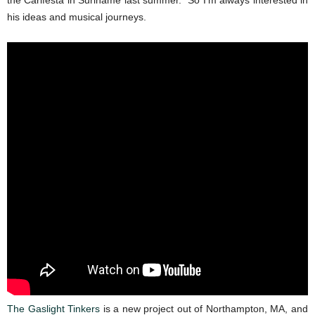
the Carifesta in Suriname last summer. So I’m always interested in
his ideas and musical journeys.
The Gaslight Tinkers
is a new project out of Northampton, MA, and