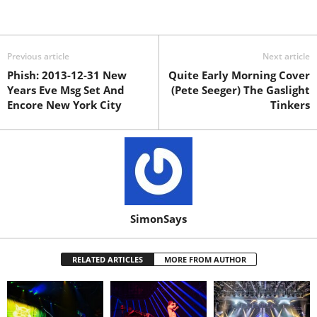
Previous article
Next article
Phish: 2013-12-31 New
Quite Early Morning Cover
Years Eve Msg Set And
(Pete Seeger) The Gaslight
Encore New York City
Tinkers
SimonSays
RELATED ARTICLES
MORE FROM AUTHOR