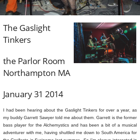
The Gaslight
Tinkers
the Parlor Room
Northampton MA
January 31 2014
I had been hearing about the Gaslight Tinkers for over a year, as
my buddy Garrett Sawyer told me about them. Garrett is the former
bass player for the Alchemystics and has been a bit of a musical
adventurer with me, having shuttled me down to South America for