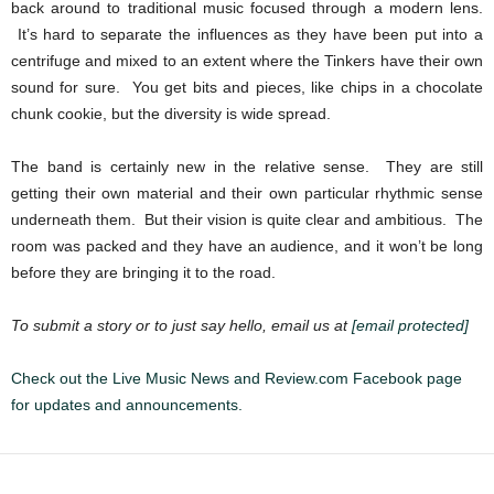
back around to traditional music focused through a modern lens.
It’s hard to separate the influences as they have been put into a
centrifuge and mixed to an extent where the Tinkers have their own
sound for sure. You get bits and pieces, like chips in a chocolate
chunk cookie, but the diversity is wide spread.
The band is certainly new in the relative sense. They are still
getting their own material and their own particular rhythmic sense
underneath them. But their vision is quite clear and ambitious. The
room was packed and they have an audience, and it won’t be long
before they are bringing it to the road.
To submit a story or to just say hello, email us at
[email protected]
Check out the Live Music News and Review.com Facebook page
for updates and announcements.