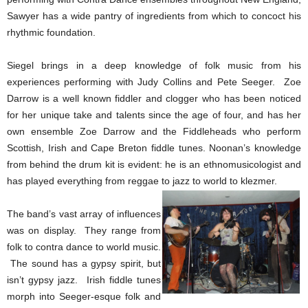
Sawyer has a wide pantry of ingredients from which to concoct his
rhythmic foundation.
Siegel brings in a deep knowledge of folk music from his
experiences performing with Judy Collins and Pete Seeger. Zoe
Darrow is a well known fiddler and clogger who has been noticed
for her unique take and talents since the age of four, and has her
own ensemble Zoe Darrow and the Fiddleheads who perform
Scottish, Irish and Cape Breton fiddle tunes. Noonan’s knowledge
from behind the drum kit is evident: he is an ethnomusicologist and
has played everything from reggae to jazz to world to klezmer.
The band’s vast array of influences
was on display. They range from
folk to contra dance to world music.
The sound has a gypsy spirit, but
isn’t gypsy jazz. Irish fiddle tunes
morph into Seeger-esque folk and