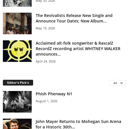
May 20, 2026
The Revivalists Release New Single and
Announce Tour Dates; New Album...
May 19, 2026
Acclaimed alt-folk songwriter & RascalZ
RecordZ recording artist WHITNEY WALKER
announces...
April 24, 2026
Editor's Pick's
All
Phish Phenway N1
August 1, 2026
John Mayer Returns to Mohegan Sun Arena
for a Historic 30th...