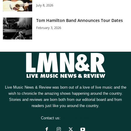
July 8, 2026
Tom Hamilton Band Announces Tour Dates
February 3, 2026
Live Music News & Review was born out of a love of live music and the
wish to chronicle the amazing shows happening around the country.
Stories and reviews are born both from our editorial board and from
readers just like you around the country.
Contact us:
[email protected]