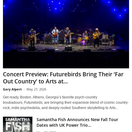
Concert Preview: Futurebirds Bring Their ‘Far
Out Country’ to Arts at...
Gary Alpert
-
May 27, 2026
Get ready, Boston. Athens, Georgia’s favorite psych-country
troubadours, Futurebirds, are bringing their expansive blend of cosmic country-
rock, indie psychedelia, and deeply rooted Southern storytelling to Arts...
Samantha Fish Announces New Fall Tour
Dates with UK Power Trio...