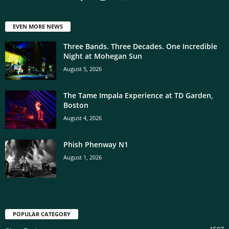
EVEN MORE NEWS
Three Bands. Three Decades. One Incredible
Night at Mohegan Sun
August 5, 2026
The Tame Impala Experience at TD Garden,
Boston
August 4, 2026
Phish Phenway N1
August 1, 2026
POPULAR CATEGORY