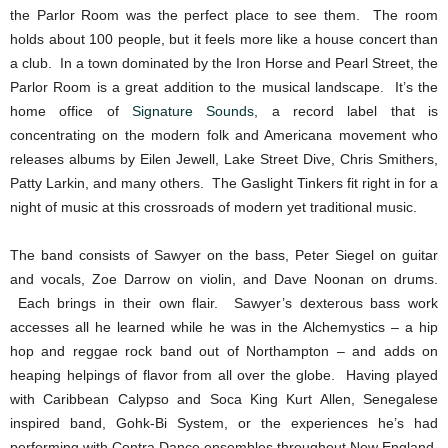
the Parlor Room was the perfect place to see them. The room
holds about 100 people, but it feels more like a house concert than
a club. In a town dominated by the Iron Horse and Pearl Street, the
Parlor Room is a great addition to the musical landscape. It’s the
home office of
Signature Sounds
, a record label that is
concentrating on the modern folk and Americana movement who
releases albums by Eilen Jewell, Lake Street Dive, Chris Smithers,
Patty Larkin, and many others. The Gaslight Tinkers fit right in for a
night of music at this crossroads of modern yet traditional music.
The band consists of Sawyer on the bass, Peter Siegel on guitar
and vocals, Zoe Darrow on violin, and Dave Noonan on drums.
Each brings in their own flair. Sawyer’s dexterous bass work
accesses all he learned while he was in the Alchemystics – a hip
hop and reggae rock band out of Northampton – and adds on
heaping helpings of flavor from all over the globe. Having played
with Caribbean Calypso and Soca King Kurt Allen, Senegalese
inspired band, Gohk-Bi System, or the experiences he’s had
performing with Contra Dance ensembles throughout New England,