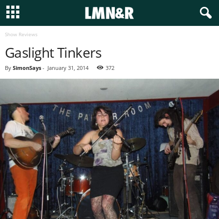
Show Reviews
Gaslight Tinkers
By
SimonSays
-
January 31, 2014
372