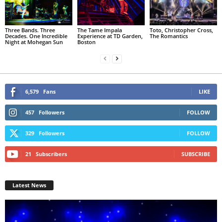
Three Bands. Three
The Tame Impala
Toto, Christopher Cross,
Decades. One Incredible
Experience at TD Garden,
The Romantics
Night at Mohegan Sun
Boston
6,579
Fans
LIKE
457
Followers
FOLLOW
329
Followers
FOLLOW
21
Subscribers
SUBSCRIBE
Latest News