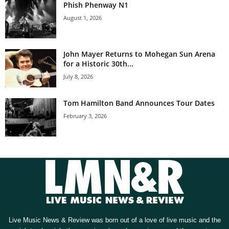
Phish Phenway N1
August 1, 2026
John Mayer Returns to Mohegan Sun Arena
for a Historic 30th...
July 8, 2026
Tom Hamilton Band Announces Tour Dates
February 3, 2026
Live Music News & Review was born out of a love of live music and the