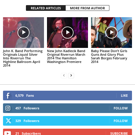
RELATED ARTICLES
MORE FROM AUTHOR
John K. Band Performing
New John Kadlecik Band
Baby Please Don’t Girls
Originals Liquid Silver
Original Riverrun March
Guns And Glory Plus
Into Riverrun The
2014 The Hamilton
Sarah Borges February
Highline Ballroom April
Washington Premiere
2014
2014
6,579
Fans
LIKE
457
Followers
FOLLOW
329
Followers
FOLLOW
21
Subscribers
SUBSCRIBE