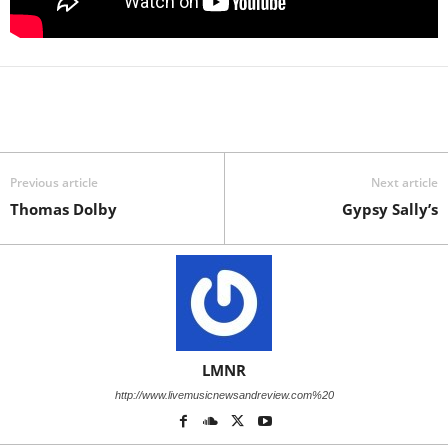
Previous article
Next article
Thomas Dolby
Gypsy Sally’s
LMNR
http://www.livemusicnewsandreview.com%20