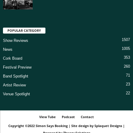
POPULAR CATEGORY
1507
Show Reviews
1005
News
353
Cork Board
260
Festival Preview
71
Band Spotlight
23
Artist Review
22
Venue Spotlight
View Tube
Podcast
Contact
Copyright ©2022
Simon Says Booking
|
Site design by
Splaquet Designs
|
Powered by
Theory Solutions