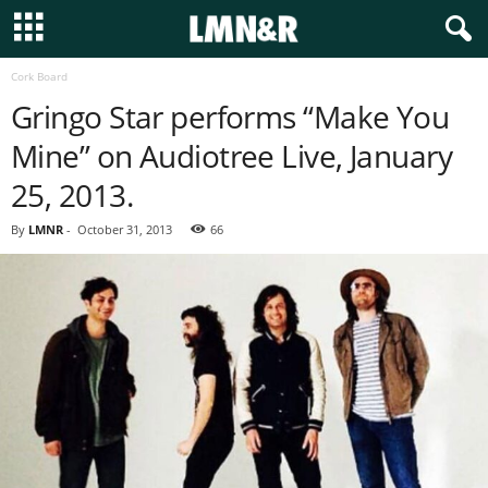
Cork Board
Gringo Star performs “Make You
Mine” on Audiotree Live, January
25, 2013.
By
LMNR
-
October 31, 2013
66