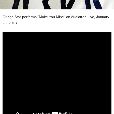
Gringo Star performs “Make You Mine” on Audiotree Live, January
25, 2013.