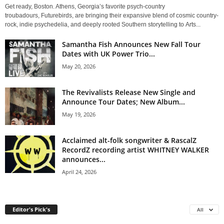
Get ready, Boston. Athens, Georgia’s favorite psych-country
troubadours, Futurebirds, are bringing their expansive blend of cosmic country-
rock, indie psychedelia, and deeply rooted Southern storytelling to Arts...
Samantha Fish Announces New Fall Tour
Dates with UK Power Trio...
May 20, 2026
The Revivalists Release New Single and
Announce Tour Dates; New Album...
May 19, 2026
Acclaimed alt-folk songwriter & RascalZ
RecordZ recording artist WHITNEY WALKER
announces...
April 24, 2026
Editor's Pick's
All