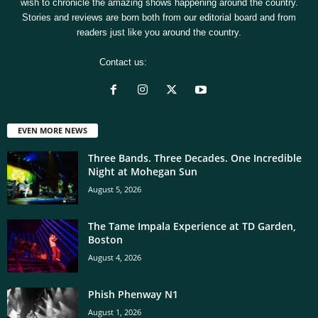
wish to chronicle the amazing shows happening around the country.
Stories and reviews are born both from our editorial board and from
readers just like you around the country.
Contact us:
[email protected]
EVEN MORE NEWS
Three Bands. Three Decades. One Incredible
Night at Mohegan Sun
August 5, 2026
The Tame Impala Experience at TD Garden,
Boston
August 4, 2026
Phish Phenway N1
August 1, 2026