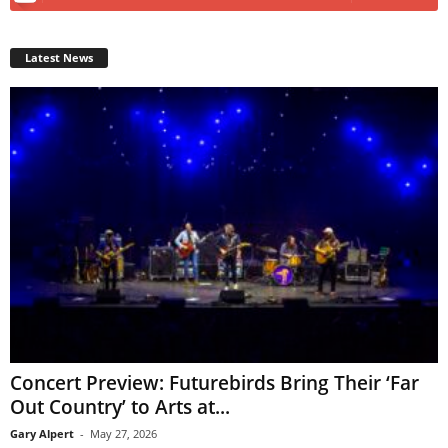
Latest News
Concert Preview: Futurebirds Bring Their ‘Far
Out Country’ to Arts at...
Gary Alpert
-
May 27, 2026