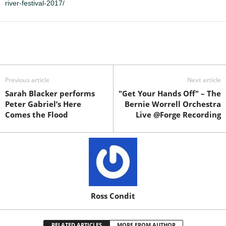
river-festival-2017/
Previous article
Next article
Sarah Blacker performs
"Get Your Hands Off" – The
Peter Gabriel’s Here
Bernie Worrell Orchestra
Comes the Flood
Live @Forge Recording
Ross Condit
RELATED ARTICLES
MORE FROM AUTHOR