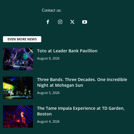
Contact us:
[email protected]
EVEN MORE NEWS
Toto at Leader Bank Pavillion
August 8, 2026
Three Bands. Three Decades. One Incredible
Night at Mohegan Sun
August 5, 2026
The Tame Impala Experience at TD Garden,
Boston
August 4, 2026