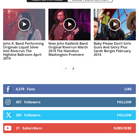
John K. Band Performing
New John Kadlecik Band
Baby Please Don’t Girls
Originals Liquid Silver
Original Riverrun March
Guns And Glory Plus
Into Riverrun The
2014 The Hamilton
Sarah Borges February
Highline Ballroom April
Washington Premiere
2014
2014
6,579
Fans
LIKE
457
Followers
FOLLOW
329
Followers
FOLLOW
21
Subscribers
SUBSCRIBE