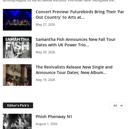
arriving August 28 via 40 Below Records. Pre-order here. Alongside the...
Concert Preview: Futurebirds Bring Their ‘Far
Out Country’ to Arts at...
May 27, 2026
Samantha Fish Announces New Fall Tour
Dates with UK Power Trio...
May 20, 2026
The Revivalists Release New Single and
Announce Tour Dates; New Album...
May 19, 2026
Editor's Pick's
All
Phish Phenway N1
August 1, 2026