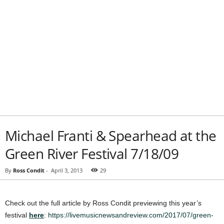
Michael Franti & Spearhead at the
Green River Festival 7/18/09
By
Ross Condit
-
April 3, 2013
29
Check out the full article by Ross Condit previewing this year’s
festival
here
:
https://livemusicnewsandreview.com/2017/07/green-