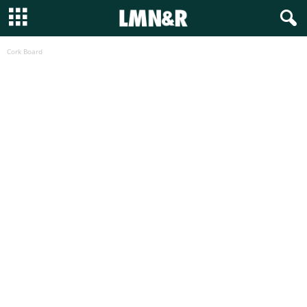
Cork Board