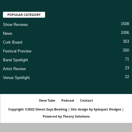
POPULAR CATEGORY
1508
Show Reviews
1006
News
353
Cork Board
260
Festival Preview
71
Band Spotlight
23
Artist Review
22
Venue Spotlight
View Tube
Podcast
Contact
Copyright ©2022
Simon Says Booking
|
Site design by
Splaquet Designs
|
Powered by
Theory Solutions