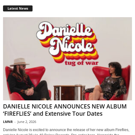
Latest News
DANIELLE NICOLE ANNOUNCES NEW ALBUM
‘FIREFLIES’ and Extensive Tour Dates
LMNR
-
June 2, 2026
Danielle Nicole is excited to announce the release of her new album Fireflies,