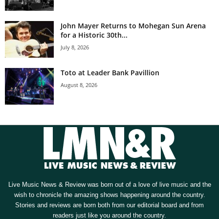
John Mayer Returns to Mohegan Sun Arena
for a Historic 30th...
July 8, 2026
Toto at Leader Bank Pavillion
August 8, 2026
Live Music News & Review was born out of a love of live music and the
wish to chronicle the amazing shows happening around the country.
Stories and reviews are born both from our editorial board and from
readers just like you around the country.