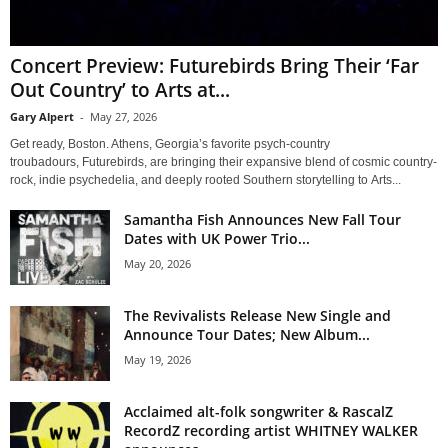
Concert Preview: Futurebirds Bring Their ‘Far
Out Country’ to Arts at...
Gary Alpert
-
May 27, 2026
Get ready, Boston. Athens, Georgia’s favorite psych-country
troubadours, Futurebirds, are bringing their expansive blend of cosmic country-
rock, indie psychedelia, and deeply rooted Southern storytelling to Arts...
Samantha Fish Announces New Fall Tour
Dates with UK Power Trio...
May 20, 2026
The Revivalists Release New Single and
Announce Tour Dates; New Album...
May 19, 2026
Acclaimed alt-folk songwriter & RascalZ
RecordZ recording artist WHITNEY WALKER