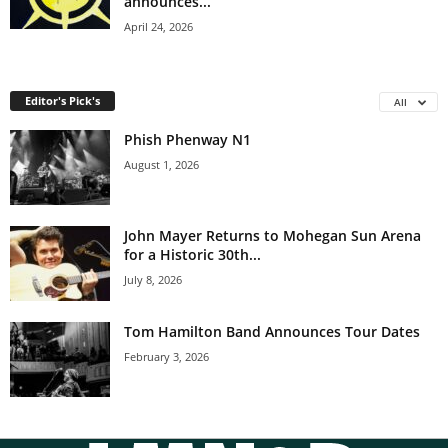
announces...
April 24, 2026
Editor's Pick's
All
Phish Phenway N1
August 1, 2026
John Mayer Returns to Mohegan Sun Arena
for a Historic 30th...
July 8, 2026
Tom Hamilton Band Announces Tour Dates
February 3, 2026