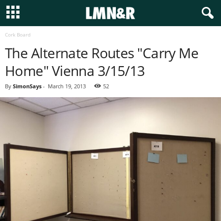
Cork Board
The Alternate Routes "Carry Me
Home" Vienna 3/15/13
By
SimonSays
-
March 19, 2013
52