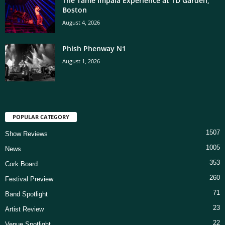
The Tame Impala Experience at TD Garden,
Boston
August 4, 2026
Phish Phenway N1
August 1, 2026
POPULAR CATEGORY
1507
Show Reviews
1005
News
353
Cork Board
260
Festival Preview
71
Band Spotlight
23
Artist Review
22
Venue Spotlight