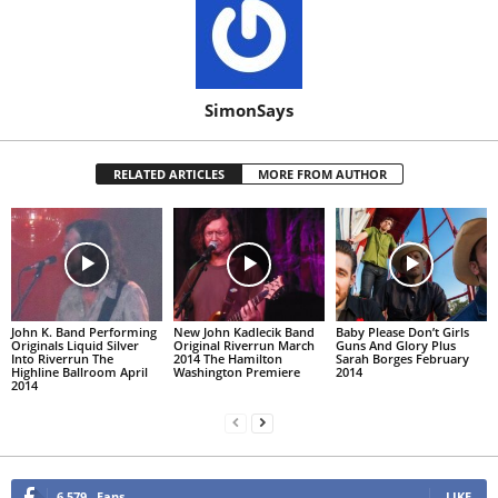
SimonSays
RELATED ARTICLES
MORE FROM AUTHOR
John K. Band Performing
New John Kadlecik Band
Baby Please Don’t Girls
Originals Liquid Silver
Original Riverrun March
Guns And Glory Plus
Into Riverrun The
2014 The Hamilton
Sarah Borges February
Highline Ballroom April
Washington Premiere
2014
2014
6,579
Fans
LIKE