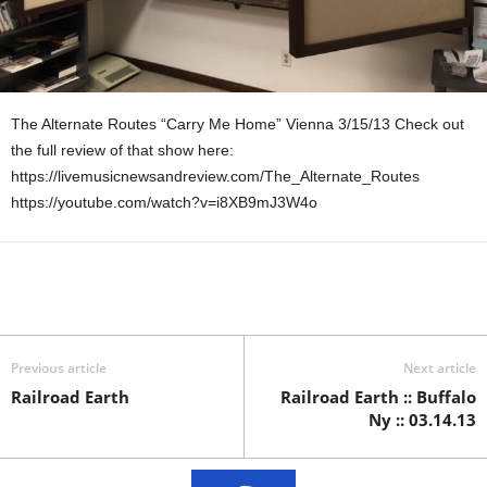
The Alternate Routes “Carry Me Home” Vienna 3/15/13 Check out
the full review of that show here:
https://livemusicnewsandreview.com/The_Alternate_Routes
https://youtube.com/watch?v=i8XB9mJ3W4o
Previous article
Next article
Railroad Earth
Railroad Earth :: Buffalo
Ny :: 03.14.13