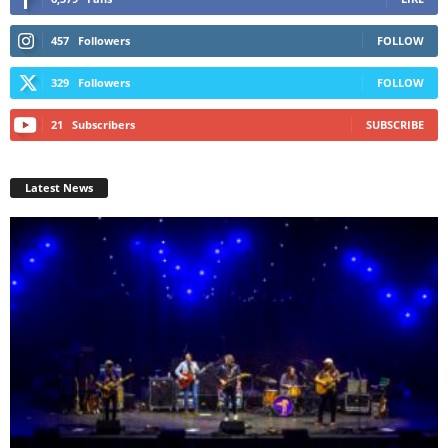
457
Followers
FOLLOW
329
Followers
FOLLOW
21
Subscribers
SUBSCRIBE
Latest News