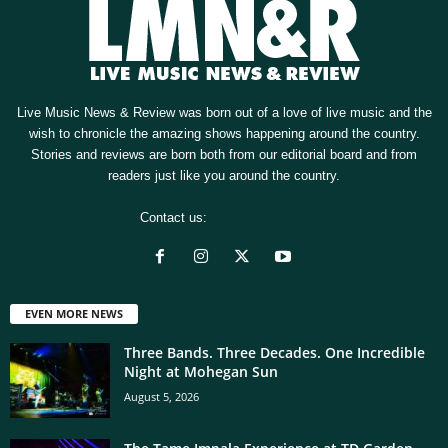
Live Music News & Review was born out of a love of live music and the
wish to chronicle the amazing shows happening around the country.
Stories and reviews are born both from our editorial board and from
readers just like you around the country.
Contact us:
[email protected]
EVEN MORE NEWS
Three Bands. Three Decades. One Incredible
Night at Mohegan Sun
August 5, 2026