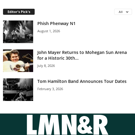
Editor's Pick's
All
Phish Phenway N1
August 1, 2026
John Mayer Returns to Mohegan Sun Arena
for a Historic 30th...
July 8, 2026
Tom Hamilton Band Announces Tour Dates
February 3, 2026