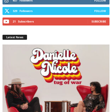
457
Followers
FOLLOW
329
Followers
FOLLOW
21
Subscribers
SUBSCRIBE
Latest News