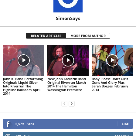
SimonSays
RELATED ARTICLES
MORE FROM AUTHOR
John K. Band Performing
New John Kadlecik Band
Baby Please Don’t Girls
Originals Liquid Silver
Original Riverrun March
Guns And Glory Plus
Into Riverrun The
2014 The Hamilton
Sarah Borges February
Highline Ballroom April
Washington Premiere
2014
2014
6,579
Fans
LIKE