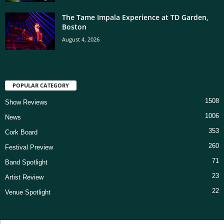
The Tame Impala Experience at TD Garden,
Boston
August 4, 2026
POPULAR CATEGORY
1508
Show Reviews
1006
News
353
Cork Board
260
Festival Preview
71
Band Spotlight
23
Artist Review
22
Venue Spotlight