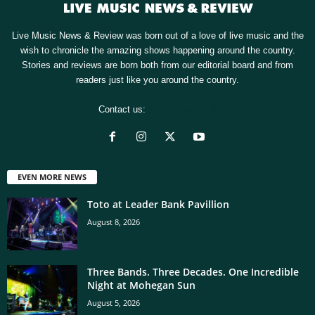
Live Music News & Review was born out of a love of live music and the
wish to chronicle the amazing shows happening around the country.
Stories and reviews are born both from our editorial board and from
readers just like you around the country.
Contact us:
[email protected]
EVEN MORE NEWS
Toto at Leader Bank Pavillion
August 8, 2026
Three Bands. Three Decades. One Incredible
Night at Mohegan Sun
August 5, 2026