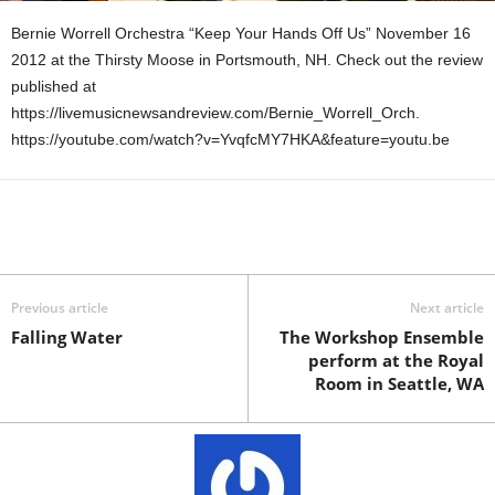
Bernie Worrell Orchestra “Keep Your Hands Off Us” November 16
2012 at the Thirsty Moose in Portsmouth, NH. Check out the review
published at
https://livemusicnewsandreview.com/Bernie_Worrell_Orch.
https://youtube.com/watch?v=YvqfcMY7HKA&feature=youtu.be
Previous article
Next article
Falling Water
The Workshop Ensemble
perform at the Royal
Room in Seattle, WA