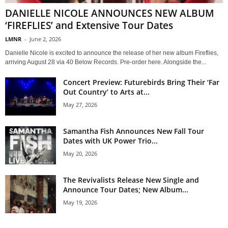
DANIELLE NICOLE ANNOUNCES NEW ALBUM
‘FIREFLIES’ and Extensive Tour Dates
LMNR
-
June 2, 2026
Danielle Nicole is excited to announce the release of her new album Fireflies,
arriving August 28 via 40 Below Records. Pre-order here. Alongside the...
Concert Preview: Futurebirds Bring Their ‘Far
Out Country’ to Arts at...
May 27, 2026
Samantha Fish Announces New Fall Tour
Dates with UK Power Trio...
May 20, 2026
The Revivalists Release New Single and
Announce Tour Dates; New Album...
May 19, 2026