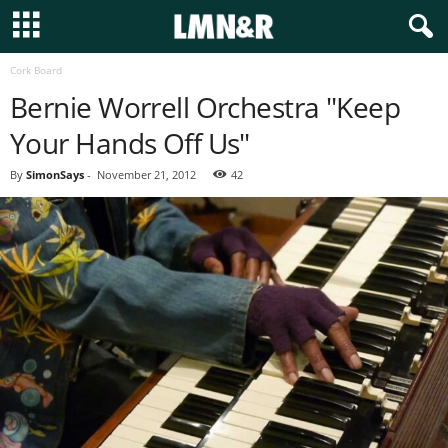
Cork Board
Bernie Worrell Orchestra "Keep
Your Hands Off Us"
By
SimonSays
-
November 21, 2012
42