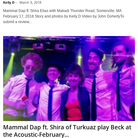
Kelly D
-
March 9, 2018
Mammal Dap ft. Shira Elias with Makadi Thunder Road, Somerville, MA
February 17, 2018 Story and photos by Kelly D Video by John DohertyTo
submit a review...
Mammal Dap ft. Shira of Turkuaz play Beck at
the Acoustic-February...