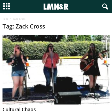
Tags
Zack Cross
Tag: Zack Cross
Cultural Chaos