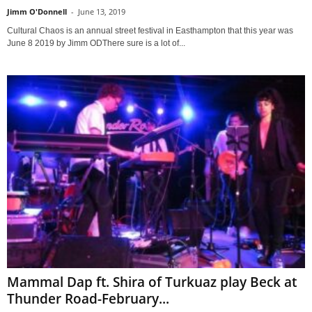
Jimm O'Donnell
-
June 13, 2019
Cultural Chaos is an annual street festival in Easthampton that this year was
June 8 2019 by Jimm ODThere sure is a lot of...
Mammal Dap ft. Shira of Turkuaz play Beck at
Thunder Road-February...