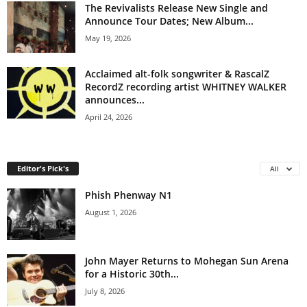
The Revivalists Release New Single and
Announce Tour Dates; New Album...
May 19, 2026
Acclaimed alt-folk songwriter & RascalZ
RecordZ recording artist WHITNEY WALKER
announces...
April 24, 2026
Editor's Pick's
All
Phish Phenway N1
August 1, 2026
John Mayer Returns to Mohegan Sun Arena
for a Historic 30th...
July 8, 2026