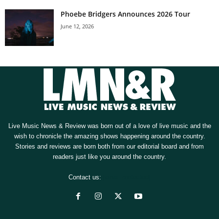
Phoebe Bridgers Announces 2026 Tour
June 12, 2026
Live Music News & Review was born out of a love of live music and the
wish to chronicle the amazing shows happening around the country.
Stories and reviews are born both from our editorial board and from
readers just like you around the country.
Contact us:
[email protected]