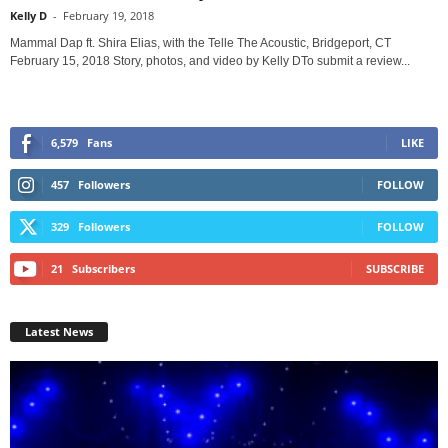
Kelly D
-
February 19, 2018
Mammal Dap ft. Shira Elias, with the Telle The Acoustic, Bridgeport, CT
February 15, 2018 Story, photos, and video by Kelly DTo submit a review...
6,579
Fans
LIKE
457
Followers
FOLLOW
329
Followers
FOLLOW
21
Subscribers
SUBSCRIBE
Latest News