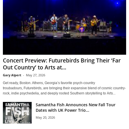
Concert Preview: Futurebirds Bring Their ‘Far
Out Country’ to Arts at...
Gary Alpert
-
May 27, 2026
Get ready, Boston. Athens, Georgia’s favorite psych-country
troubadours, Futurebirds, are bringing their expansive blend of cosmic country-
rock, indie psychedelia, and deeply rooted Southern storytelling to Arts...
Samantha Fish Announces New Fall Tour
Dates with UK Power Trio...
May 20, 2026