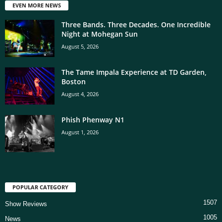
EVEN MORE NEWS
Three Bands. Three Decades. One Incredible
Night at Mohegan Sun
August 5, 2026
The Tame Impala Experience at TD Garden,
Boston
August 4, 2026
Phish Phenway N1
August 1, 2026
POPULAR CATEGORY
1507
Show Reviews
1005
News