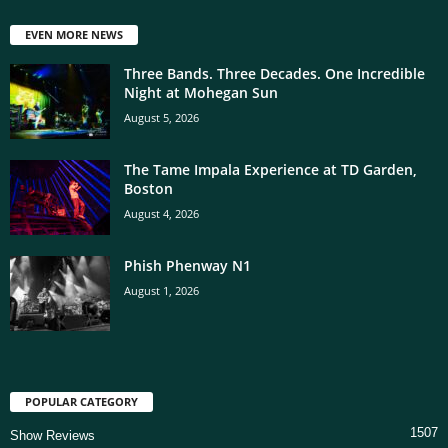
EVEN MORE NEWS
Three Bands. Three Decades. One Incredible
Night at Mohegan Sun
August 5, 2026
The Tame Impala Experience at TD Garden,
Boston
August 4, 2026
Phish Phenway N1
August 1, 2026
POPULAR CATEGORY
1507
Show Reviews