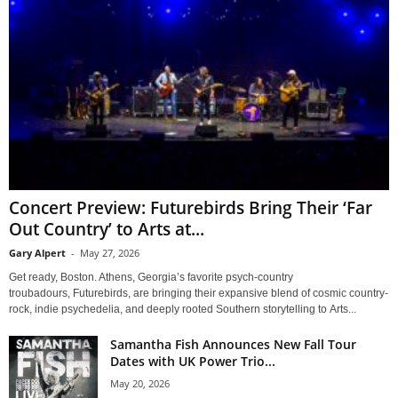
Concert Preview: Futurebirds Bring Their ‘Far
Out Country’ to Arts at...
Gary Alpert
-
May 27, 2026
Get ready, Boston. Athens, Georgia’s favorite psych-country
troubadours, Futurebirds, are bringing their expansive blend of cosmic country-
rock, indie psychedelia, and deeply rooted Southern storytelling to Arts...
Samantha Fish Announces New Fall Tour
Dates with UK Power Trio...
May 20, 2026