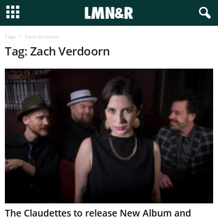
Tags
Zach Verdoorn
Tag: Zach Verdoorn
The Claudettes to release New Album and