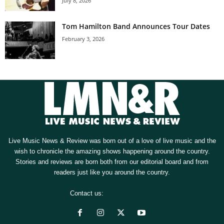
July 8, 2026
Tom Hamilton Band Announces Tour Dates
February 3, 2026
Live Music News & Review was born out of a love of live music and the
wish to chronicle the amazing shows happening around the country.
Stories and reviews are born both from our editorial board and from
readers just like you around the country.
Contact us:
[email protected]