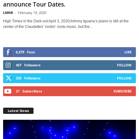
announce Tour Dates.
LMNR
-
February 19, 2020
High Times in the Dark out April 3, 2020Johnny Iguana’s piano is still at the
center of the Claudettes’ rockin’ roots music, but the...
6,579
Fans
LIKE
457
Followers
FOLLOW
329
Followers
FOLLOW
21
Subscribers
SUBSCRIBE
Latest News