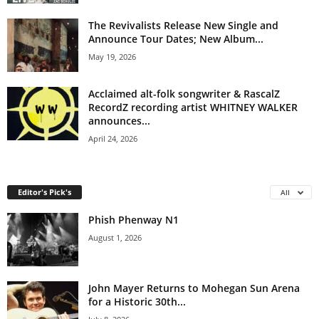
The Revivalists Release New Single and
Announce Tour Dates; New Album...
May 19, 2026
Acclaimed alt-folk songwriter & RascalZ
RecordZ recording artist WHITNEY WALKER
announces...
April 24, 2026
Editor's Pick's
All
Phish Phenway N1
August 1, 2026
John Mayer Returns to Mohegan Sun Arena
for a Historic 30th...