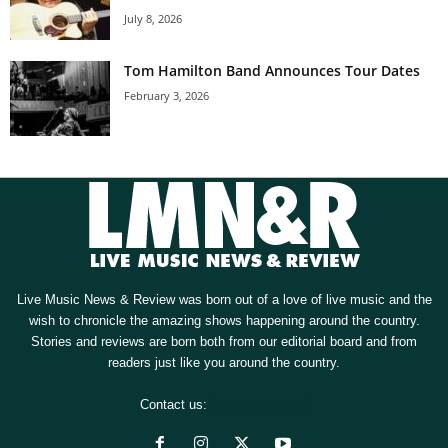
July 8, 2026
Tom Hamilton Band Announces Tour Dates
February 3, 2026
Live Music News & Review was born out of a love of live music and the
wish to chronicle the amazing shows happening around the country.
Stories and reviews are born both from our editorial board and from
readers just like you around the country.
Contact us:
[email protected]