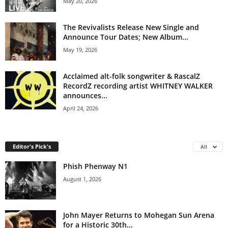
May 20, 2026
The Revivalists Release New Single and
Announce Tour Dates; New Album...
May 19, 2026
Acclaimed alt-folk songwriter & RascalZ
RecordZ recording artist WHITNEY WALKER
announces...
April 24, 2026
Editor's Pick's
All
Phish Phenway N1
August 1, 2026
John Mayer Returns to Mohegan Sun Arena
for a Historic 30th...