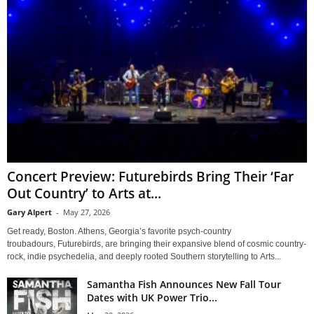
Concert Preview: Futurebirds Bring Their ‘Far
Out Country’ to Arts at...
Gary Alpert
-
May 27, 2026
Get ready, Boston. Athens, Georgia’s favorite psych-country
troubadours, Futurebirds, are bringing their expansive blend of cosmic country-
rock, indie psychedelia, and deeply rooted Southern storytelling to Arts...
Samantha Fish Announces New Fall Tour
Dates with UK Power Trio...