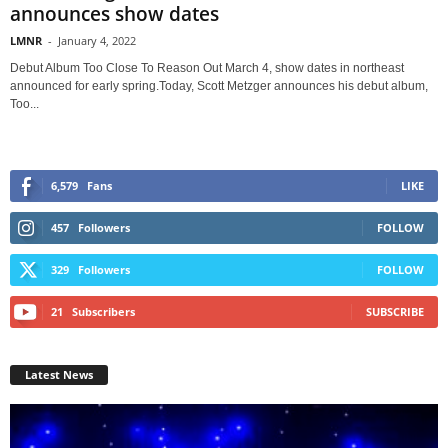
announces show dates
LMNR
-
January 4, 2022
Debut Album Too Close To Reason Out March 4, show dates in northeast
announced for early spring.Today, Scott Metzger announces his debut album,
Too...
6,579
Fans
LIKE
457
Followers
FOLLOW
329
Followers
FOLLOW
21
Subscribers
SUBSCRIBE
Latest News