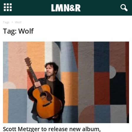
Tags
Wolf
Tag: Wolf
Scott Metzger to release new album,