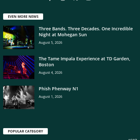
EVEN MORE NEWS
Three Bands. Three Decades. One Incredible
Night at Mohegan Sun
August 5, 2026
The Tame Impala Experience at TD Garden,
Boston
August 4, 2026
Phish Phenway N1
August 1, 2026
POPULAR CATEGORY