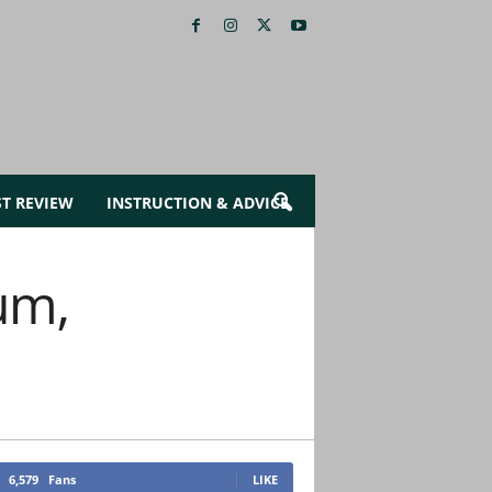
ST REVIEW
INSTRUCTION & ADVICE
um,
6,579
Fans
LIKE