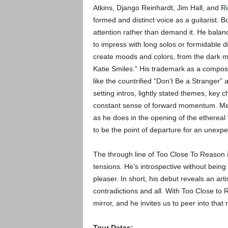
Atkins, Django Reinhardt, Jim Hall, and
R
formed and distinct voice as a guitarist.
attention rather than demand it. He balan
to impress with long solos or formidable d
create moods and colors, from the dark my
Katie Smiles.” His trademark as a compose
like the countrified “Don’t Be a Stranger”
setting intros, lightly stated themes, key 
constant sense of forward momentum. Metz
as he does in the opening of the ethereal 
to be the point of departure for an unexpe
The through line of Too Close To Reason is
tensions. He’s introspective without bein
pleaser. In short, his debut reveals an art
contradictions and all. With Too Close to
mirror, and he invites us to peer into that r
Tour Dates: