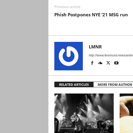
Previous article
Phish Postpones NYE ’21 MSG run
LMNR
http://www.livemusicnewsand
RELATED ARTICLES
MORE FROM AUTHOR