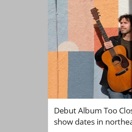
Debut Album Too Clos
show dates in northea