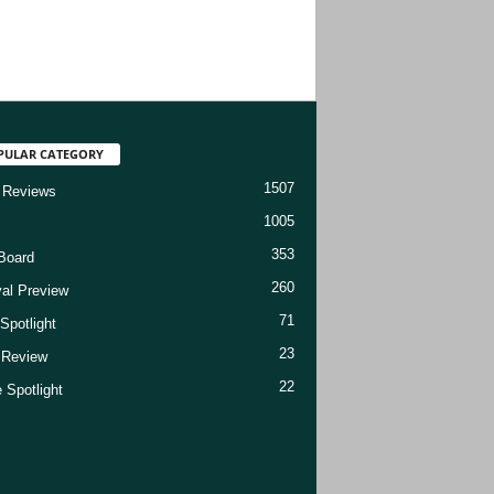
PULAR CATEGORY
1507
 Reviews
1005
353
Board
260
val Preview
71
Spotlight
23
t Review
22
 Spotlight