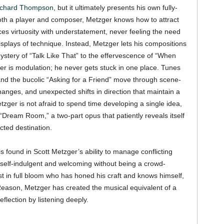
ichard Thompson
, but it ultimately presents his own fully-
 Both a player and composer, Metzger knows how to attract
ces virtuosity with understatement, never feeling the need
isplays of technique. Instead, Metzger lets his compositions
stery of “Talk Like That” to the effervescence of “When
r is modulation; he never gets stuck in one place. Tunes
 and the bucolic “Asking for a Friend” move through scene-
changes, and unexpected shifts in direction that maintain a
ger is not afraid to spend time developing a single idea,
“Dream Room,” a two-part opus that patiently reveals itself
cted destination.
 found in Scott Metzger’s ability to manage conflicting
g self-indulgent and welcoming without being a crowd-
ist in full bloom who has honed his craft and knows himself,
 Reason, Metzger has created the musical equivalent of a
eflection by listening deeply.