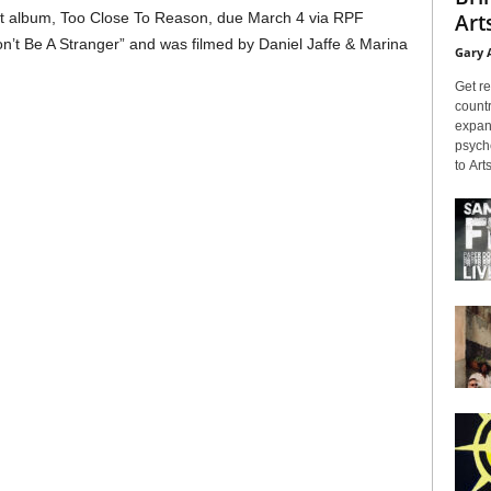
Arts
t album, Too Close To Reason, due March 4 via RPF
“Don’t Be A Stranger” and was filmed by Daniel Jaffe & Marina
Gary 
Get re
countr
expans
psyche
to Arts