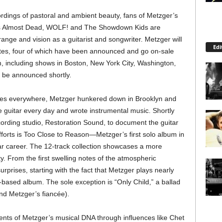
rdings of pastoral and ambient beauty, fans of Metzger’s
o’s Almost Dead, WOLF! and The Showdown Kids are
 range and vision as a guitarist and songwriter. Metzger will
Edi
dates, four of which have been announced and go on-sale
m, including shows in Boston, New York City, Washington,
l be announced shortly.
es everywhere, Metzger hunkered down in Brooklyn and
 guitar every day and wrote instrumental music. Shortly
cording studio, Restoration Sound, to document the guitar
fforts is Too Close to Reason—Metzger’s first solo album in
ar career. The 12-track collection showcases a more
ty. From the first swelling notes of the atmospheric
surprises, starting with the fact that Metzger plays nearly
r-based album. The sole exception is “Only Child,” a ballad
and Metzger’s fiancée).
ts of Metzger’s musical DNA through influences like Chet