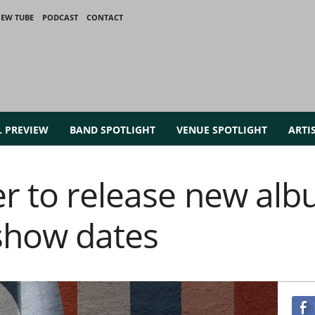
IEW TUBE
PODCAST
CONTACT
L PREVIEW
BAND SPOTLIGHT
VENUE SPOTLIGHT
ARTI
er to release new alb
show dates