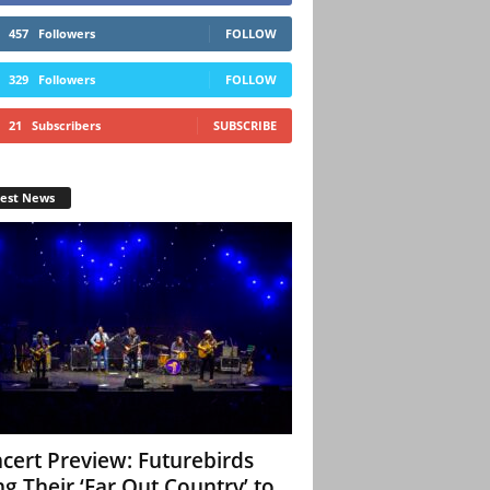
457
Followers
FOLLOW
329
Followers
FOLLOW
21
Subscribers
SUBSCRIBE
test News
cert Preview: Futurebirds
ng Their ‘Far Out Country’ to