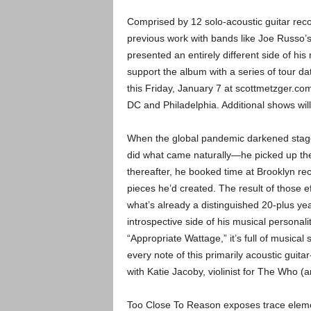
Comprised by 12 solo-acoustic guitar reco
previous work with bands like Joe Russ
presented an entirely different side of his
support the album with a series of tour 
this Friday, January 7 at scottmetzger.co
DC and Philadelphia. Additional shows wil
When the global pandemic darkened stag
did what came naturally—he picked up the
thereafter, he booked time at Brooklyn re
pieces he’d created. The result of those e
what’s already a distinguished 20-plus ye
introspective side of his musical personali
“Appropriate Wattage,” it’s full of musical 
every note of this primarily acoustic guita
with Katie Jacoby, violinist for The Who (
Too Close To Reason exposes trace elemen