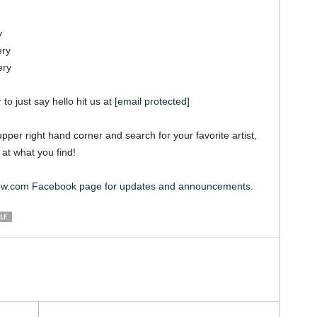
y
ery
ery
 to just say hello hit us at
[email protected]
pper right hand corner and search for your favorite artist,
 at what you find!
iew.com Facebook page for updates and announcements.
LF