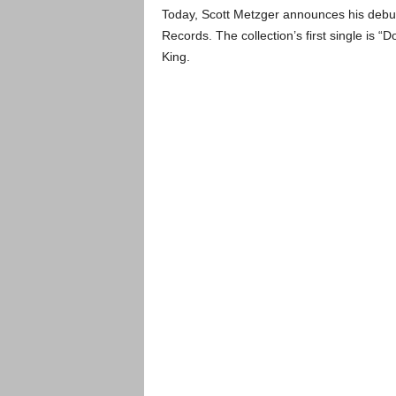
Today, Scott Metzger announces his debu
Records. The collection’s first single is 
King.