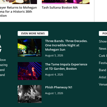
ayer Returns to Mohegan
Tash Sultana Boston MA
na for a Historic 30th
ation
EVEN MORE NEWS
PO
Three Bands. Three Decades.
Show
One Incredible Night at
News
Mohegan Sun
August 5, 2026
Cork 
love
Festi
The Tame Impala Experience
mazing
at TD Garden, Boston
 and
Band 
August 4, 2026
 and
Artis
Venue
Phish Phenway N1
August 1, 2026