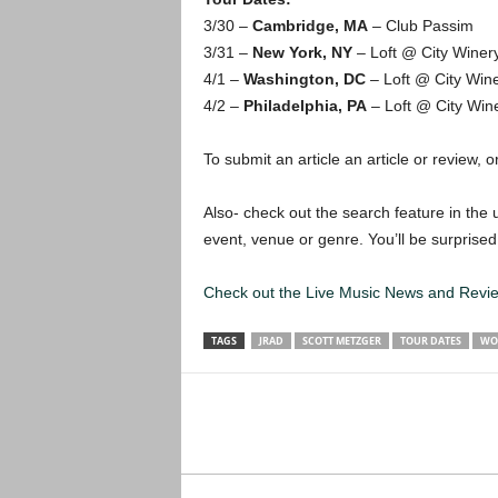
3/30 –
Cambridge, MA
– Club Passim
3/31 –
New York, NY
– Loft @ City Winer
4/1 –
Washington, DC
– Loft @ City Win
4/2 –
Philadelphia, PA
– Loft @ City Win
To submit an article an article or review, or
Also- check out the search feature in the u
event, venue or genre. You’ll be surprised
Check out the Live Music News and Rev
TAGS
JRAD
SCOTT METZGER
TOUR DATES
WO