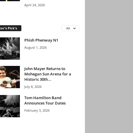
April 24, 2026
tor's Pick's
All
Phish Phenway N1
August 1, 2026
John Mayer Returns to
Mohegan Sun Arena for a
Historic 30th...
July 8, 2026
Tom Hamilton Band
Announces Tour Dates
February 3, 2026