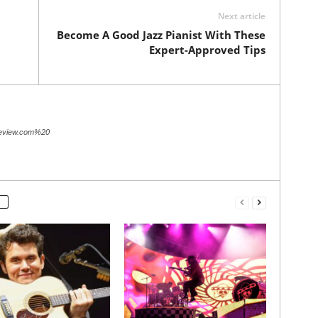
Next article
Become A Good Jazz Pianist With These
Expert-Approved Tips
review.com%20