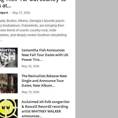
 at...
Alpert
-
May 27, 2026
ady, Boston. Athens, Georgia’s favorite psych-
y troubadours, Futurebirds, are bringing their
ive blend of cosmic country-rock, indie
delia, and deeply rooted Southern storytelling
...
Samantha Fish Announces
New Fall Tour Dates with UK
Power Trio...
May 20, 2026
The Revivalists Release New
Single and Announce Tour
Dates; New Album...
May 19, 2026
Acclaimed alt-folk songwriter
& RascalZ RecordZ recording
artist WHITNEY WALKER
announces...