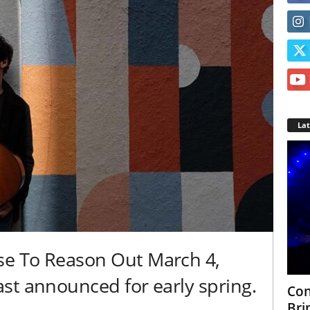
La
e To Reason Out March 4,
st announced for early spring.
Con
Bri