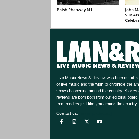
Phish Phenway N1
John M
Sun Are
Celebr
Live Music News & Review was born out of a 
of live music and the wish to chronicle the a
shows happening around the country. Stories
reviews are born both from our editorial board
from readers just like you around the country.
Contact us:
[email protected]