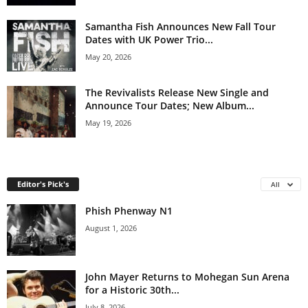
Samantha Fish Announces New Fall Tour
Dates with UK Power Trio...
May 20, 2026
The Revivalists Release New Single and
Announce Tour Dates; New Album...
May 19, 2026
Editor's Pick's
All
Phish Phenway N1
August 1, 2026
John Mayer Returns to Mohegan Sun Arena
for a Historic 30th...
July 8, 2026