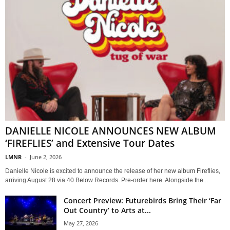
DANIELLE NICOLE ANNOUNCES NEW ALBUM
‘FIREFLIES’ and Extensive Tour Dates
LMNR
-
June 2, 2026
Danielle Nicole is excited to announce the release of her new album Fireflies,
arriving August 28 via 40 Below Records. Pre-order here. Alongside the...
Concert Preview: Futurebirds Bring Their ‘Far
Out Country’ to Arts at...
May 27, 2026