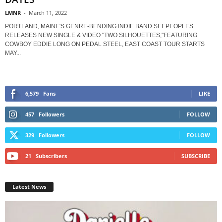
LMNR
-
March 11, 2022
PORTLAND, MAINE'S GENRE-BENDING INDIE BAND SEEPEOPLES
RELEASES NEW SINGLE & VIDEO "TWO SILHOUETTES,"FEATURING
COWBOY EDDIE LONG ON PEDAL STEEL, EAST COAST TOUR STARTS
MAY...
6,579
Fans
LIKE
457
Followers
FOLLOW
329
Followers
FOLLOW
21
Subscribers
SUBSCRIBE
Latest News