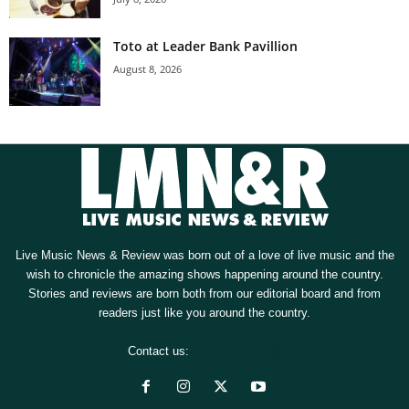
Toto at Leader Bank Pavillion
August 8, 2026
Live Music News & Review was born out of a love of live music and the
wish to chronicle the amazing shows happening around the country.
Stories and reviews are born both from our editorial board and from
readers just like you around the country.
Contact us:
[email protected]