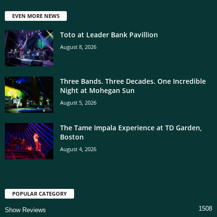
EVEN MORE NEWS
Toto at Leader Bank Pavillion
August 8, 2026
Three Bands. Three Decades. One Incredible
Night at Mohegan Sun
August 5, 2026
The Tame Impala Experience at TD Garden,
Boston
August 4, 2026
POPULAR CATEGORY
1508
Show Reviews