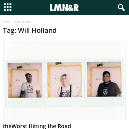
Tags
Will Holland
Tag: Will Holland
theWorst Hitting the Road