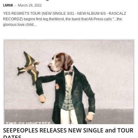
LMNR
-
March 29, 2022
YES REGRETS TOUR (NEW SINGLE 3/31 - NEW ALBUM 6/3 - RASCALZ
RECORDZ) begins first leg.theWorst, the band that Alt-Press calls "...the
glorious love child...
SEEPEOPLES RELEASES NEW SINGLE and TOUR
DATES