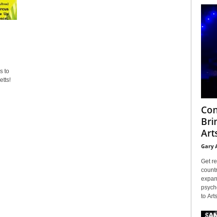
s to
tts!
Con
Bri
Arts
Gary 
Get re
countr
expans
psyche
to Arts