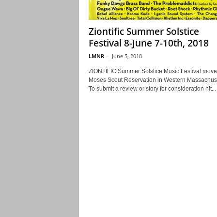
Ziontific Summer Solstice
Festival 8-June 7-10th, 2018
LMNR
-
June 5, 2018
ZIONTIFIC Summer Solstice Music Festival move
Moses Scout Reservation in Western Massachuse
To submit a review or story for consideration hit...