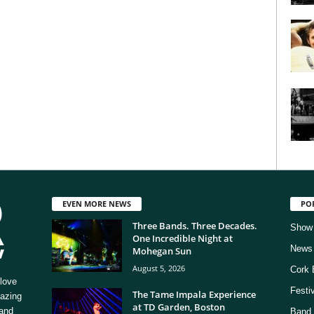
EVEN MORE NEWS
PO
Three Bands. Three Decades.
Show
One Incredible Night at
News
Mohegan Sun
August 5, 2026
Cork 
love
Festi
The Tame Impala Experience
mazing
at TD Garden, Boston
 and
Band 