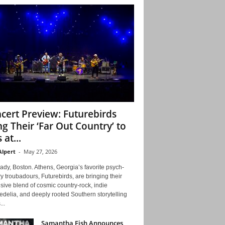
cert Preview: Futurebirds
ng Their ‘Far Out Country’ to
 at...
Alpert
-
May 27, 2026
ady, Boston. Athens, Georgia’s favorite psych-
y troubadours, Futurebirds, are bringing their
ive blend of cosmic country-rock, indie
delia, and deeply rooted Southern storytelling
...
Samantha Fish Announces