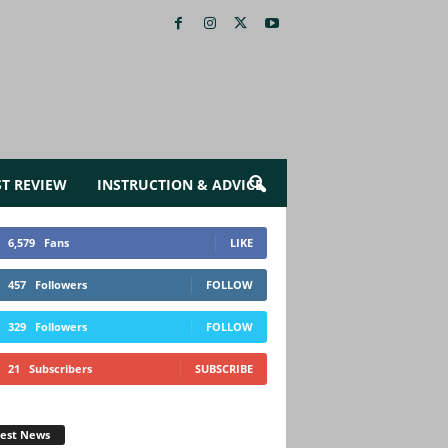
ST REVIEW
INSTRUCTION & ADVICE
6,579
Fans
LIKE
457
Followers
FOLLOW
329
Followers
FOLLOW
21
Subscribers
SUBSCRIBE
test News