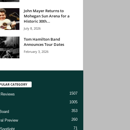
John Mayer Returns to
Mohegan Sun Arena for a
Historic 30th...
July 8, 2026
Tom Hamilton Band
Announces Tour Dates
February 3, 2026
PULAR CATEGORY
1507
 Reviews
1005
353
Board
260
val Preview
71
Spotlight