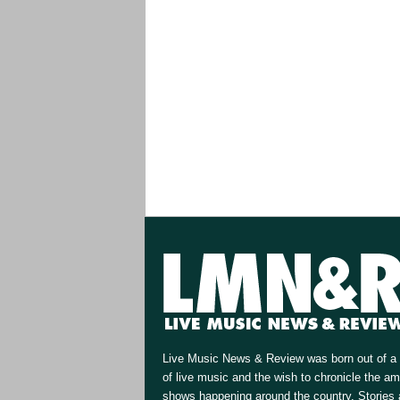
Live Music News & Review was born out of a 
of live music and the wish to chronicle the a
shows happening around the country. Stories