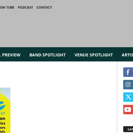
IEW TUBE
PODCAST
CONTACT
L PREVIEW
BAND SPOTLIGHT
VENUE SPOTLIGHT
ARTI
La