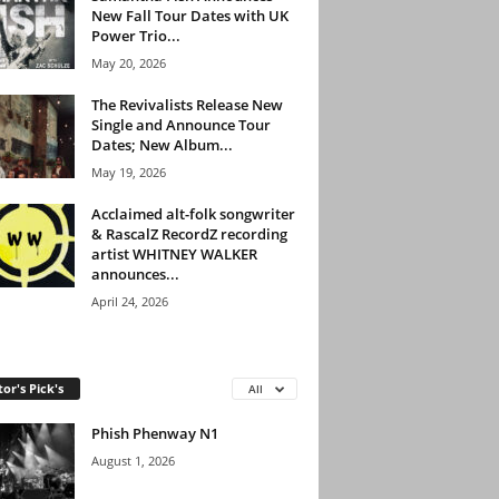
New Fall Tour Dates with UK
Power Trio...
May 20, 2026
The Revivalists Release New
Single and Announce Tour
Dates; New Album...
May 19, 2026
Acclaimed alt-folk songwriter
& RascalZ RecordZ recording
artist WHITNEY WALKER
announces...
April 24, 2026
tor's Pick's
All
Phish Phenway N1
August 1, 2026