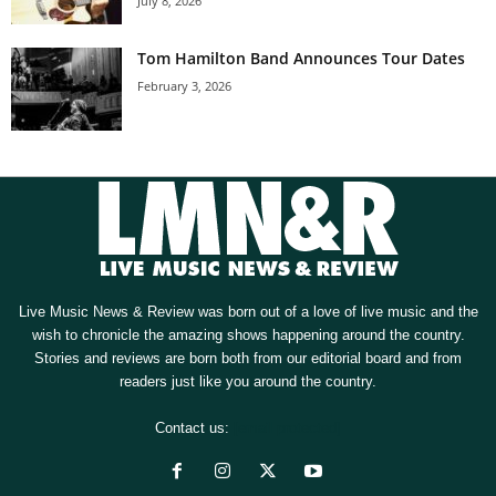
July 8, 2026
Tom Hamilton Band Announces Tour Dates
February 3, 2026
Live Music News & Review was born out of a love of live music and the
wish to chronicle the amazing shows happening around the country.
Stories and reviews are born both from our editorial board and from
readers just like you around the country.
Contact us:
[email protected]