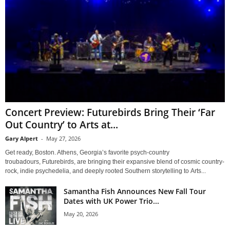
Concert Preview: Futurebirds Bring Their ‘Far
Out Country’ to Arts at...
Gary Alpert
-
May 27, 2026
Get ready, Boston. Athens, Georgia’s favorite psych-country
troubadours, Futurebirds, are bringing their expansive blend of cosmic country-
rock, indie psychedelia, and deeply rooted Southern storytelling to Arts...
Samantha Fish Announces New Fall Tour
Dates with UK Power Trio...
May 20, 2026