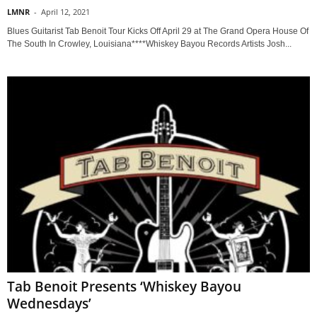
LMNR
-
April 12, 2021
Blues Guitarist Tab Benoit Tour Kicks Off April 29 at The Grand Opera House Of
The South In Crowley, Louisiana****Whiskey Bayou Records Artists Josh...
Tab Benoit Presents ‘Whiskey Bayou
Wednesdays’