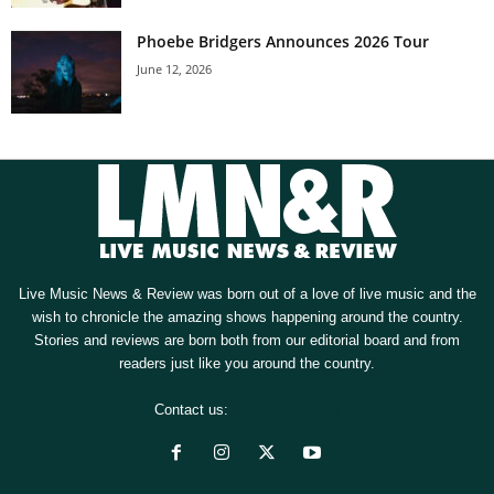
Phoebe Bridgers Announces 2026 Tour
June 12, 2026
Live Music News & Review was born out of a love of live music and the
wish to chronicle the amazing shows happening around the country.
Stories and reviews are born both from our editorial board and from
readers just like you around the country.
Contact us:
[email protected]