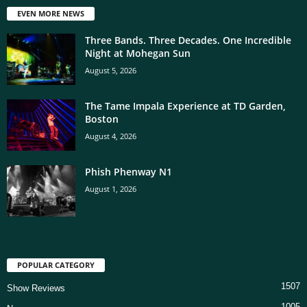
EVEN MORE NEWS
Three Bands. Three Decades. One Incredible
Night at Mohegan Sun
August 5, 2026
The Tame Impala Experience at TD Garden,
Boston
August 4, 2026
Phish Phenway N1
August 1, 2026
POPULAR CATEGORY
1507
Show Reviews
1005