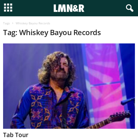
Tags
Whiskey Bayou Records
Tag: Whiskey Bayou Records
Tab Tour