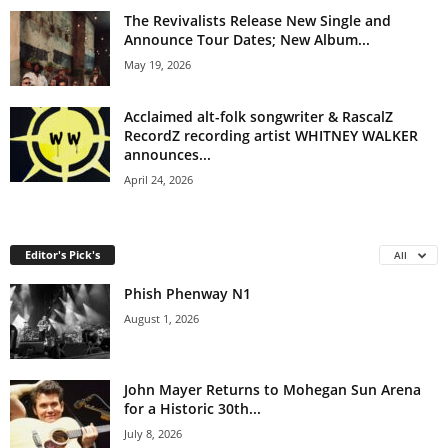
The Revivalists Release New Single and
Announce Tour Dates; New Album...
May 19, 2026
Acclaimed alt-folk songwriter & RascalZ
RecordZ recording artist WHITNEY WALKER
announces...
April 24, 2026
Editor's Pick's
All
Phish Phenway N1
August 1, 2026
John Mayer Returns to Mohegan Sun Arena
for a Historic 30th...
July 8, 2026