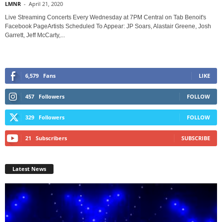
LMNR
-
April 21, 2020
Live Streaming Concerts Every Wednesday at 7PM Central on Tab Benoit's
Facebook PageArtists Scheduled To Appear: JP Soars, Alastair Greene, Josh
Garrett, Jeff McCarty,...
6,579
Fans
LIKE
457
Followers
FOLLOW
329
Followers
FOLLOW
21
Subscribers
SUBSCRIBE
Latest News