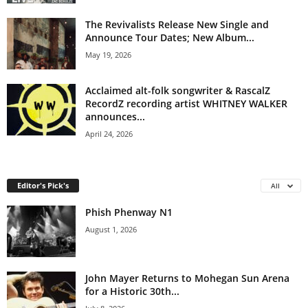
The Revivalists Release New Single and
Announce Tour Dates; New Album...
May 19, 2026
Acclaimed alt-folk songwriter & RascalZ
RecordZ recording artist WHITNEY WALKER
announces...
April 24, 2026
Editor's Pick's
All
Phish Phenway N1
August 1, 2026
John Mayer Returns to Mohegan Sun Arena
for a Historic 30th...