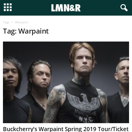
Tags
Warpaint
Tag: Warpaint
Buckcherry’s Warpaint Spring 2019 Tour/Ticket