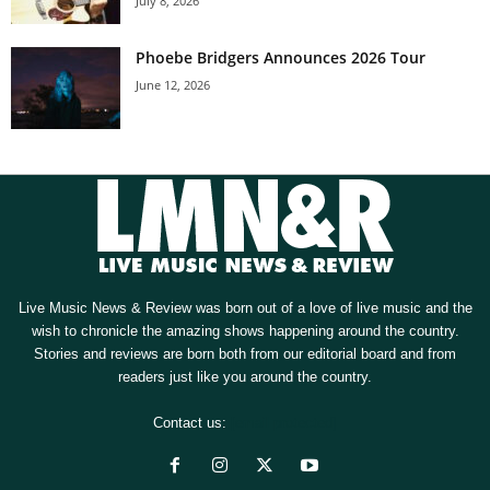
July 8, 2026
Phoebe Bridgers Announces 2026 Tour
June 12, 2026
Live Music News & Review was born out of a love of live music and the
wish to chronicle the amazing shows happening around the country.
Stories and reviews are born both from our editorial board and from
readers just like you around the country.
Contact us:
[email protected]