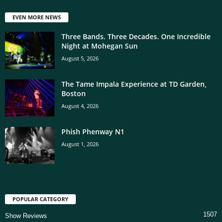
EVEN MORE NEWS
Three Bands. Three Decades. One Incredible
Night at Mohegan Sun
August 5, 2026
The Tame Impala Experience at TD Garden,
Boston
August 4, 2026
Phish Phenway N1
August 1, 2026
POPULAR CATEGORY
1507
Show Reviews