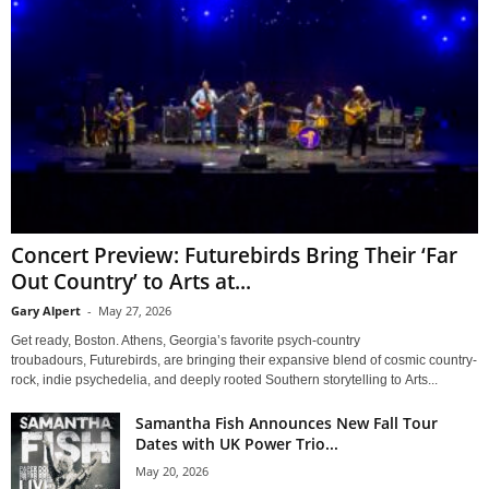
Concert Preview: Futurebirds Bring Their ‘Far
Out Country’ to Arts at...
Gary Alpert
-
May 27, 2026
Get ready, Boston. Athens, Georgia’s favorite psych-country
troubadours, Futurebirds, are bringing their expansive blend of cosmic country-
rock, indie psychedelia, and deeply rooted Southern storytelling to Arts...
Samantha Fish Announces New Fall Tour
Dates with UK Power Trio...
May 20, 2026