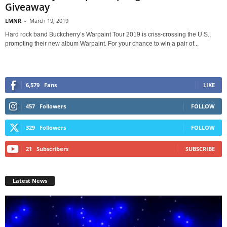
Giveaway
LMNR
-
March 19, 2019
Hard rock band Buckcherry’s Warpaint Tour 2019 is criss-crossing the U.S.,
promoting their new album Warpaint. For your chance to win a pair of...
6,579
Fans
LIKE
457
Followers
FOLLOW
329
Followers
FOLLOW
21
Subscribers
SUBSCRIBE
Latest News