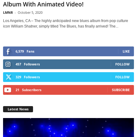
Album With Animated Video!
LMNR
-
October 5, 2020
Los Angeles, CA – The highly anticipated new blues album from pop culture
icon William Shatner, simply titled The Blues, has finally arrived! The...
6,579
Fans
LIKE
457
Followers
FOLLOW
329
Followers
FOLLOW
21
Subscribers
SUBSCRIBE
Latest News