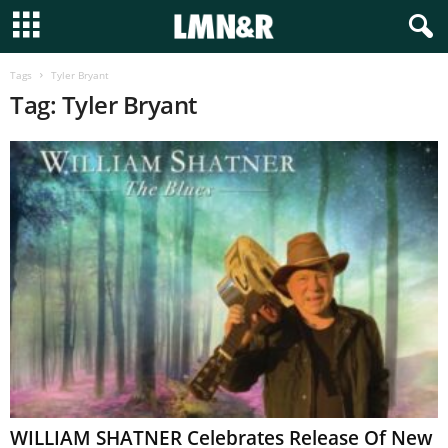
Tags
Tyler Bryant
Tag: Tyler Bryant
WILLIAM SHATNER Celebrates Release Of New