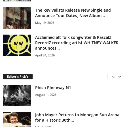
The Revivalists Release New Single and
Announce Tour Dates; New Album...
May 19, 2026
Acclaimed alt-folk songwriter & RascalZ
RecordZ recording artist WHITNEY WALKER
announces...
April 24, 2026
Editor's Pick's
All
Phish Phenway N1
August 1, 2026
John Mayer Returns to Mohegan Sun Arena
for a Historic 30th...