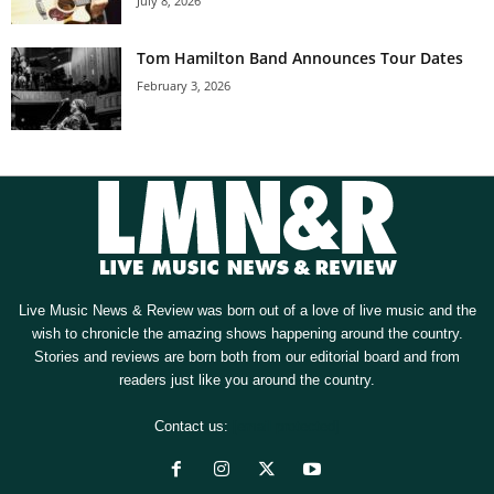
July 8, 2026
Tom Hamilton Band Announces Tour Dates
February 3, 2026
Live Music News & Review was born out of a love of live music and the
wish to chronicle the amazing shows happening around the country.
Stories and reviews are born both from our editorial board and from
readers just like you around the country.
Contact us:
[email protected]