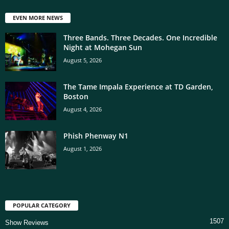
EVEN MORE NEWS
Three Bands. Three Decades. One Incredible
Night at Mohegan Sun
August 5, 2026
The Tame Impala Experience at TD Garden,
Boston
August 4, 2026
Phish Phenway N1
August 1, 2026
POPULAR CATEGORY
1507
Show Reviews