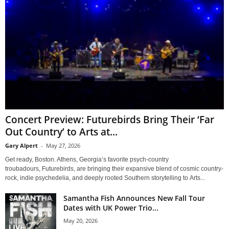
Concert Preview: Futurebirds Bring Their ‘Far
Out Country’ to Arts at...
Gary Alpert
-
May 27, 2026
Get ready, Boston. Athens, Georgia’s favorite psych-country
troubadours, Futurebirds, are bringing their expansive blend of cosmic country-
rock, indie psychedelia, and deeply rooted Southern storytelling to Arts...
Samantha Fish Announces New Fall Tour
Dates with UK Power Trio...
May 20, 2026