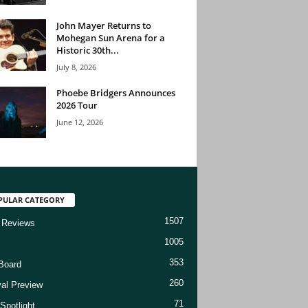
John Mayer Returns to
Mohegan Sun Arena for a
Historic 30th...
July 8, 2026
Phoebe Bridgers Announces
2026 Tour
June 12, 2026
PULAR CATEGORY
1507
 Reviews
1005
353
Board
260
val Preview
71
Spotlight