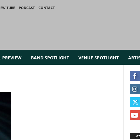
IEW TUBE
PODCAST
CONTACT
L PREVIEW
BAND SPOTLIGHT
VENUE SPOTLIGHT
ARTI
La