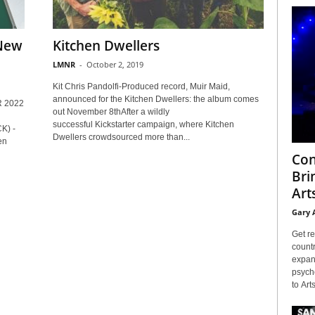
 New
Kitchen Dwellers
LMNR
-
October 2, 2019
Kit Chris Pandolfi-Produced record, Muir Maid,
announced for the Kitchen Dwellers: the album comes
 2022
out November 8thAfter a wildly
successful Kickstarter campaign, where Kitchen
) -
Dwellers crowdsourced more than...
en
Con
Bri
Arts
Gary 
Get re
countr
expans
psyche
to Arts