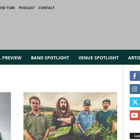
IEW TUBE
PODCAST
CONTACT
L PREVIEW
BAND SPOTLIGHT
VENUE SPOTLIGHT
ARTI
La