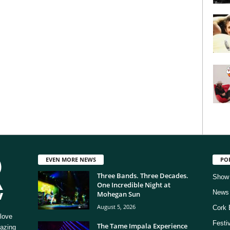
EVEN MORE NEWS
PO
Three Bands. Three Decades.
Show
One Incredible Night at
News
Mohegan Sun
August 5, 2026
Cork 
love
Festi
The Tame Impala Experience
mazing