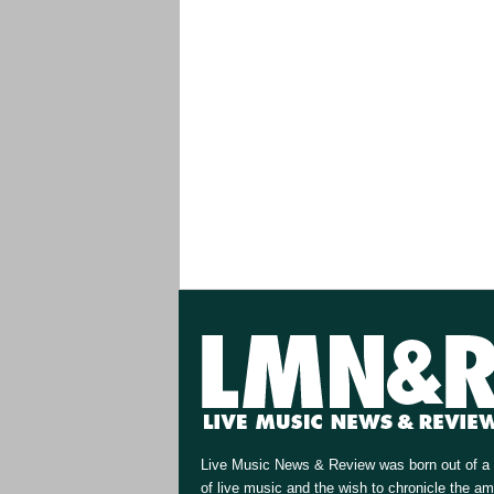
Live Music News & Review was born out of a 
of live music and the wish to chronicle the a