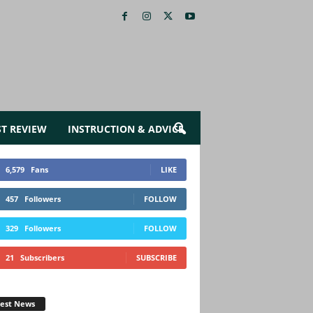
ST REVIEW
INSTRUCTION & ADVICE
6,579
Fans
LIKE
457
Followers
FOLLOW
329
Followers
FOLLOW
21
Subscribers
SUBSCRIBE
test News