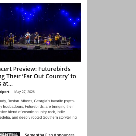
cert Preview: Futurebirds
ng Their ‘Far Out Country’ to
 at...
Alpert
-
May 27, 2026
ady, Boston. Athens, Georgia’s favorite psych-
y troubadours, Futurebirds, are bringing their
ive blend of cosmic country-rock, indie
delia, and deeply rooted Southern storytelling
...
Samantha Fish Announces