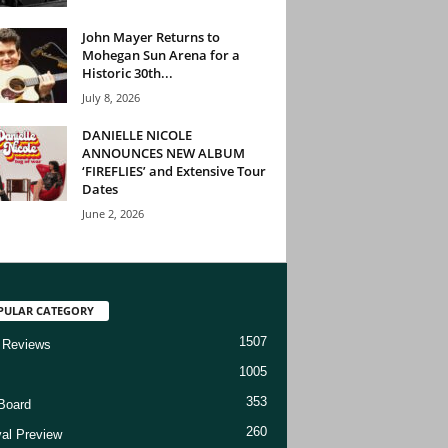
John Mayer Returns to
Mohegan Sun Arena for a
Historic 30th...
July 8, 2026
DANIELLE NICOLE
ANNOUNCES NEW ALBUM
‘FIREFLIES’ and Extensive Tour
Dates
June 2, 2026
PULAR CATEGORY
1507
 Reviews
1005
353
Board
260
val Preview