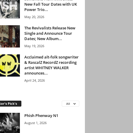
New Fall Tour Dates with UK
Power Trio...
May 20, 2026
The Revivalists Release New
Single and Announce Tour
Dates; New Album...
May 19, 2026
Acclaimed alt-folk songwriter
& RascalZ RecordZ recording
artist WHITNEY WALKER
announces...
April 24, 2026
tor's Pick's
All
Phish Phenway N1
August 1, 2026