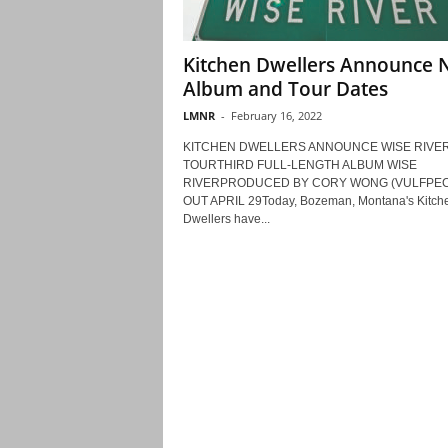
Kitchen Dwellers Announce
Album and Tour Dates
LMNR
-
February 16, 2022
KITCHEN DWELLERS ANNOUNCE WISE RIVER
TOURTHIRD FULL-LENGTH ALBUM WISE
RIVERPRODUCED BY CORY WONG (VULFPECK
OUT APRIL 29Today, Bozeman, Montana's Kitch
Dwellers have...