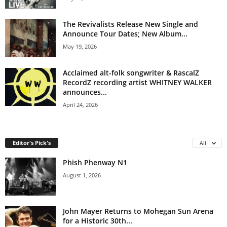
The Revivalists Release New Single and
Announce Tour Dates; New Album...
May 19, 2026
Acclaimed alt-folk songwriter & RascalZ
RecordZ recording artist WHITNEY WALKER
announces...
April 24, 2026
Editor's Pick's
All
Phish Phenway N1
August 1, 2026
John Mayer Returns to Mohegan Sun Arena
for a Historic 30th...