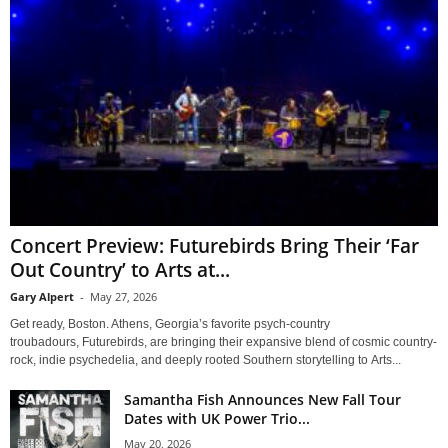
Concert Preview: Futurebirds Bring Their ‘Far
Out Country’ to Arts at...
Gary Alpert
-
May 27, 2026
Get ready, Boston. Athens, Georgia’s favorite psych-country
troubadours, Futurebirds, are bringing their expansive blend of cosmic country-
rock, indie psychedelia, and deeply rooted Southern storytelling to Arts...
Samantha Fish Announces New Fall Tour
Dates with UK Power Trio...
May 20, 2026