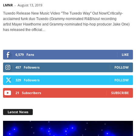
LMNR
-
August 13, 2019
Tuxedo Release New Music Video "The Tuxedo Way" Out Now!Critically-
acclaimed funk duo Tuxedo (Grammy-nominated R&B/soul recording
artist Mayer Hawthorne and Grammy-nominated hip-hop producer Jake One)
has released the official...
6,579
Fans
LIKE
457
Followers
FOLLOW
329
Followers
FOLLOW
21
Subscribers
SUBSCRIBE
Latest News