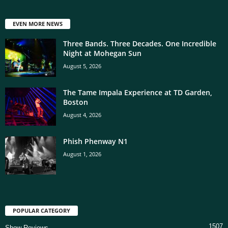
EVEN MORE NEWS
Three Bands. Three Decades. One Incredible
Night at Mohegan Sun
August 5, 2026
The Tame Impala Experience at TD Garden,
Boston
August 4, 2026
Phish Phenway N1
August 1, 2026
POPULAR CATEGORY
1507
Show Reviews