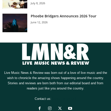
July 8, 2026
Phoebe Bridgers Announces 2026 Tour
June 12, 2026
Live Music News & Review was born out of a love of live music and the
wish to chronicle the amazing shows happening around the country.
Stories and reviews are born both from our editorial board and from
readers just like you around the country.
Contact us:
[email protected]