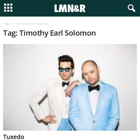
Tags
Timothy Earl Solomon
Tag: Timothy Earl Solomon
Tuxedo