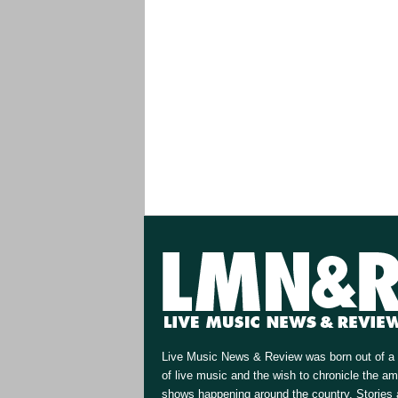
Live Music News & Review was born out of a 
of live music and the wish to chronicle the a
shows happening around the country. Stories