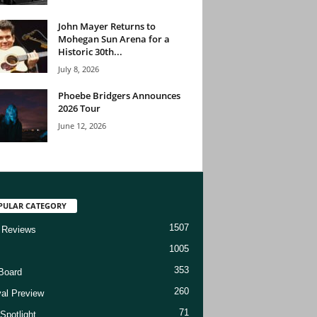
John Mayer Returns to
Mohegan Sun Arena for a
Historic 30th...
July 8, 2026
Phoebe Bridgers Announces
2026 Tour
June 12, 2026
PULAR CATEGORY
1507
 Reviews
1005
353
Board
260
val Preview
71
Spotlight