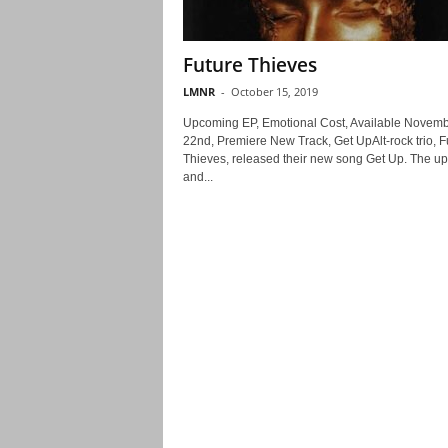
Future Thieves
LMNR
-
October 15, 2019
Upcoming EP, Emotional Cost, Available Novem
22nd, Premiere New Track, Get UpAlt-rock trio, F
Thieves, released their new song Get Up. The upl
and...