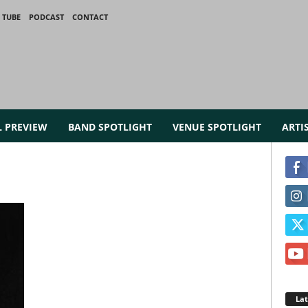
 TUBE
PODCAST
CONTACT
L PREVIEW
BAND SPOTLIGHT
VENUE SPOTLIGHT
ARTI
La