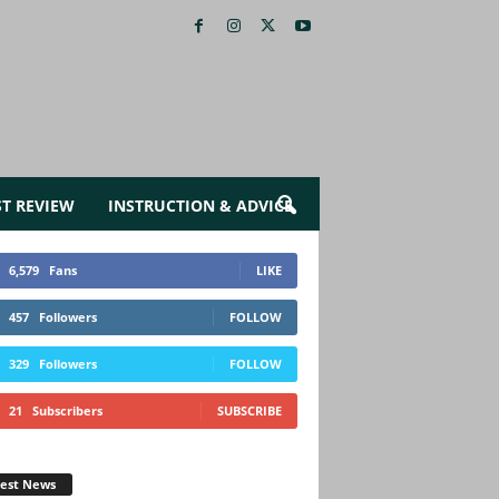
ST REVIEW
INSTRUCTION & ADVICE
6,579
Fans
LIKE
457
Followers
FOLLOW
329
Followers
FOLLOW
21
Subscribers
SUBSCRIBE
test News