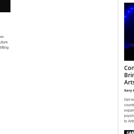
ber
uture
ifting
Con
Bri
Arts
Gary 
Get re
countr
expans
psyche
to Arts