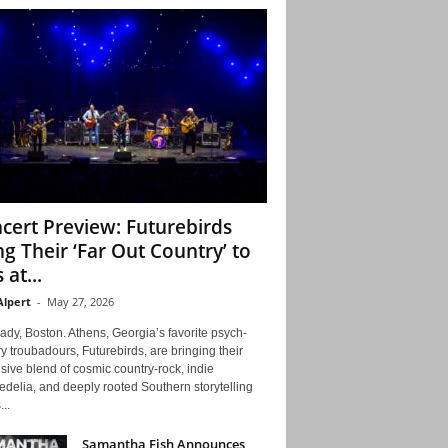
cert Preview: Futurebirds
ng Their ‘Far Out Country’ to
 at...
Alpert
-
May 27, 2026
ady, Boston. Athens, Georgia’s favorite psych-
y troubadours, Futurebirds, are bringing their
ive blend of cosmic country-rock, indie
delia, and deeply rooted Southern storytelling
...
Samantha Fish Announces