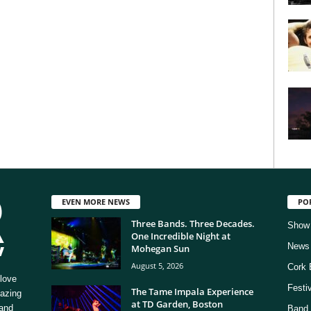
EVEN MORE NEWS
PO
Three Bands. Three Decades.
Show
One Incredible Night at
News
Mohegan Sun
August 5, 2026
Cork 
love
Festi
The Tame Impala Experience
mazing
at TD Garden, Boston
 and
Band 