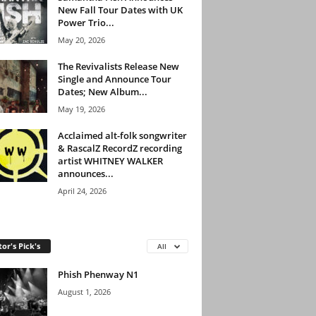
New Fall Tour Dates with UK
Power Trio...
May 20, 2026
The Revivalists Release New
Single and Announce Tour
Dates; New Album...
May 19, 2026
Acclaimed alt-folk songwriter
& RascalZ RecordZ recording
artist WHITNEY WALKER
announces...
April 24, 2026
tor's Pick's
All
Phish Phenway N1
August 1, 2026