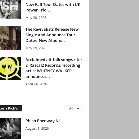
New Fall Tour Dates with UK
Power Trio...
May 20, 2026
The Revivalists Release New
Single and Announce Tour
Dates; New Album...
May 19, 2026
Acclaimed alt-folk songwriter
& RascalZ RecordZ recording
artist WHITNEY WALKER
announces...
April 24, 2026
tor's Pick's
All
Phish Phenway N1
August 1, 2026