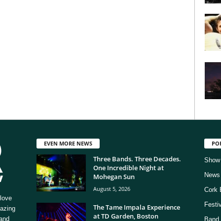
EVEN MORE NEWS
PO
Three Bands. Three Decades.
Show
One Incredible Night at
News
Mohegan Sun
August 5, 2026
Cork 
love
Festi
The Tame Impala Experience
mazing
at TD Garden, Boston
 and
Band 