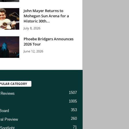
John Mayer Returns to
Mohegan Sun Arena for a
Historic 30th...
July 8, 2026
Phoebe Bridgers Announces
2026 Tour
June 12, 2026
PULAR CATEGORY
1507
 Reviews
1005
353
Board
260
val Preview
71
Spotlight