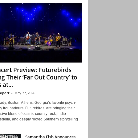
cert Preview: Futurebirds
ng Their ‘Far Out Country’ to
 at...
Alpert
-
May 27, 2026
ady, Boston. Athens, Georgia’s favorite psych-
y troubadours, Futurebirds, are bringing their
ive blend of cosmic country-rock, indie
delia, and deeply rooted Southern storytelling
...
Samantha Fish Announces