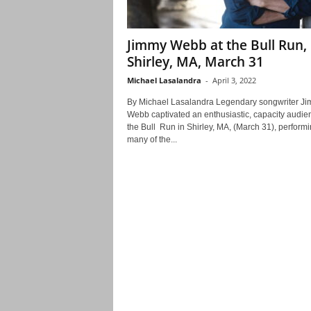
Jimmy Webb at the Bull Run,
Shirley, MA, March 31
Michael Lasalandra
-
April 3, 2022
By Michael Lasalandra Legendary songwriter J
Webb captivated an enthusiastic, capacity audie
the Bull Run in Shirley, MA, (March 31), perform
many of the...