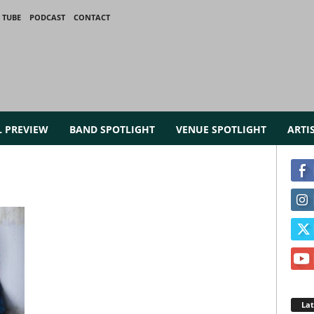
 TUBE
PODCAST
CONTACT
L PREVIEW
BAND SPOTLIGHT
VENUE SPOTLIGHT
ARTI
La