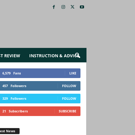
ST REVIEW
INSTRUCTION & ADVICE
6,579
Fans
LIKE
457
Followers
FOLLOW
329
Followers
FOLLOW
21
Subscribers
SUBSCRIBE
test News