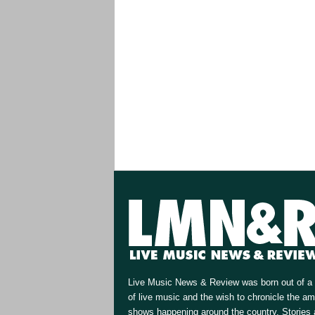
Live Music News & Review was born out of a 
of live music and the wish to chronicle the a
shows happening around the country. Stories