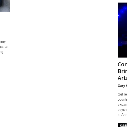
immy
nce at
ing
Con
Bri
Arts
Gary 
Get re
countr
expans
psyche
to Arts