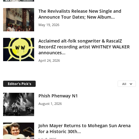
The Revivalists Release New Single and
Announce Tour Dates; New Album...
May 19, 2026
Acclaimed alt-folk songwriter & RascalZ
RecordZ recording artist WHITNEY WALKER
announces...
April 24, 2026
Editor's Pick's
All
Phish Phenway N1
August 1, 2026
John Mayer Returns to Mohegan Sun Arena
for a Historic 30th...