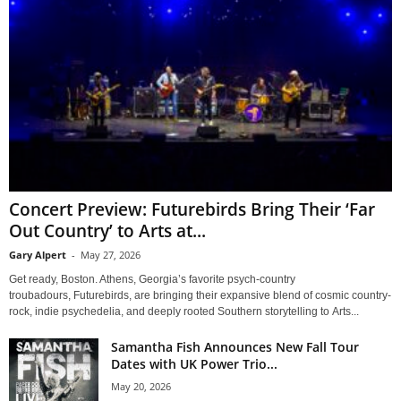
Concert Preview: Futurebirds Bring Their ‘Far
Out Country’ to Arts at...
Gary Alpert
-
May 27, 2026
Get ready, Boston. Athens, Georgia’s favorite psych-country
troubadours, Futurebirds, are bringing their expansive blend of cosmic country-
rock, indie psychedelia, and deeply rooted Southern storytelling to Arts...
Samantha Fish Announces New Fall Tour
Dates with UK Power Trio...
May 20, 2026