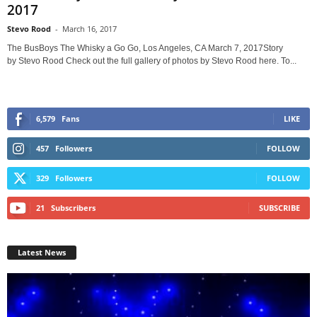
2017
Stevo Rood
-
March 16, 2017
The BusBoys The Whisky a Go Go, Los Angeles, CA March 7, 2017Story
by Stevo Rood Check out the full gallery of photos by Stevo Rood here. To...
6,579
Fans
LIKE
457
Followers
FOLLOW
329
Followers
FOLLOW
21
Subscribers
SUBSCRIBE
Latest News