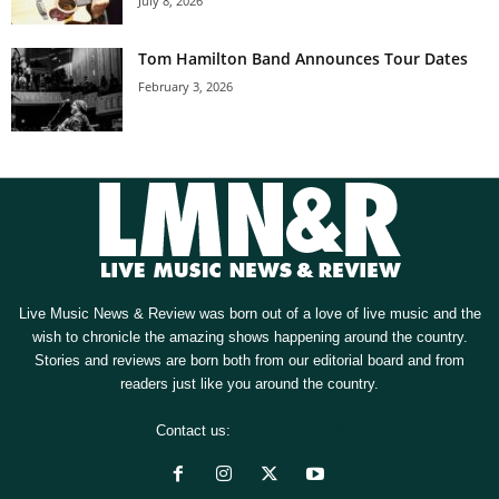
July 8, 2026
Tom Hamilton Band Announces Tour Dates
February 3, 2026
Live Music News & Review was born out of a love of live music and the
wish to chronicle the amazing shows happening around the country.
Stories and reviews are born both from our editorial board and from
readers just like you around the country.
Contact us:
[email protected]