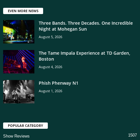
EVEN MORE NEWS
Three Bands. Three Decades. One Incredible
Night at Mohegan Sun
August 5, 2026
The Tame Impala Experience at TD Garden,
Boston
August 4, 2026
Phish Phenway N1
August 1, 2026
POPULAR CATEGORY
1507
Show Reviews