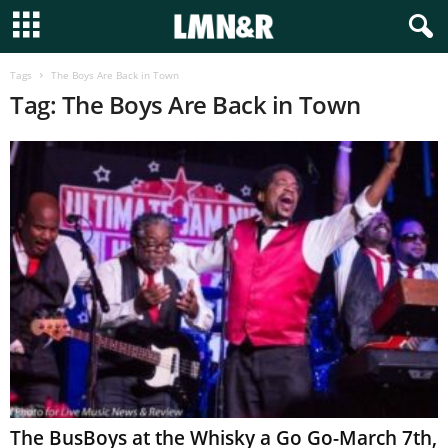
Tags
The Boys Are Back in Town
Tag: The Boys Are Back in Town
The BusBoys at the Whisky a Go Go-March 7th,