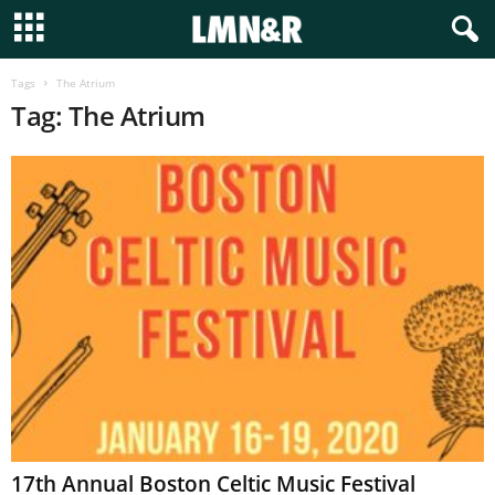
Tags
The Atrium
Tag: The Atrium
17th Annual Boston Celtic Music Festival