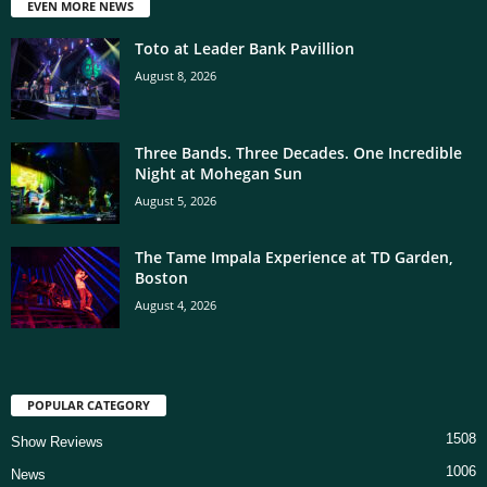
EVEN MORE NEWS
Toto at Leader Bank Pavillion
August 8, 2026
Three Bands. Three Decades. One Incredible
Night at Mohegan Sun
August 5, 2026
The Tame Impala Experience at TD Garden,
Boston
August 4, 2026
POPULAR CATEGORY
1508
Show Reviews
1006
News