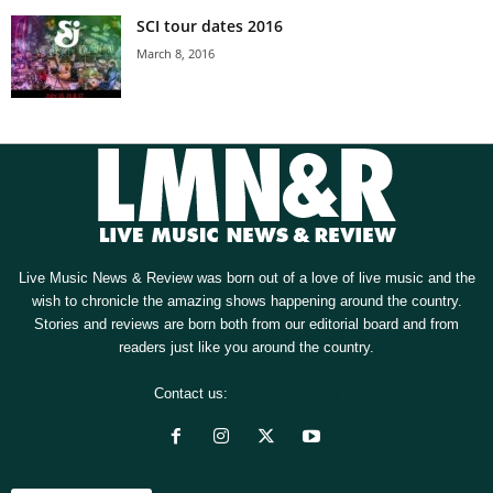
SCI tour dates 2016
March 8, 2016
Live Music News & Review was born out of a love of live music and the
wish to chronicle the amazing shows happening around the country.
Stories and reviews are born both from our editorial board and from
readers just like you around the country.
Contact us:
[email protected]