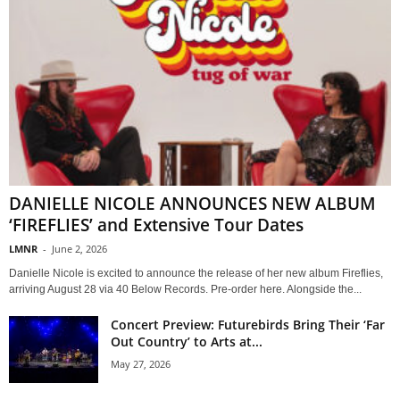
DANIELLE NICOLE ANNOUNCES NEW ALBUM
‘FIREFLIES’ and Extensive Tour Dates
LMNR
-
June 2, 2026
Danielle Nicole is excited to announce the release of her new album Fireflies,
arriving August 28 via 40 Below Records. Pre-order here. Alongside the...
Concert Preview: Futurebirds Bring Their ‘Far
Out Country’ to Arts at...
May 27, 2026