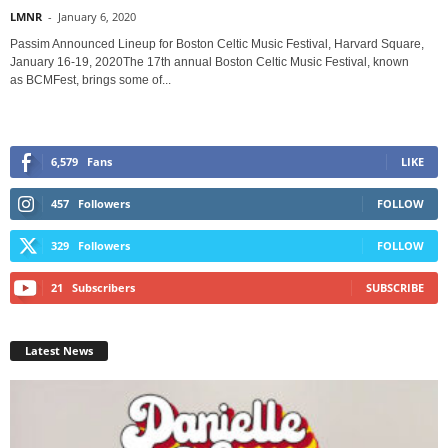
LMNR
-
January 6, 2020
Passim Announced Lineup for Boston Celtic Music Festival, Harvard Square,
January 16-19, 2020The 17th annual Boston Celtic Music Festival, known
as BCMFest, brings some of...
6,579
Fans
LIKE
457
Followers
FOLLOW
329
Followers
FOLLOW
21
Subscribers
SUBSCRIBE
Latest News