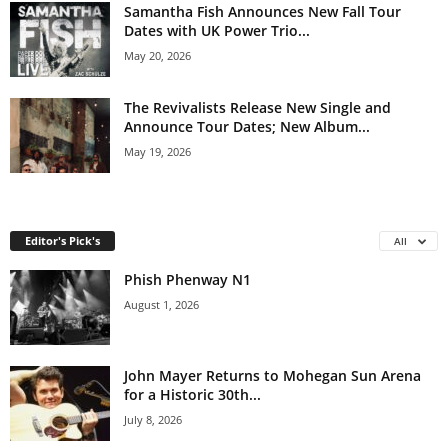
Samantha Fish Announces New Fall Tour
Dates with UK Power Trio...
May 20, 2026
The Revivalists Release New Single and
Announce Tour Dates; New Album...
May 19, 2026
Editor's Pick's
All
Phish Phenway N1
August 1, 2026
John Mayer Returns to Mohegan Sun Arena
for a Historic 30th...
July 8, 2026