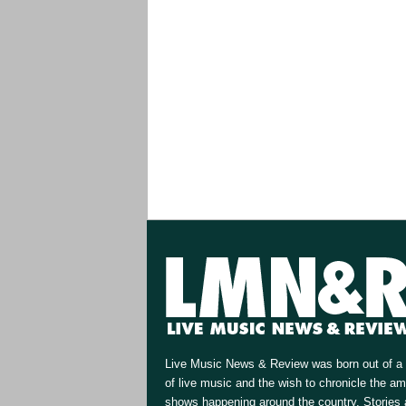
Live Music News & Review was born out of a 
of live music and the wish to chronicle the a
shows happening around the country. Stories