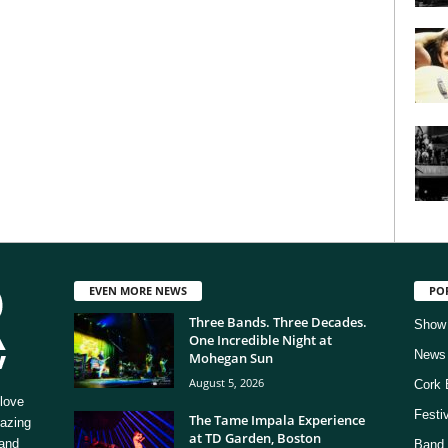
EVEN MORE NEWS
PO
Three Bands. Three Decades.
Show
One Incredible Night at
News
Mohegan Sun
August 5, 2026
Cork 
love
Festi
The Tame Impala Experience
mazing
at TD Garden, Boston
 and
Band 