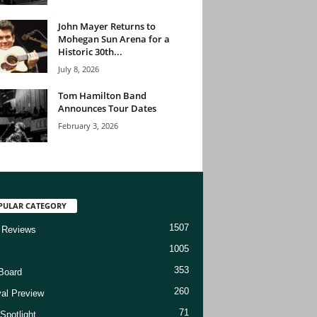
John Mayer Returns to
Mohegan Sun Arena for a
Historic 30th...
July 8, 2026
Tom Hamilton Band
Announces Tour Dates
February 3, 2026
PULAR CATEGORY
1507
 Reviews
1005
353
Board
260
val Preview
71
Spotlight