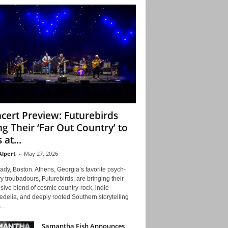
cert Preview: Futurebirds
ng Their ‘Far Out Country’ to
 at...
Alpert
-
May 27, 2026
ady, Boston. Athens, Georgia’s favorite psych-
y troubadours, Futurebirds, are bringing their
ive blend of cosmic country-rock, indie
delia, and deeply rooted Southern storytelling
...
Samantha Fish Announces