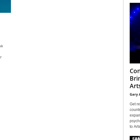
na
r
Con
Bri
Arts
Gary 
Get re
countr
expans
psyche
to Arts