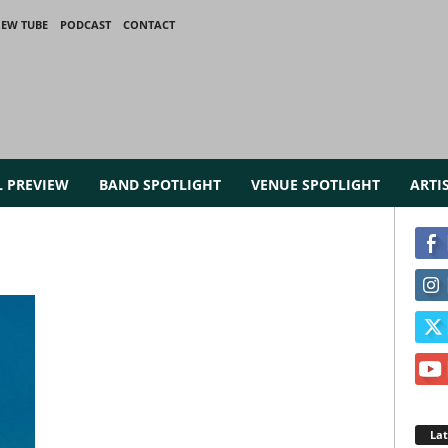
IEW TUBE
PODCAST
CONTACT
L PREVIEW
BAND SPOTLIGHT
VENUE SPOTLIGHT
ARTI
La