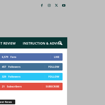
ST REVIEW
INSTRUCTION & ADVICE
6,579
Fans
LIKE
457
Followers
FOLLOW
329
Followers
FOLLOW
21
Subscribers
SUBSCRIBE
test News