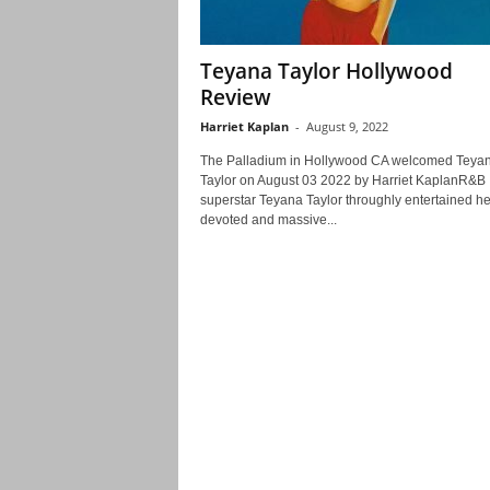
Teyana Taylor Hollywood
Review
Harriet Kaplan
-
August 9, 2022
The Palladium in Hollywood CA welcomed Teya
Taylor on August 03 2022 by Harriet KaplanR&B
superstar Teyana Taylor throughly entertained he
devoted and massive...