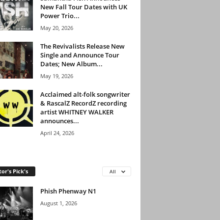
New Fall Tour Dates with UK
Power Trio...
May 20, 2026
The Revivalists Release New
Single and Announce Tour
Dates; New Album...
May 19, 2026
Acclaimed alt-folk songwriter
& RascalZ RecordZ recording
artist WHITNEY WALKER
announces...
April 24, 2026
tor's Pick's
All
Phish Phenway N1
August 1, 2026