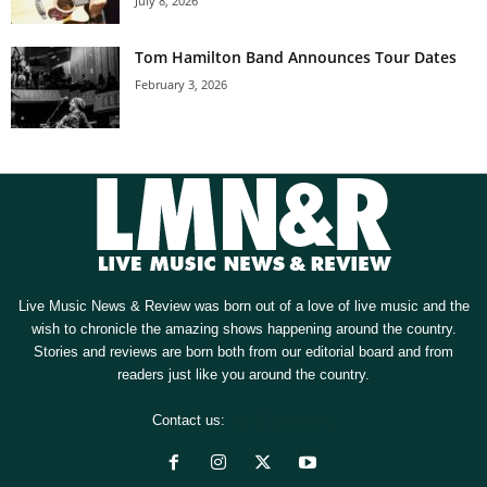
July 8, 2026
Tom Hamilton Band Announces Tour Dates
February 3, 2026
Live Music News & Review was born out of a love of live music and the
wish to chronicle the amazing shows happening around the country.
Stories and reviews are born both from our editorial board and from
readers just like you around the country.
Contact us:
[email protected]