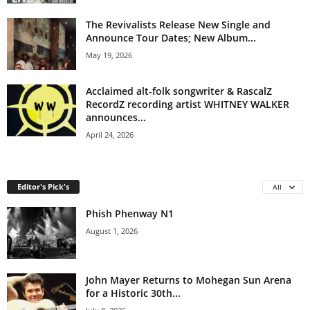
The Revivalists Release New Single and
Announce Tour Dates; New Album...
May 19, 2026
Acclaimed alt-folk songwriter & RascalZ
RecordZ recording artist WHITNEY WALKER
announces...
April 24, 2026
Editor's Pick's
All
Phish Phenway N1
August 1, 2026
John Mayer Returns to Mohegan Sun Arena
for a Historic 30th...