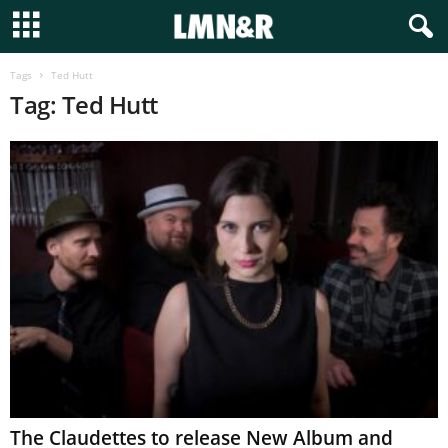
Tags
Ted Hutt
Tag: Ted Hutt
The Claudettes to release New Album and