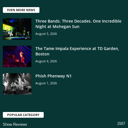
EVEN MORE NEWS
Three Bands. Three Decades. One Incredible
Night at Mohegan Sun
August 5, 2026
The Tame Impala Experience at TD Garden,
Boston
August 4, 2026
Phish Phenway N1
August 1, 2026
POPULAR CATEGORY
1507
Show Reviews