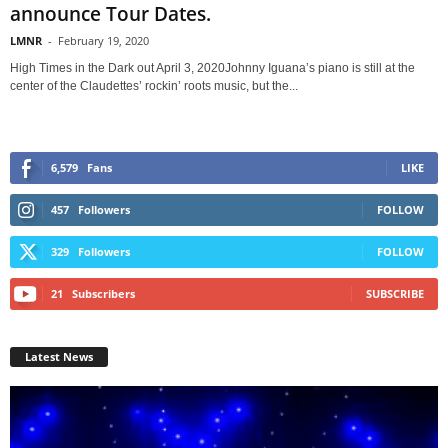
announce Tour Dates.
LMNR
-
February 19, 2020
High Times in the Dark out April 3, 2020Johnny Iguana’s piano is still at the
center of the Claudettes’ rockin’ roots music, but the...
6,579
Fans
LIKE
457
Followers
FOLLOW
329
Followers
FOLLOW
21
Subscribers
SUBSCRIBE
Latest News