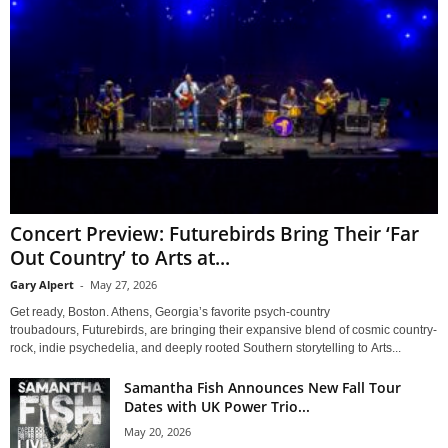
Concert Preview: Futurebirds Bring Their ‘Far
Out Country’ to Arts at...
Gary Alpert
-
May 27, 2026
Get ready, Boston. Athens, Georgia’s favorite psych-country
troubadours, Futurebirds, are bringing their expansive blend of cosmic country-
rock, indie psychedelia, and deeply rooted Southern storytelling to Arts...
Samantha Fish Announces New Fall Tour
Dates with UK Power Trio...
May 20, 2026