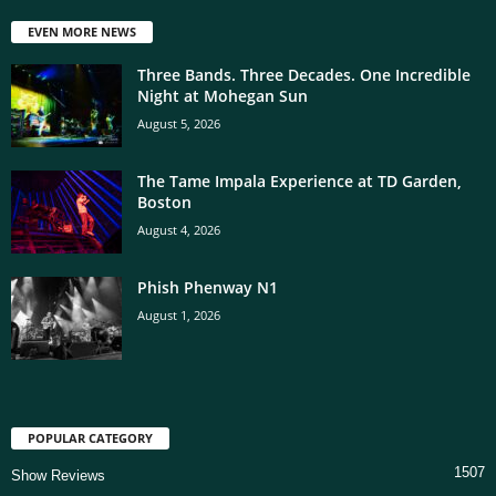
EVEN MORE NEWS
Three Bands. Three Decades. One Incredible
Night at Mohegan Sun
August 5, 2026
The Tame Impala Experience at TD Garden,
Boston
August 4, 2026
Phish Phenway N1
August 1, 2026
POPULAR CATEGORY
1507
Show Reviews