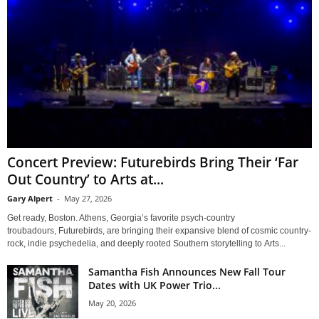
Concert Preview: Futurebirds Bring Their ‘Far
Out Country’ to Arts at...
Gary Alpert
-
May 27, 2026
Get ready, Boston. Athens, Georgia’s favorite psych-country
troubadours, Futurebirds, are bringing their expansive blend of cosmic country-
rock, indie psychedelia, and deeply rooted Southern storytelling to Arts...
Samantha Fish Announces New Fall Tour
Dates with UK Power Trio...
May 20, 2026