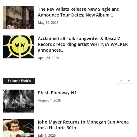
The Revivalists Release New Single and
Announce Tour Dates; New Album...
May 19, 2026
Acclaimed alt-folk songwriter & RascalZ
RecordZ recording artist WHITNEY WALKER
announces...
April 24, 2026
Editor's Pick's
All
Phish Phenway N1
August 1, 2026
John Mayer Returns to Mohegan Sun Arena
for a Historic 30th...
July 8, 2026