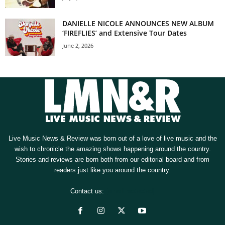
DANIELLE NICOLE ANNOUNCES NEW ALBUM
‘FIREFLIES’ and Extensive Tour Dates
June 2, 2026
Live Music News & Review was born out of a love of live music and the
wish to chronicle the amazing shows happening around the country.
Stories and reviews are born both from our editorial board and from
readers just like you around the country.
Contact us:
[email protected]