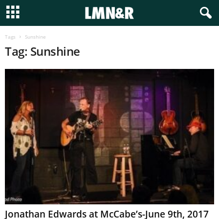
Tags
Sunshine
Tag: Sunshine
Jonathan Edwards at McCabe’s-June 9th, 2017