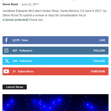
Stevo Rood
-
June 22, 2017
Jonathan Edwards McCabe's Guitar Shop, Santa Monica, CA June 9 2017 by
Stevo Rood To submit a review or story for consideration hit us
at
[email protected]
Check out...
6,579
Fans
LIKE
457
Followers
FOLLOW
329
Followers
FOLLOW
21
Subscribers
SUBSCRIBE
Latest News