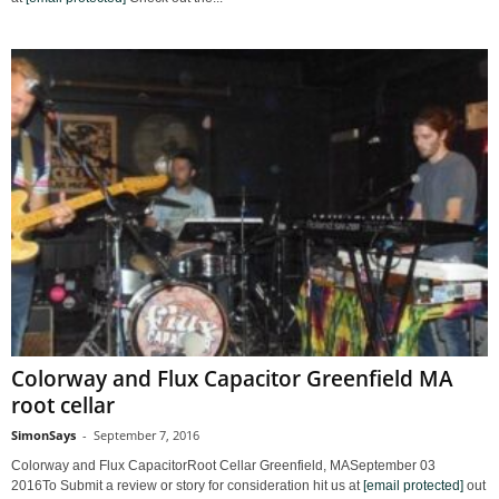
Colorway and Flux Capacitor Greenfield MA
root cellar
SimonSays
-
September 7, 2016
Colorway and Flux CapacitorRoot Cellar Greenfield, MASeptember 03
2016To Submit a review or story for consideration hit us at
[email protected]
out