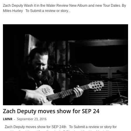
Zach Deputy Wash it in the Water Review New Album and new Tour Dates. By
Miles Hurley To Submit a review or story...
Zach Deputy moves show for SEP 24
LMNR
-
September 23, 2016
Zach Deputy moves show for SEP 24th To Submit a review or story for