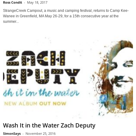
Ross Condit
-
May 18, 2017
StrangeCreek Campout, a music and camping festival, returns to Camp Kee-
Wanee in Greenfield, MA May 26-29, for a 15th consecutive year at the
summer...
Wash It in the Water Zach Deputy
SimonSays
-
November 25, 2016