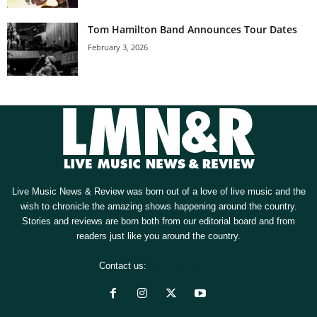
Tom Hamilton Band Announces Tour Dates
February 3, 2026
Live Music News & Review was born out of a love of live music and the
wish to chronicle the amazing shows happening around the country.
Stories and reviews are born both from our editorial board and from
readers just like you around the country.
Contact us:
[email protected]