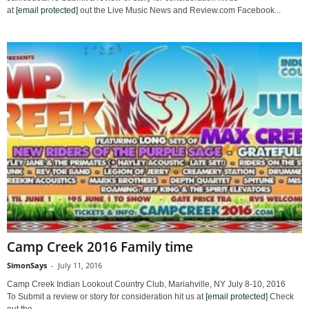
at
[email protected]
out the Live Music News and Review.com Facebook...
Camp Creek 2016 Family time
SimonSays
-
July 11, 2016
Camp Creek Indian Lookout Country Club, Mariahville, NY July 8-10, 2016
To Submit a review or story for consideration hit us at
[email protected]
Check
out the...