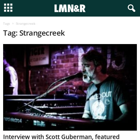
Tags
Strangecreek
Tag: Strangecreek
Interview with Scott Guberman, featured