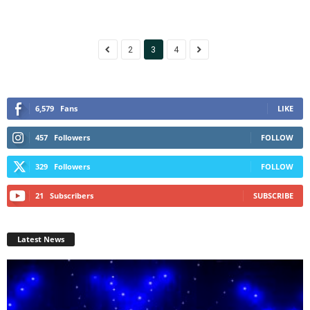
2
3
4
6,579
Fans
LIKE
457
Followers
FOLLOW
329
Followers
FOLLOW
21
Subscribers
SUBSCRIBE
Latest News