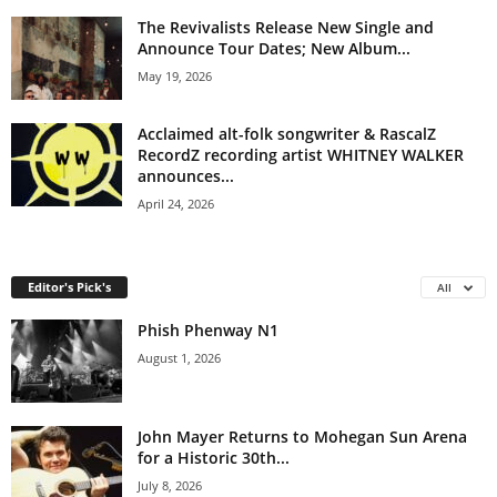
The Revivalists Release New Single and
Announce Tour Dates; New Album...
May 19, 2026
Acclaimed alt-folk songwriter & RascalZ
RecordZ recording artist WHITNEY WALKER
announces...
April 24, 2026
Editor's Pick's
All
Phish Phenway N1
August 1, 2026
John Mayer Returns to Mohegan Sun Arena
for a Historic 30th...
July 8, 2026