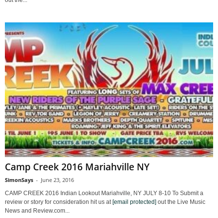
Camp Creek 2016 Mariahville NY
SimonSays
-
June 23, 2016
CAMP CREEK 2016 Indian Lookout Mariahville, NY JULY 8-10 To Submit a
review or story for consideration hit us at
[email protected]
out the Live Music
News and Review.com...