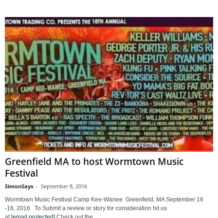
Greenfield MA to host Wormtown Music
Festival
SimonSays
-
September 8, 2016
Wormtown Music Festival Camp Kee-Wanee Greenfield, MA September 16
-18, 2016 To Submit a review or story for consideration hit us
at
[email protected]
Check out the...