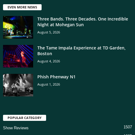
EVEN MORE NEWS
Three Bands. Three Decades. One Incredible
Night at Mohegan Sun
August 5, 2026
The Tame Impala Experience at TD Garden,
Boston
August 4, 2026
Phish Phenway N1
August 1, 2026
POPULAR CATEGORY
1507
Show Reviews