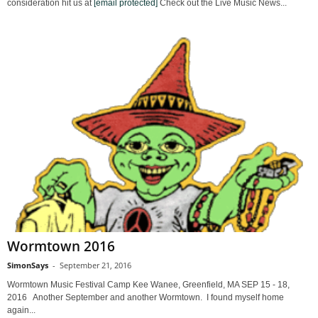
consideration hit us at
[email protected]
Check out the Live Music News...
Wormtown 2016
SimonSays
-
September 21, 2016
Wormtown Music Festival Camp Kee Wanee, Greenfield, MA SEP 15 - 18,
2016 Another September and another Wormtown. I found myself home
again...