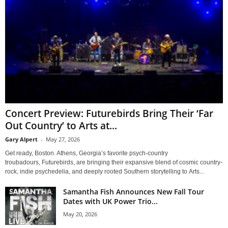
Concert Preview: Futurebirds Bring Their ‘Far
Out Country’ to Arts at...
Gary Alpert
-
May 27, 2026
Get ready, Boston. Athens, Georgia’s favorite psych-country
troubadours, Futurebirds, are bringing their expansive blend of cosmic country-
rock, indie psychedelia, and deeply rooted Southern storytelling to Arts...
Samantha Fish Announces New Fall Tour
Dates with UK Power Trio...
May 20, 2026