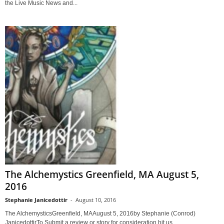
the Live Music News and...
The Alchemystics Greenfield, MA August 5,
2016
Stephanie Janicedottir
-
August 10, 2016
The AlchemysticsGreenfield, MAAugust 5, 2016by Stephanie (Conrod)
JanicedottirTo Submit a review or story for consideration hit us