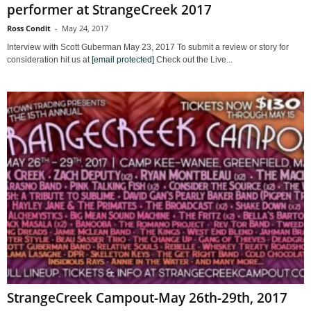
performer at StrangeCreek 2017
Ross Condit
-
May 24, 2017
Interview with Scott Guberman May 23, 2017 To submit a review or story for
consideration hit us at
[email protected]
Check out the Live...
StrangeCreek Campout-May 26th-29th, 2017