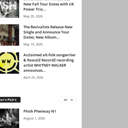
New Fall Tour Dates with UK
Power Trio...
May 20, 2026
The Revivalists Release New
Single and Announce Tour
Dates; New Album...
May 19, 2026
Acclaimed alt-folk songwriter
& RascalZ RecordZ recording
artist WHITNEY WALKER
announces...
April 24, 2026
tor's Pick's
All
Phish Phenway N1
August 1, 2026