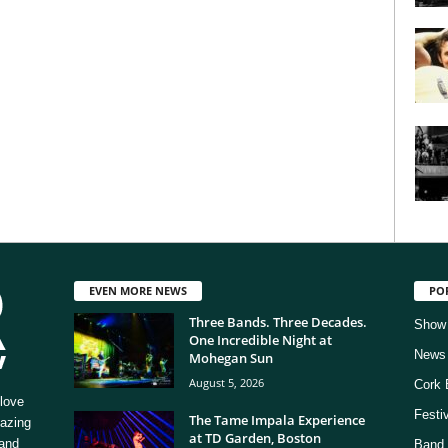
EVEN MORE NEWS
PO
Three Bands. Three Decades.
Show
One Incredible Night at
News
Mohegan Sun
August 5, 2026
Cork 
love
Festi
The Tame Impala Experience
mazing
at TD Garden, Boston
 and
Band 