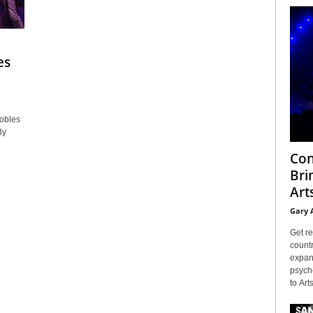
es
obles
By
Con
Bri
Arts
Gary 
Get re
countr
expans
psyche
to Arts