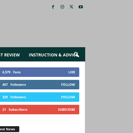
ST REVIEW
INSTRUCTION & ADVICE
6,579
Fans
LIKE
457
Followers
FOLLOW
329
Followers
FOLLOW
21
Subscribers
SUBSCRIBE
test News