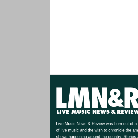
Live Music News & Review was born out of a 
of live music and the wish to chronicle the a
shows happening around the country. Stories