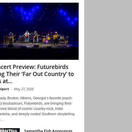
cert Preview: Futurebirds
ng Their ‘Far Out Country’ to
 at...
Alpert
-
May 27, 2026
ady, Boston. Athens, Georgia’s favorite psych-
y troubadours, Futurebirds, are bringing their
ive blend of cosmic country-rock, indie
delia, and deeply rooted Southern storytelling
...
Samantha Fish Announces