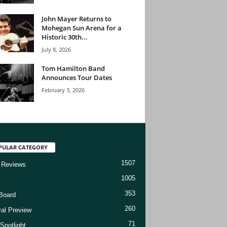
John Mayer Returns to
Mohegan Sun Arena for a
Historic 30th...
July 8, 2026
Tom Hamilton Band
Announces Tour Dates
February 3, 2026
PULAR CATEGORY
1507
 Reviews
1005
353
Board
260
val Preview
71
Spotlight