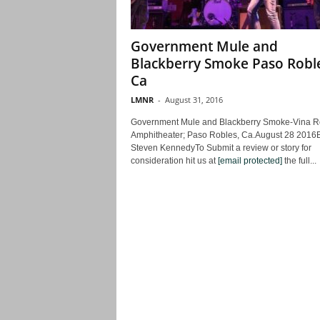
Government Mule and
Blackberry Smoke Paso Robl
Ca
LMNR
-
August 31, 2016
Government Mule and Blackberry Smoke-Vina R
Amphitheater; Paso Robles, Ca.August 28 2016
Steven KennedyTo Submit a review or story for
consideration hit us at
[email protected]
the full...