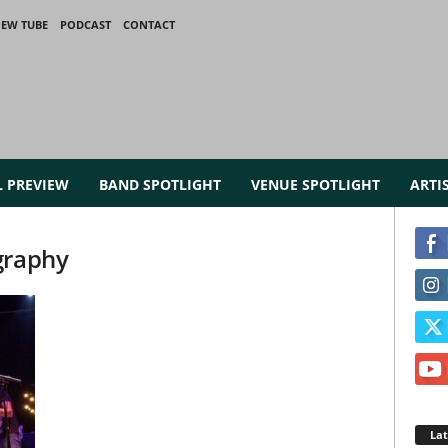
IEW TUBE
PODCAST
CONTACT
L PREVIEW
BAND SPOTLIGHT
VENUE SPOTLIGHT
ARTI
graphy
La