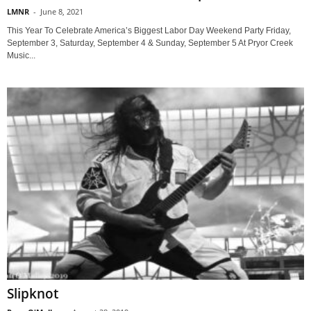
LMNR
-
June 8, 2021
This Year To Celebrate America’s Biggest Labor Day Weekend Party Friday,
September 3, Saturday, September 4 & Sunday, September 5 At Pryor Creek
Music...
Slipknot