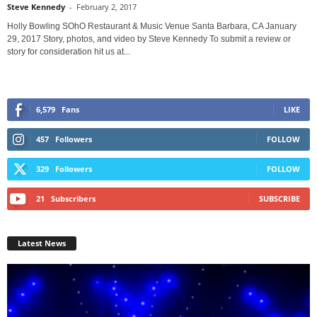
Steve Kennedy
-
February 2, 2017
Holly Bowling SOhO Restaurant & Music Venue Santa Barbara, CA January
29, 2017 Story, photos, and video by Steve Kennedy To submit a review or
story for consideration hit us at...
6,579
Fans
LIKE
457
Followers
FOLLOW
329
Followers
FOLLOW
21
Subscribers
SUBSCRIBE
Latest News