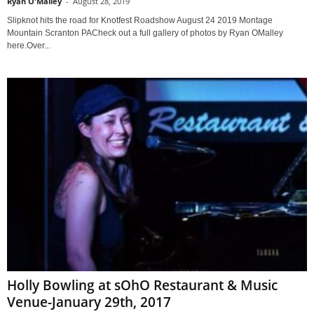
Ryan O'Malley
-
August 28, 2019
Slipknot hits the road for Knotfest Roadshow August 24 2019 Montage
Mountain Scranton PACheck out a full gallery of photos by Ryan OMalley
here.Over...
Holly Bowling at sOhO Restaurant & Music
Venue-January 29th, 2017