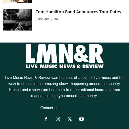
Tom Hamilton Band Announces Tour Dates
February 3, 2026
Live Music News & Review was born out of a love of live music and the
wish to chronicle the amazing shows happening around the country.
Stories and reviews are born both from our editorial board and from
readers just like you around the country.
Contact us:
[email protected]