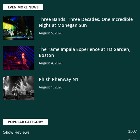
EVEN MORE NEWS
Three Bands. Three Decades. One Incredible
Night at Mohegan Sun
August 5, 2026
The Tame Impala Experience at TD Garden,
Boston
August 4, 2026
Phish Phenway N1
August 1, 2026
POPULAR CATEGORY
1507
Show Reviews