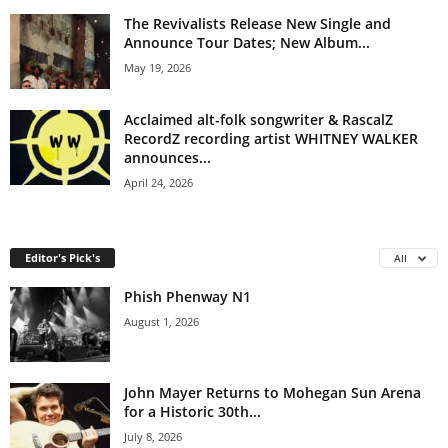
The Revivalists Release New Single and
Announce Tour Dates; New Album...
May 19, 2026
Acclaimed alt-folk songwriter & RascalZ
RecordZ recording artist WHITNEY WALKER
announces...
April 24, 2026
Editor's Pick's
All
Phish Phenway N1
August 1, 2026
John Mayer Returns to Mohegan Sun Arena
for a Historic 30th...
July 8, 2026