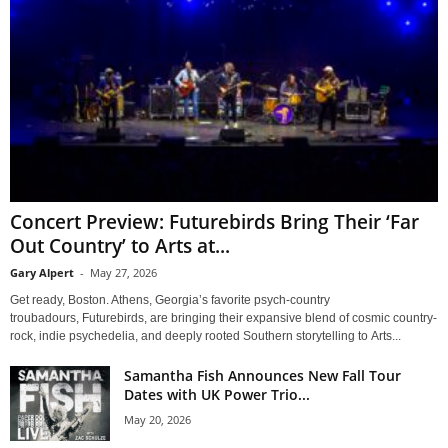
Concert Preview: Futurebirds Bring Their ‘Far
Out Country’ to Arts at...
Gary Alpert
-
May 27, 2026
Get ready, Boston. Athens, Georgia’s favorite psych-country
troubadours, Futurebirds, are bringing their expansive blend of cosmic country-
rock, indie psychedelia, and deeply rooted Southern storytelling to Arts...
Samantha Fish Announces New Fall Tour
Dates with UK Power Trio...
May 20, 2026