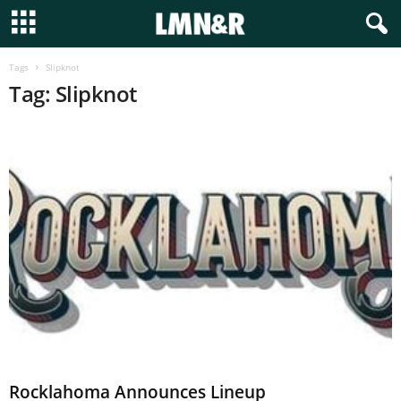
Tags
Slipknot
Tag: Slipknot
Rocklahoma Announces Lineup