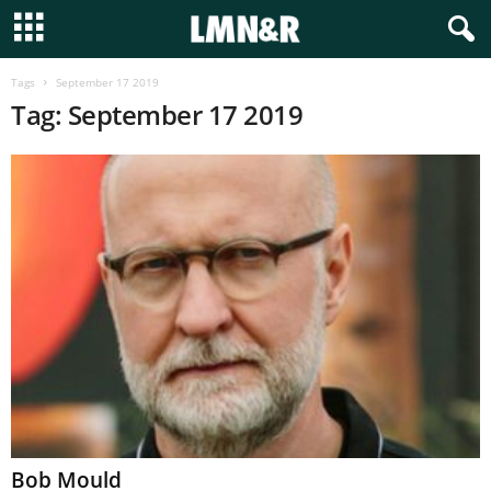
Tags
September 17 2019
Tag: September 17 2019
Bob Mould