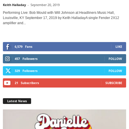
Keith Halladay
-
September 20, 2019
Performing Live: Bob Mould with Will Johnson at Headliners Music Hall,
Louisville, KY September 17, 2019 by Keith HalladayA single Fender 2X12
amplifier and...
6,579
Fans
LIKE
457
Followers
FOLLOW
329
Followers
FOLLOW
21
Subscribers
SUBSCRIBE
Latest News