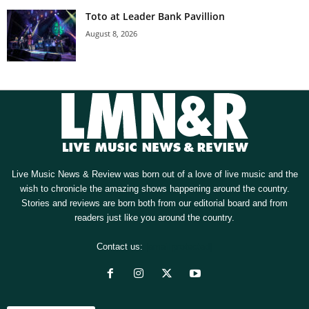
Toto at Leader Bank Pavillion
August 8, 2026
Live Music News & Review was born out of a love of live music and the
wish to chronicle the amazing shows happening around the country.
Stories and reviews are born both from our editorial board and from
readers just like you around the country.
Contact us:
[email protected]