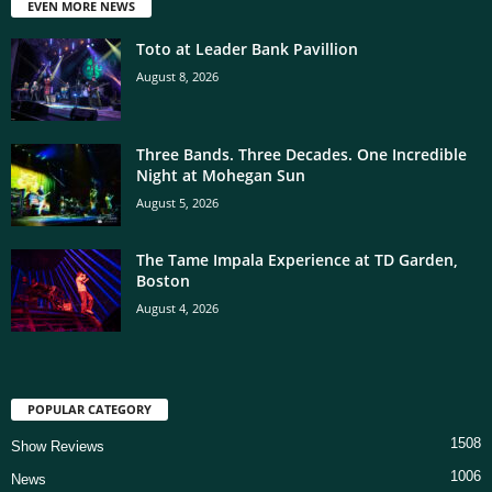
EVEN MORE NEWS
Toto at Leader Bank Pavillion
August 8, 2026
Three Bands. Three Decades. One Incredible
Night at Mohegan Sun
August 5, 2026
The Tame Impala Experience at TD Garden,
Boston
August 4, 2026
POPULAR CATEGORY
1508
Show Reviews
1006
News