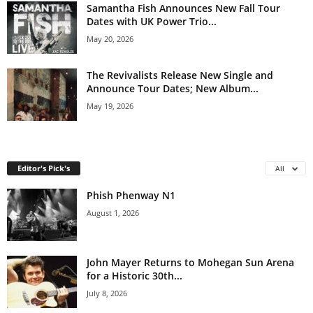
Samantha Fish Announces New Fall Tour
Dates with UK Power Trio...
May 20, 2026
The Revivalists Release New Single and
Announce Tour Dates; New Album...
May 19, 2026
Editor's Pick's
All
Phish Phenway N1
August 1, 2026
John Mayer Returns to Mohegan Sun Arena
for a Historic 30th...
July 8, 2026