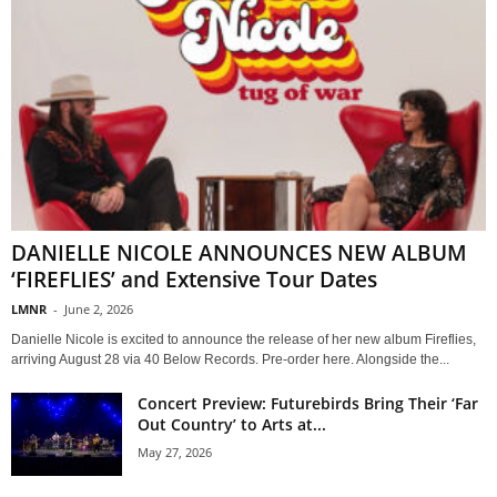
DANIELLE NICOLE ANNOUNCES NEW ALBUM
‘FIREFLIES’ and Extensive Tour Dates
LMNR
-
June 2, 2026
Danielle Nicole is excited to announce the release of her new album Fireflies,
arriving August 28 via 40 Below Records. Pre-order here. Alongside the...
Concert Preview: Futurebirds Bring Their ‘Far
Out Country’ to Arts at...
May 27, 2026