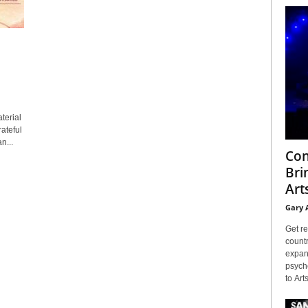
terial
ateful
n...
Con
Bri
Arts
Gary 
Get re
countr
expans
psyche
to Arts