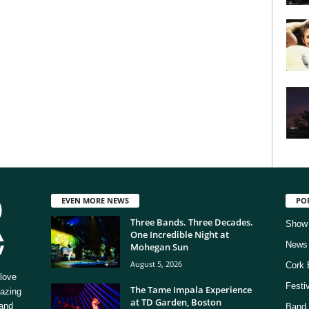
EVEN MORE NEWS
PO
Three Bands. Three Decades.
Show
One Incredible Night at
News
Mohegan Sun
August 5, 2026
Cork 
love
Festi
The Tame Impala Experience
mazing
at TD Garden, Boston
 and
Band 