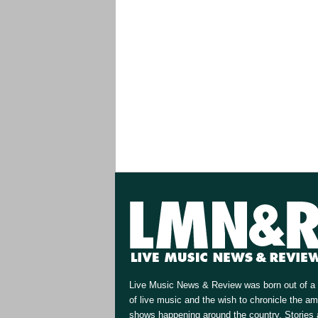
Live Music News & Review was born out of a 
of live music and the wish to chronicle the a
shows happening around the country. Stories