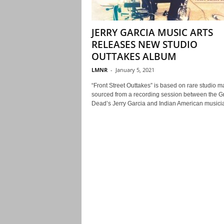
JERRY GARCIA MUSIC ARTS
RELEASES NEW STUDIO
OUTTAKES ALBUM
LMNR
-
January 5, 2021
“Front Street Outtakes” is based on rare studio ma
sourced from a recording session between the Gr
Dead’s Jerry Garcia and Indian American musicia