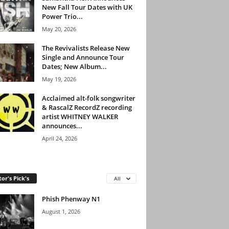
New Fall Tour Dates with UK
Power Trio...
May 20, 2026
The Revivalists Release New
Single and Announce Tour
Dates; New Album...
May 19, 2026
Acclaimed alt-folk songwriter
& RascalZ RecordZ recording
artist WHITNEY WALKER
announces...
April 24, 2026
tor's Pick's
All
Phish Phenway N1
August 1, 2026