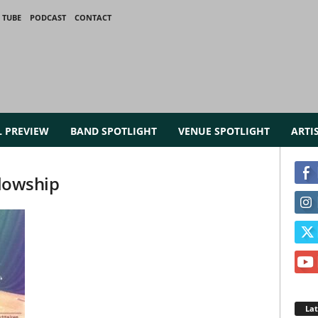
 TUBE
PODCAST
CONTACT
L PREVIEW
BAND SPOTLIGHT
VENUE SPOTLIGHT
ARTI
llowship
La