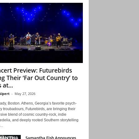
cert Preview: Futurebirds
ng Their ‘Far Out Country’ to
 at...
Alpert
-
May 27, 2026
ady, Boston. Athens, Georgia’s favorite psych-
y troubadours, Futurebirds, are bringing their
ive blend of cosmic country-rock, indie
delia, and deeply rooted Southern storytelling
...
Samantha Fish Announces