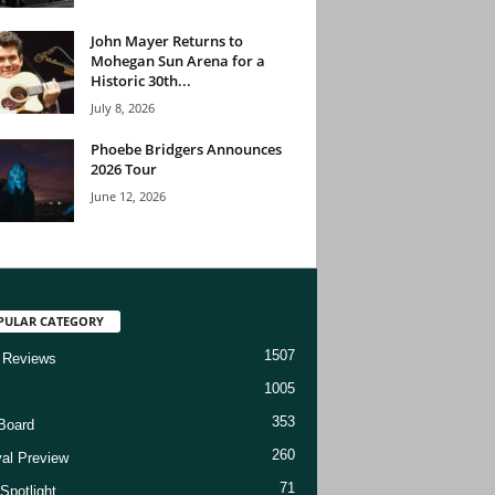
John Mayer Returns to
Mohegan Sun Arena for a
Historic 30th...
July 8, 2026
Phoebe Bridgers Announces
2026 Tour
June 12, 2026
PULAR CATEGORY
1507
 Reviews
1005
353
Board
260
val Preview
71
Spotlight