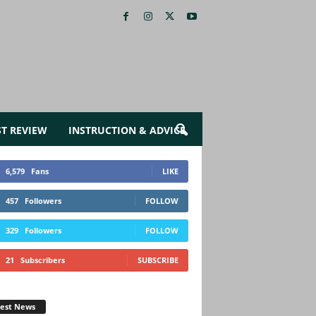
ST REVIEW
INSTRUCTION & ADVICE
6,579
Fans
LIKE
457
Followers
FOLLOW
329
Followers
FOLLOW
21
Subscribers
SUBSCRIBE
test News