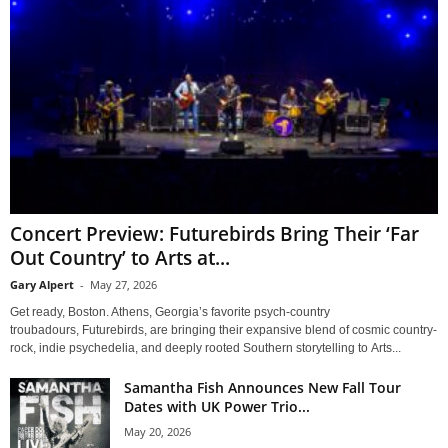
Concert Preview: Futurebirds Bring Their ‘Far
Out Country’ to Arts at...
Gary Alpert
-
May 27, 2026
Get ready, Boston. Athens, Georgia’s favorite psych-country
troubadours, Futurebirds, are bringing their expansive blend of cosmic country-
rock, indie psychedelia, and deeply rooted Southern storytelling to Arts...
Samantha Fish Announces New Fall Tour
Dates with UK Power Trio...
May 20, 2026