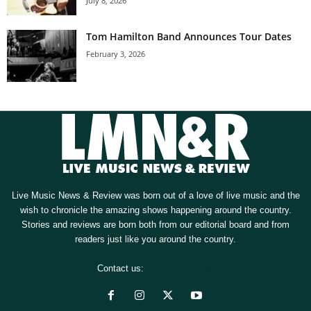
July 8, 2026
Tom Hamilton Band Announces Tour Dates
February 3, 2026
Live Music News & Review was born out of a love of live music and the
wish to chronicle the amazing shows happening around the country.
Stories and reviews are born both from our editorial board and from
readers just like you around the country.
Contact us:
[email protected]