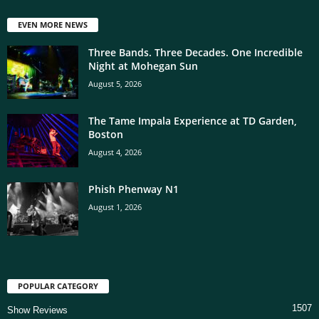
EVEN MORE NEWS
Three Bands. Three Decades. One Incredible
Night at Mohegan Sun
August 5, 2026
The Tame Impala Experience at TD Garden,
Boston
August 4, 2026
Phish Phenway N1
August 1, 2026
POPULAR CATEGORY
1507
Show Reviews