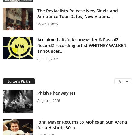
The Revivalists Release New Single and
Announce Tour Dates; New Album...
May 19, 2026
Acclaimed alt-folk songwriter & RascalZ
RecordZ recording artist WHITNEY WALKER
announces...
April 24, 2026
Editor's Pick's
All
Phish Phenway N1
August 1, 2026
John Mayer Returns to Mohegan Sun Arena
for a Historic 30th...