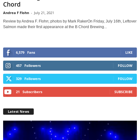
Chord
Andrea F Flohn
-
July 21, 2021
Review by Andrea F. Flohn; photos by Mark RakerOn Friday, July 16th, Leftover
Salmon made their first appearance at the B Chord Brewing...
6,579
Fans
LIKE
457
Followers
FOLLOW
329
Followers
FOLLOW
21
Subscribers
SUBSCRIBE
Latest News