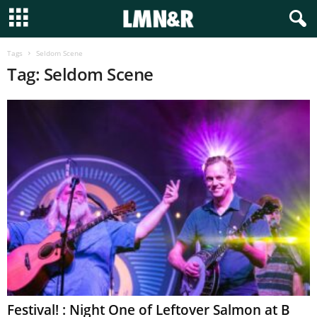
Tags
Seldom Scene
Tag: Seldom Scene
Festival! : Night One of Leftover Salmon at B