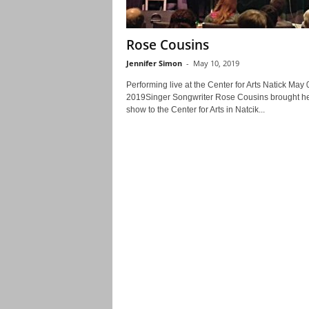
Rose Cousins
Jennifer Simon
-
May 10, 2019
Performing live at the Center for Arts Natick May 
2019Singer Songwriter Rose Cousins brought h
show to the Center for Arts in Natcik...