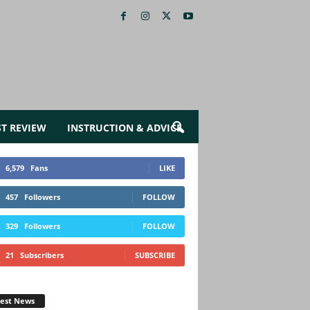
ST REVIEW
INSTRUCTION & ADVICE
6,579
Fans
LIKE
457
Followers
FOLLOW
329
Followers
FOLLOW
21
Subscribers
SUBSCRIBE
test News