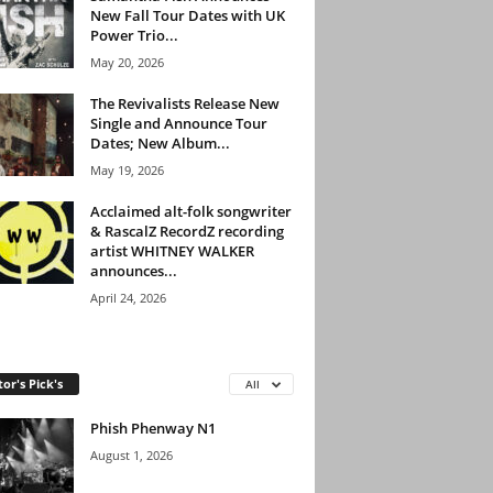
New Fall Tour Dates with UK
Power Trio...
May 20, 2026
The Revivalists Release New
Single and Announce Tour
Dates; New Album...
May 19, 2026
Acclaimed alt-folk songwriter
& RascalZ RecordZ recording
artist WHITNEY WALKER
announces...
April 24, 2026
tor's Pick's
All
Phish Phenway N1
August 1, 2026