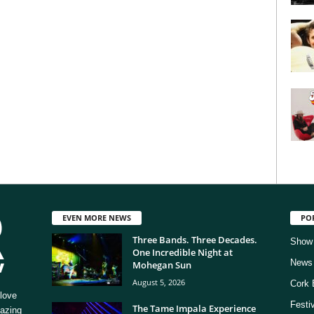
EVEN MORE NEWS
PO
Three Bands. Three Decades.
Show
One Incredible Night at
News
Mohegan Sun
August 5, 2026
Cork 
love
Festi
The Tame Impala Experience
mazing