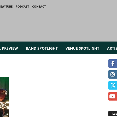
IEW TUBE
PODCAST
CONTACT
L PREVIEW
BAND SPOTLIGHT
VENUE SPOTLIGHT
ARTI
La