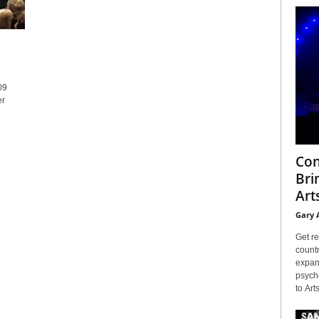
09
er
Con
Bri
Arts
Gary 
Get re
countr
expans
psyche
to Arts