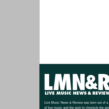
Live Music News & Review was born out of a 
of live music and the wish to chronicle the a