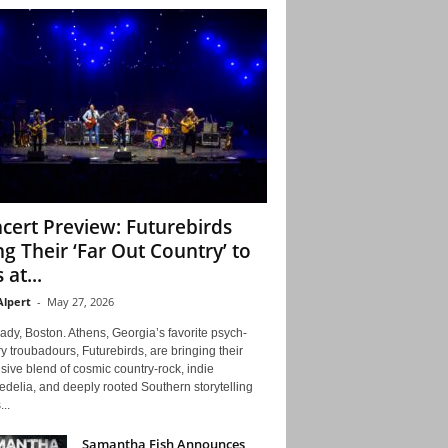
cert Preview: Futurebirds
ng Their ‘Far Out Country’ to
 at...
Alpert
-
May 27, 2026
ady, Boston. Athens, Georgia’s favorite psych-
y troubadours, Futurebirds, are bringing their
ive blend of cosmic country-rock, indie
delia, and deeply rooted Southern storytelling
...
Samantha Fish Announces