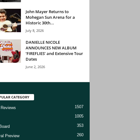
John Mayer Returns to
Mohegan Sun Arena for a
Historic 30th...
July 8, 2026
DANIELLE NICOLE
ANNOUNCES NEW ALBUM
‘FIREFLIES’ and Extensive Tour
Dates
June 2, 2026
PULAR CATEGORY
1507
 Reviews
1005
353
Board
260
val Preview