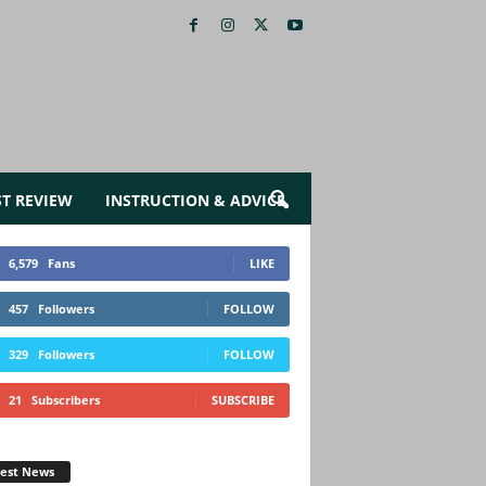
ST REVIEW
INSTRUCTION & ADVICE
6,579
Fans
LIKE
457
Followers
FOLLOW
329
Followers
FOLLOW
21
Subscribers
SUBSCRIBE
test News