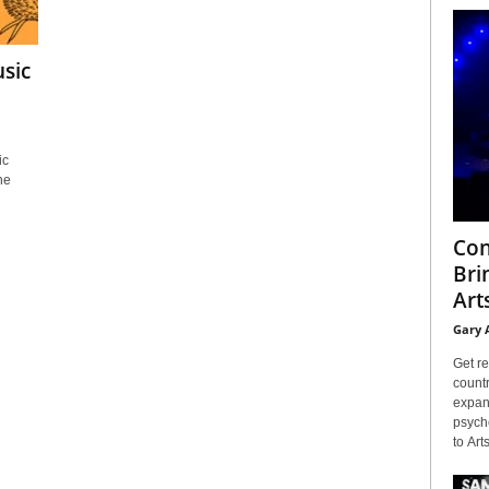
sic
ic
he
Con
Bri
Arts
Gary 
Get re
countr
expans
psyche
to Arts