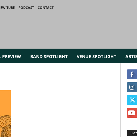
IEW TUBE
PODCAST
CONTACT
L PREVIEW
BAND SPOTLIGHT
VENUE SPOTLIGHT
ARTI
La