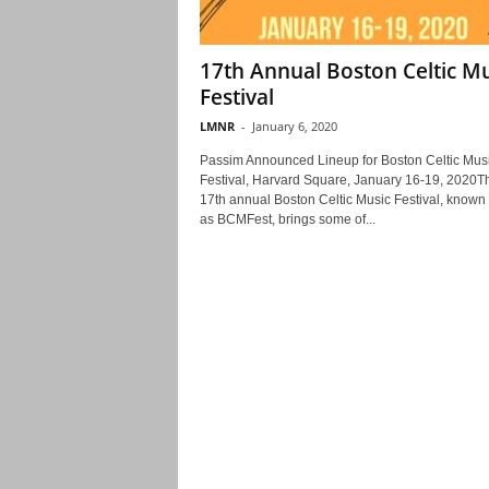
17th Annual Boston Celtic Mu
Festival
LMNR
-
January 6, 2020
Passim Announced Lineup for Boston Celtic Mus
Festival, Harvard Square, January 16-19, 2020T
17th annual Boston Celtic Music Festival, known
as BCMFest, brings some of...