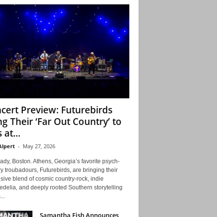
cert Preview: Futurebirds
ng Their ‘Far Out Country’ to
 at...
Alpert
-
May 27, 2026
ady, Boston. Athens, Georgia’s favorite psych-
y troubadours, Futurebirds, are bringing their
ive blend of cosmic country-rock, indie
delia, and deeply rooted Southern storytelling
...
Samantha Fish Announces