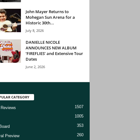
John Mayer Returns to
Mohegan Sun Arena for a
Historic 30th...
July 8, 2026
DANIELLE NICOLE
ANNOUNCES NEW ALBUM
‘FIREFLIES’ and Extensive Tour
Dates
June 2, 2026
PULAR CATEGORY
1507
 Reviews
1005
353
Board
260
val Preview