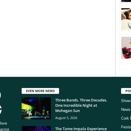
EVEN MORE NEWS
PO
Three Bands. Three Decades.
Show
One Incredible Night at
News
Mohegan Sun
August 5, 2026
Cork 
love
Festi
The Tame Impala Experience
mazing