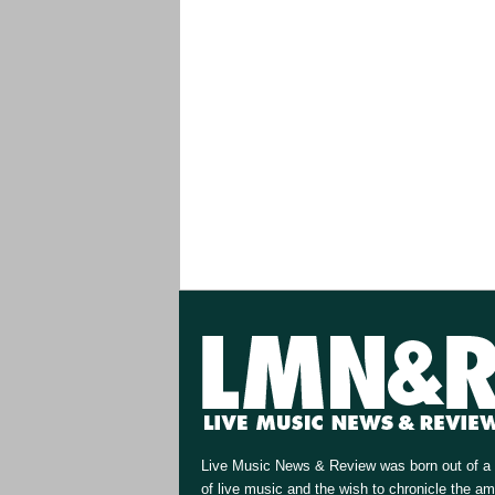
Live Music News & Review was born out of a 
of live music and the wish to chronicle the a