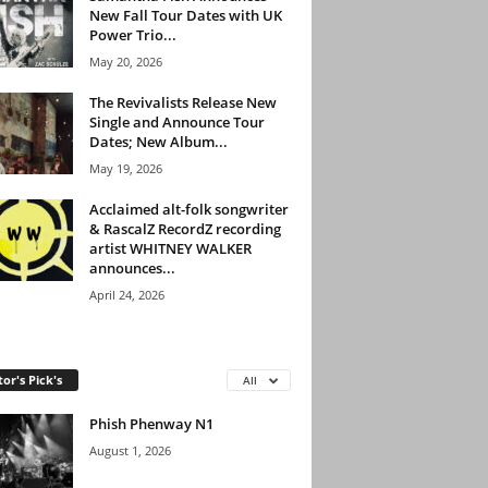
New Fall Tour Dates with UK
Power Trio...
May 20, 2026
The Revivalists Release New
Single and Announce Tour
Dates; New Album...
May 19, 2026
Acclaimed alt-folk songwriter
& RascalZ RecordZ recording
artist WHITNEY WALKER
announces...
April 24, 2026
tor's Pick's
All
Phish Phenway N1
August 1, 2026