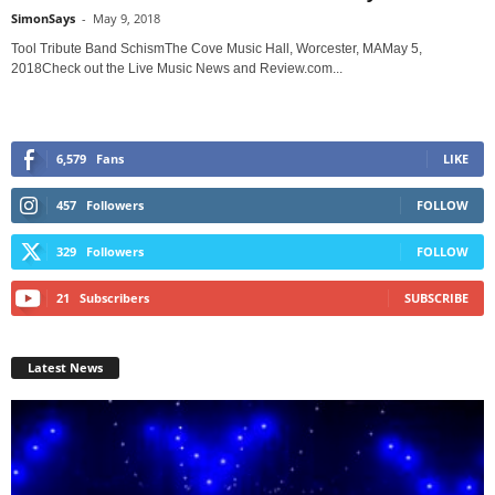
SimonSays
-
May 9, 2018
Tool Tribute Band SchismThe Cove Music Hall, Worcester, MAMay 5,
2018Check out the Live Music News and Review.com...
6,579
Fans
LIKE
457
Followers
FOLLOW
329
Followers
FOLLOW
21
Subscribers
SUBSCRIBE
Latest News