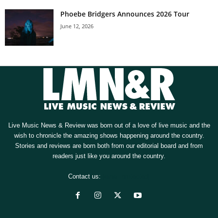
Phoebe Bridgers Announces 2026 Tour
June 12, 2026
Live Music News & Review was born out of a love of live music and the
wish to chronicle the amazing shows happening around the country.
Stories and reviews are born both from our editorial board and from
readers just like you around the country.
Contact us:
[email protected]