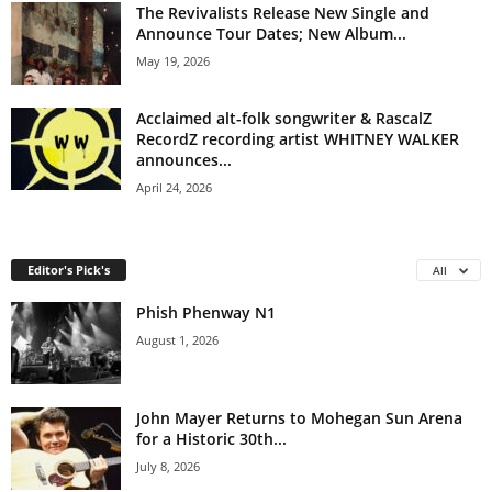
The Revivalists Release New Single and
Announce Tour Dates; New Album...
May 19, 2026
Acclaimed alt-folk songwriter & RascalZ
RecordZ recording artist WHITNEY WALKER
announces...
April 24, 2026
Editor's Pick's
All
Phish Phenway N1
August 1, 2026
John Mayer Returns to Mohegan Sun Arena
for a Historic 30th...
July 8, 2026