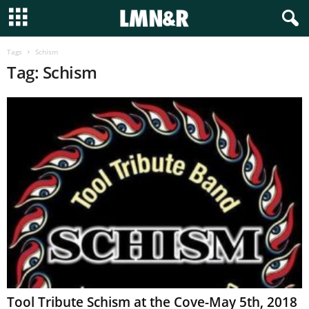
Tags
Schism
Tag: Schism
Tool Tribute Schism at the Cove-May 5th, 2018