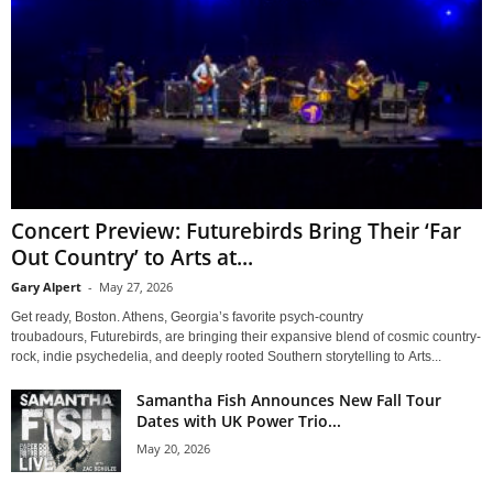
Concert Preview: Futurebirds Bring Their ‘Far
Out Country’ to Arts at...
Gary Alpert
-
May 27, 2026
Get ready, Boston. Athens, Georgia’s favorite psych-country
troubadours, Futurebirds, are bringing their expansive blend of cosmic country-
rock, indie psychedelia, and deeply rooted Southern storytelling to Arts...
Samantha Fish Announces New Fall Tour
Dates with UK Power Trio...
May 20, 2026