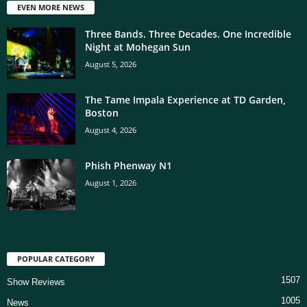
EVEN MORE NEWS
Three Bands. Three Decades. One Incredible
Night at Mohegan Sun
August 5, 2026
The Tame Impala Experience at TD Garden,
Boston
August 4, 2026
Phish Phenway N1
August 1, 2026
POPULAR CATEGORY
1507
Show Reviews
1005
News