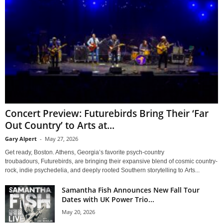
Concert Preview: Futurebirds Bring Their ‘Far
Out Country’ to Arts at...
Gary Alpert
-
May 27, 2026
Get ready, Boston. Athens, Georgia’s favorite psych-country
troubadours, Futurebirds, are bringing their expansive blend of cosmic country-
rock, indie psychedelia, and deeply rooted Southern storytelling to Arts...
Samantha Fish Announces New Fall Tour
Dates with UK Power Trio...
May 20, 2026