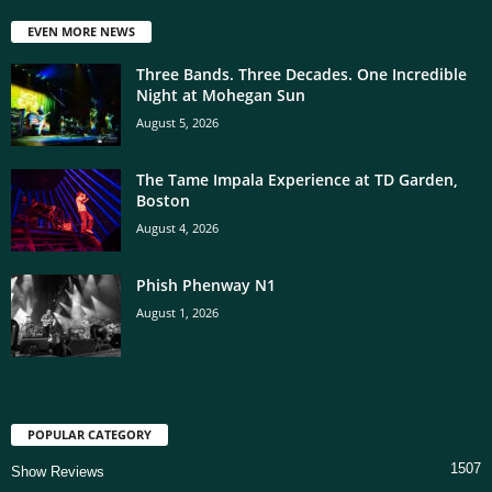
EVEN MORE NEWS
Three Bands. Three Decades. One Incredible
Night at Mohegan Sun
August 5, 2026
The Tame Impala Experience at TD Garden,
Boston
August 4, 2026
Phish Phenway N1
August 1, 2026
POPULAR CATEGORY
1507
Show Reviews