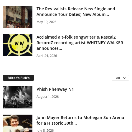
The Revivalists Release New Single and
Announce Tour Dates; New Album...
May 19, 2026
Acclaimed alt-folk songwriter & RascalZ
RecordZ recording artist WHITNEY WALKER
announces...
April 24, 2026
Editor's Pick's
All
Phish Phenway N1
August 1, 2026
John Mayer Returns to Mohegan Sun Arena
for a Historic 30th...
July 8, 2026