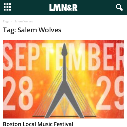
Tags
Salem Wolves
Tag: Salem Wolves
Boston Local Music Festival