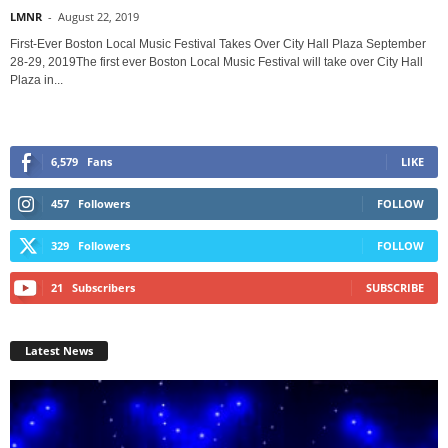
LMNR
-
August 22, 2019
First-Ever Boston Local Music Festival Takes Over City Hall Plaza September
28-29, 2019The first ever Boston Local Music Festival will take over City Hall
Plaza in...
6,579
Fans
LIKE
457
Followers
FOLLOW
329
Followers
FOLLOW
21
Subscribers
SUBSCRIBE
Latest News