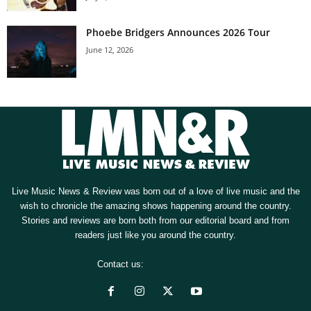
Phoebe Bridgers Announces 2026 Tour
June 12, 2026
Live Music News & Review was born out of a love of live music and the
wish to chronicle the amazing shows happening around the country.
Stories and reviews are born both from our editorial board and from
readers just like you around the country.
Contact us:
[email protected]