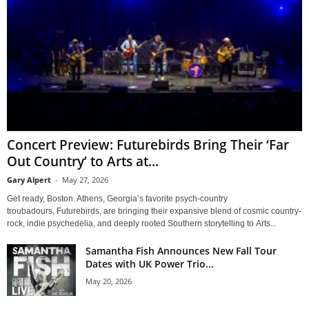
Concert Preview: Futurebirds Bring Their ‘Far
Out Country’ to Arts at...
Gary Alpert
-
May 27, 2026
Get ready, Boston. Athens, Georgia’s favorite psych-country
troubadours, Futurebirds, are bringing their expansive blend of cosmic country-
rock, indie psychedelia, and deeply rooted Southern storytelling to Arts...
Samantha Fish Announces New Fall Tour
Dates with UK Power Trio...
May 20, 2026