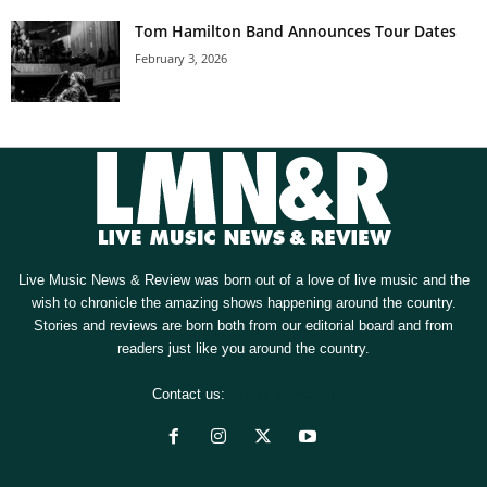
Tom Hamilton Band Announces Tour Dates
February 3, 2026
Live Music News & Review was born out of a love of live music and the
wish to chronicle the amazing shows happening around the country.
Stories and reviews are born both from our editorial board and from
readers just like you around the country.
Contact us:
[email protected]