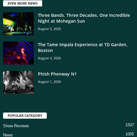
EVEN MORE NEWS
Three Bands. Three Decades. One Incredible
Night at Mohegan Sun
August 5, 2026
The Tame Impala Experience at TD Garden,
Boston
August 4, 2026
Phish Phenway N1
August 1, 2026
POPULAR CATEGORY
1507
Show Reviews
1005
News