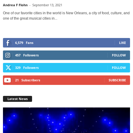
Andrea F Flohn
-
September 13, 2021
One of our favorite cities in the world is New Orleans, a city of food, culture, and
one of the great musical cities in...
6,579
Fans
LIKE
457
Followers
FOLLOW
329
Followers
FOLLOW
21
Subscribers
SUBSCRIBE
Latest News