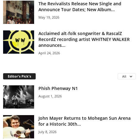
The Revivalists Release New Single and
Announce Tour Dates; New Album...
May 19, 2026
Acclaimed alt-folk songwriter & RascalZ
RecordZ recording artist WHITNEY WALKER
announces...
April 24, 2026
Editor's Pick's
All
Phish Phenway N1
August 1, 2026
John Mayer Returns to Mohegan Sun Arena
for a Historic 30th...
July 8, 2026