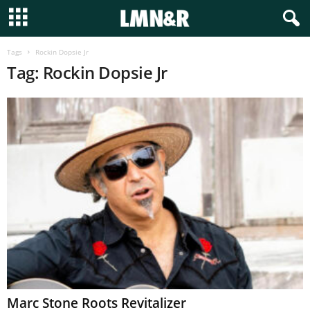
Tags
Rockin Dopsie Jr
Tag: Rockin Dopsie Jr
Marc Stone Roots Revitalizer