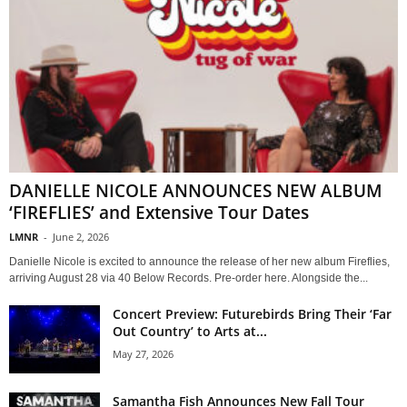
DANIELLE NICOLE ANNOUNCES NEW ALBUM
‘FIREFLIES’ and Extensive Tour Dates
LMNR
-
June 2, 2026
Danielle Nicole is excited to announce the release of her new album Fireflies,
arriving August 28 via 40 Below Records. Pre-order here. Alongside the...
Concert Preview: Futurebirds Bring Their ‘Far
Out Country’ to Arts at...
May 27, 2026
Samantha Fish Announces New Fall Tour