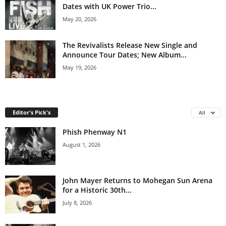
Dates with UK Power Trio...
May 20, 2026
The Revivalists Release New Single and
Announce Tour Dates; New Album...
May 19, 2026
Editor's Pick's
All
Phish Phenway N1
August 1, 2026
John Mayer Returns to Mohegan Sun Arena
for a Historic 30th...
July 8, 2026