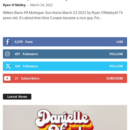
Ryan O'Malley
-
March 24, 2022
Wilkes-Barre PA Mohegan Sun Arena March 23 2022 by Ryan O'MalleyAt 74
years old, it’s about time Alice Cooper became a nice guy. For...
6,579
Fans
LIKE
457
Followers
FOLLOW
329
Followers
FOLLOW
21
Subscribers
SUBSCRIBE
Latest News