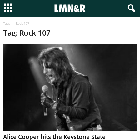
Tags
Rock 107
Tag: Rock 107
Alice Cooper hits the Keystone State