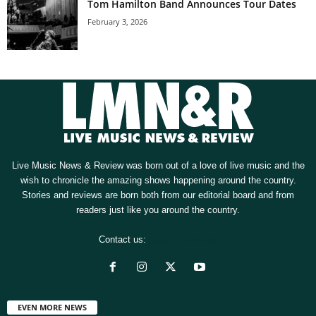
Tom Hamilton Band Announces Tour Dates
February 3, 2026
Live Music News & Review was born out of a love of live music and the
wish to chronicle the amazing shows happening around the country.
Stories and reviews are born both from our editorial board and from
readers just like you around the country.
Contact us:
[email protected]
EVEN MORE NEWS