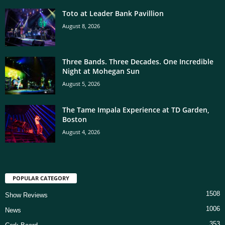
Toto at Leader Bank Pavillion
August 8, 2026
Three Bands. Three Decades. One Incredible
Night at Mohegan Sun
August 5, 2026
The Tame Impala Experience at TD Garden,
Boston
August 4, 2026
POPULAR CATEGORY
1508
Show Reviews
1006
News
353