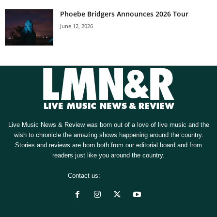
Phoebe Bridgers Announces 2026 Tour
June 12, 2026
Live Music News & Review was born out of a love of live music and the
wish to chronicle the amazing shows happening around the country.
Stories and reviews are born both from our editorial board and from
readers just like you around the country.
Contact us:
[email protected]