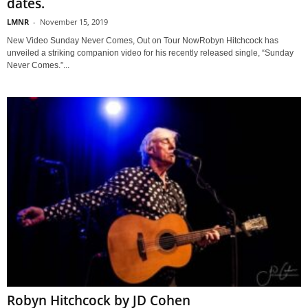
dates.
LMNR
-
November 15, 2019
New Video Sunday Never Comes, Out on Tour NowRobyn Hitchcock has
unveiled a striking companion video for his recently released single, “Sunday
Never Comes.”...
Robyn Hitchcock by JD Cohen