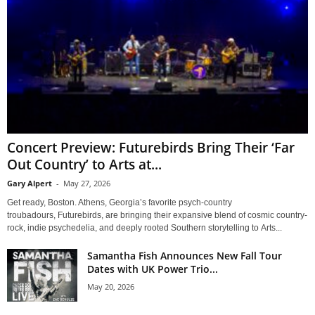
Concert Preview: Futurebirds Bring Their ‘Far
Out Country’ to Arts at...
Gary Alpert
-
May 27, 2026
Get ready, Boston. Athens, Georgia’s favorite psych-country
troubadours, Futurebirds, are bringing their expansive blend of cosmic country-
rock, indie psychedelia, and deeply rooted Southern storytelling to Arts...
Samantha Fish Announces New Fall Tour
Dates with UK Power Trio...
May 20, 2026