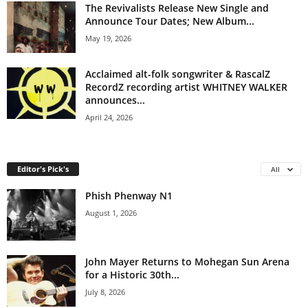
The Revivalists Release New Single and
Announce Tour Dates; New Album...
May 19, 2026
Acclaimed alt-folk songwriter & RascalZ
RecordZ recording artist WHITNEY WALKER
announces...
April 24, 2026
Editor's Pick's
All
Phish Phenway N1
August 1, 2026
John Mayer Returns to Mohegan Sun Arena
for a Historic 30th...
July 8, 2026