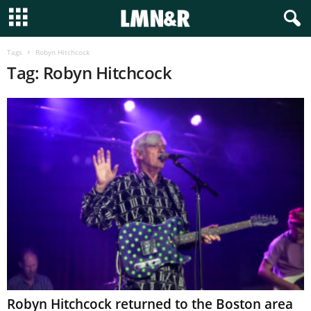
Tags
Robyn Hitchcock
Tag: Robyn Hitchcock
Robyn Hitchcock returned to the Boston area