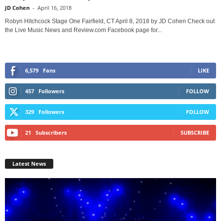
JD Cohen
-
April 16, 2018
Robyn Hitchcock Stage One Fairfield, CT April 8, 2018 by JD Cohen Check out
the Live Music News and Review.com Facebook page for...
6,579
Fans
LIKE
457
Followers
FOLLOW
329
Followers
FOLLOW
21
Subscribers
SUBSCRIBE
Latest News