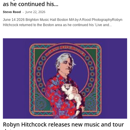
as he continued his...
Stevo Rood
-
June 22, 2026
June 14 2026 Brighton Music Hall Boston MA by A Rood PhotographyRobyn
Hitchcock returned to the Boston area as he continued his ‘Live and...
Robyn Hitchcock releases new music and tour