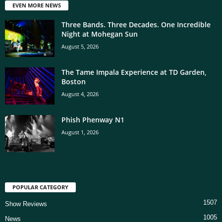
EVEN MORE NEWS
Three Bands. Three Decades. One Incredible
Night at Mohegan Sun
August 5, 2026
The Tame Impala Experience at TD Garden,
Boston
August 4, 2026
Phish Phenway N1
August 1, 2026
POPULAR CATEGORY
1507
Show Reviews
1005
News