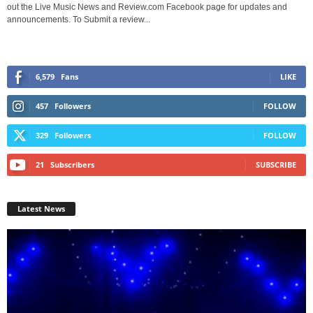
out the Live Music News and Review.com Facebook page for updates and
announcements. To Submit a review...
6,579
Fans
LIKE
457
Followers
FOLLOW
329
Followers
FOLLOW
21
Subscribers
SUBSCRIBE
Latest News