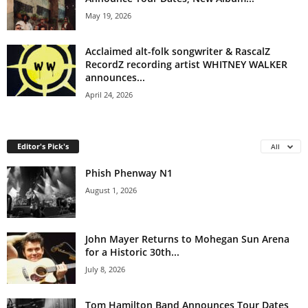
May 19, 2026
Acclaimed alt-folk songwriter & RascalZ
RecordZ recording artist WHITNEY WALKER
announces...
April 24, 2026
Editor's Pick's
All
Phish Phenway N1
August 1, 2026
John Mayer Returns to Mohegan Sun Arena
for a Historic 30th...
July 8, 2026
Tom Hamilton Band Announces Tour Dates