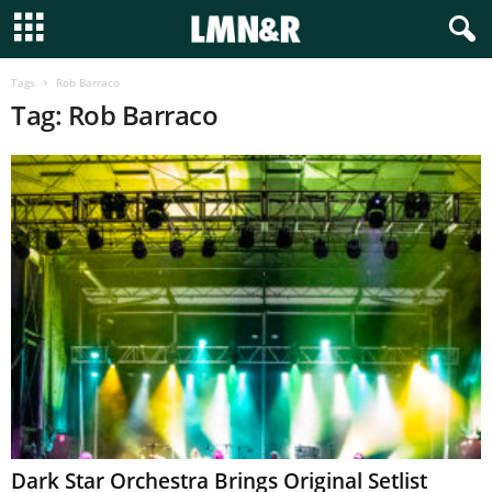
Tags
Rob Barraco
Tag: Rob Barraco
Dark Star Orchestra Brings Original Setlist