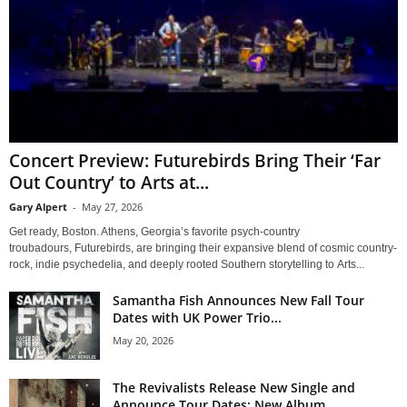
Concert Preview: Futurebirds Bring Their ‘Far
Out Country’ to Arts at...
Gary Alpert
-
May 27, 2026
Get ready, Boston. Athens, Georgia’s favorite psych-country
troubadours, Futurebirds, are bringing their expansive blend of cosmic country-
rock, indie psychedelia, and deeply rooted Southern storytelling to Arts...
Samantha Fish Announces New Fall Tour
Dates with UK Power Trio...
May 20, 2026
The Revivalists Release New Single and
Announce Tour Dates; New Album...