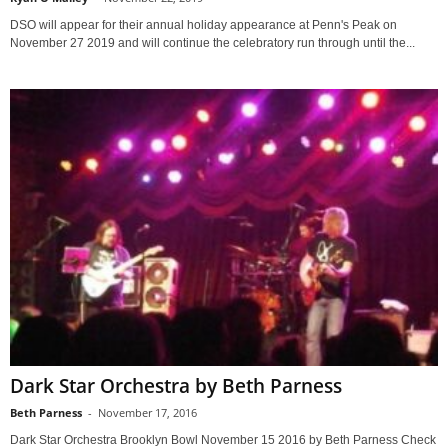
DSO will appear for their annual holiday appearance at Penn's Peak on
November 27 2019 and will continue the celebratory run through until the...
Dark Star Orchestra by Beth Parness
Beth Parness
-
November 17, 2016
Dark Star Orchestra Brooklyn Bowl November 15 2016 by Beth Parness Check