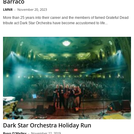
Barraco
LMNR
-
November 20, 2023
More than 25 years into their career and the members of famed Grateful Dead
tribute act Dark Star Orchestra have become accustomed to life...
Dark Star Orchestra Holiday Run
Ryan O'Malley
-
November 22, 2019