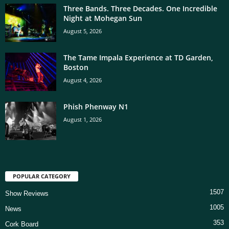
Three Bands. Three Decades. One Incredible
Night at Mohegan Sun
August 5, 2026
The Tame Impala Experience at TD Garden,
Boston
August 4, 2026
Phish Phenway N1
August 1, 2026
POPULAR CATEGORY
1507
Show Reviews
1005
News
353
Cork Board