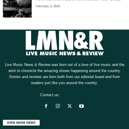
February 3, 2026
Live Music News & Review was born out of a love of live music and the
wish to chronicle the amazing shows happening around the country.
Stories and reviews are born both from our editorial board and from
readers just like you around the country.
Contact us:
[email protected]
EVEN MORE NEWS