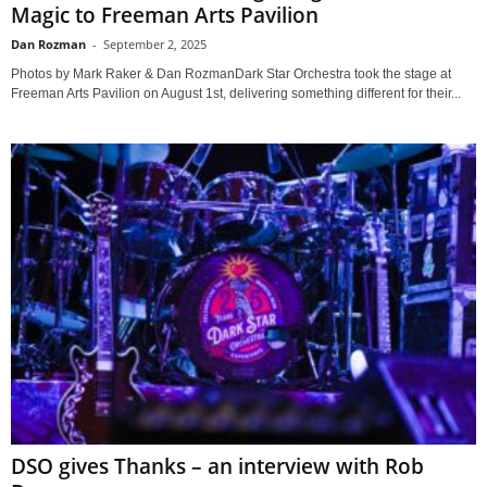
Magic to Freeman Arts Pavilion
Dan Rozman
-
September 2, 2025
Photos by Mark Raker & Dan RozmanDark Star Orchestra took the stage at
Freeman Arts Pavilion on August 1st, delivering something different for their...
DSO gives Thanks – an interview with Rob