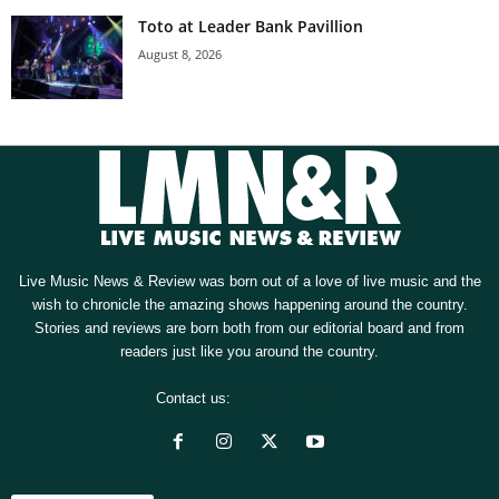
Toto at Leader Bank Pavillion
August 8, 2026
Live Music News & Review was born out of a love of live music and the
wish to chronicle the amazing shows happening around the country.
Stories and reviews are born both from our editorial board and from
readers just like you around the country.
Contact us:
[email protected]