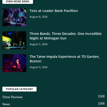
EVEN MORE NEWS
Toto at Leader Bank Pavillion
August 8, 2026
Three Bands. Three Decades. One Incredible
Night at Mohegan Sun
August 5, 2026
The Tame Impala Experience at TD Garden,
Boston
August 4, 2026
POPULAR CATEGORY
1508
Show Reviews
1006
News