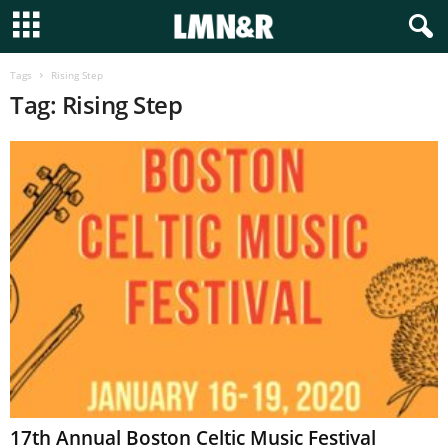
Tags
Rising Step
Tag: Rising Step
17th Annual Boston Celtic Music Festival