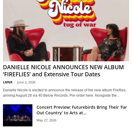
DANIELLE NICOLE ANNOUNCES NEW ALBUM
‘FIREFLIES’ and Extensive Tour Dates
LMNR
-
June 2, 2026
Danielle Nicole is excited to announce the release of her new album Fireflies,
arriving August 28 via 40 Below Records. Pre-order here. Alongside the...
Concert Preview: Futurebirds Bring Their ‘Far
Out Country’ to Arts at...
May 27, 2026