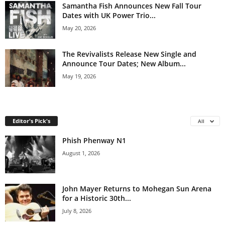
Samantha Fish Announces New Fall Tour
Dates with UK Power Trio...
May 20, 2026
The Revivalists Release New Single and
Announce Tour Dates; New Album...
May 19, 2026
Editor's Pick's
All
Phish Phenway N1
August 1, 2026
John Mayer Returns to Mohegan Sun Arena
for a Historic 30th...
July 8, 2026