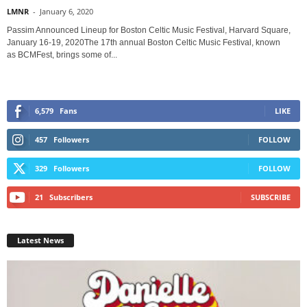
LMNR
-
January 6, 2020
Passim Announced Lineup for Boston Celtic Music Festival, Harvard Square,
January 16-19, 2020The 17th annual Boston Celtic Music Festival, known
as BCMFest, brings some of...
6,579
Fans
LIKE
457
Followers
FOLLOW
329
Followers
FOLLOW
21
Subscribers
SUBSCRIBE
Latest News