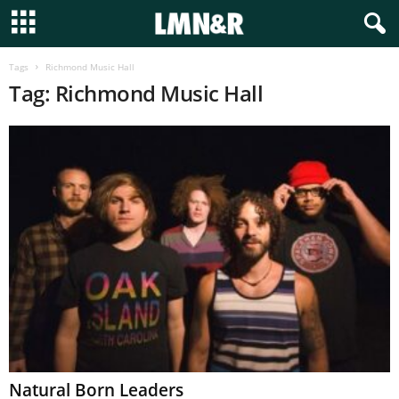
Tags
Richmond Music Hall
Tag: Richmond Music Hall
Natural Born Leaders