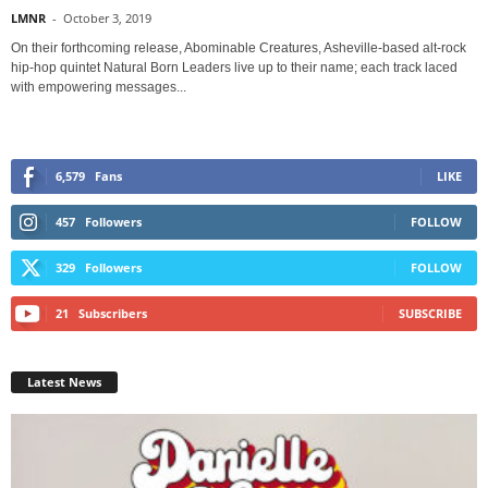
LMNR
-
October 3, 2019
On their forthcoming release, Abominable Creatures, Asheville-based alt-rock
hip-hop quintet Natural Born Leaders live up to their name; each track laced
with empowering messages...
6,579
Fans
LIKE
457
Followers
FOLLOW
329
Followers
FOLLOW
21
Subscribers
SUBSCRIBE
Latest News