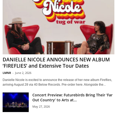
DANIELLE NICOLE ANNOUNCES NEW ALBUM
‘FIREFLIES’ and Extensive Tour Dates
LMNR
-
June 2, 2026
Danielle Nicole is excited to announce the release of her new album Fireflies,
arriving August 28 via 40 Below Records. Pre-order here. Alongside the...
Concert Preview: Futurebirds Bring Their ‘Far
Out Country’ to Arts at...
May 27, 2026