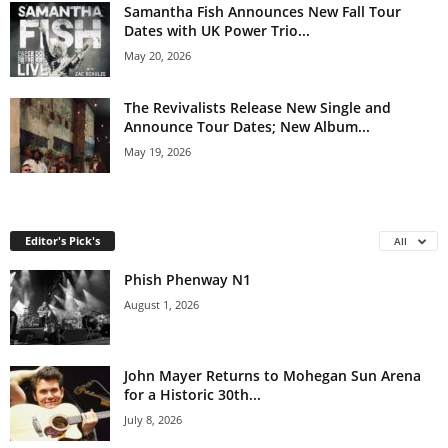
Samantha Fish Announces New Fall Tour
Dates with UK Power Trio...
May 20, 2026
The Revivalists Release New Single and
Announce Tour Dates; New Album...
May 19, 2026
Editor's Pick's
All
Phish Phenway N1
August 1, 2026
John Mayer Returns to Mohegan Sun Arena
for a Historic 30th...
July 8, 2026