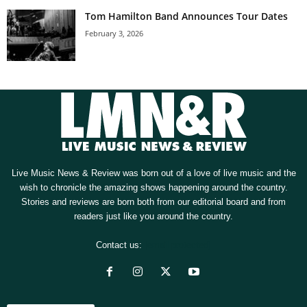
Tom Hamilton Band Announces Tour Dates
February 3, 2026
Live Music News & Review was born out of a love of live music and the
wish to chronicle the amazing shows happening around the country.
Stories and reviews are born both from our editorial board and from
readers just like you around the country.
Contact us:
[email protected]