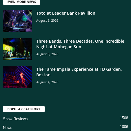
EVEN MORE NEWS
Toto at Leader Bank Pavillion
August 8, 2026
Three Bands. Three Decades. One Incredible
Night at Mohegan Sun
August 5, 2026
The Tame Impala Experience at TD Garden,
Boston
August 4, 2026
POPULAR CATEGORY
1508
Show Reviews
1006
News