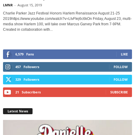
LMNR
-
August 15, 2019
Charlie Parker Jazz Festival Honors Harlem Renaissance August 21-25
2019https://www.youtube.com/watch?v=LtvFIej6c6kOn Friday, August 23, multi-
media show Harlem 100, will take over Marcus Garvey Park from 7-9PM.
Created in collaboration with...
6,579
Fans
LIKE
457
Followers
FOLLOW
329
Followers
FOLLOW
21
Subscribers
SUBSCRIBE
Latest News