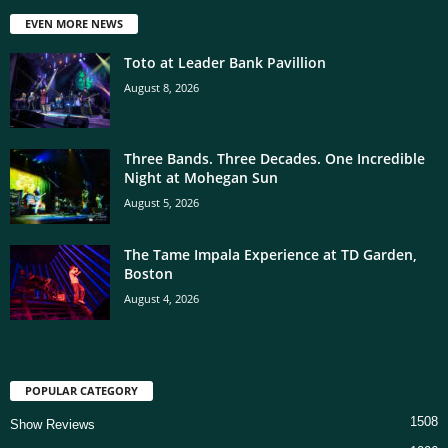
EVEN MORE NEWS
Toto at Leader Bank Pavillion
August 8, 2026
Three Bands. Three Decades. One Incredible
Night at Mohegan Sun
August 5, 2026
The Tame Impala Experience at TD Garden,
Boston
August 4, 2026
POPULAR CATEGORY
1508
Show Reviews