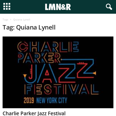
Tags
Quiana Lynell
Tag: Quiana Lynell
Charlie Parker Jazz Festival