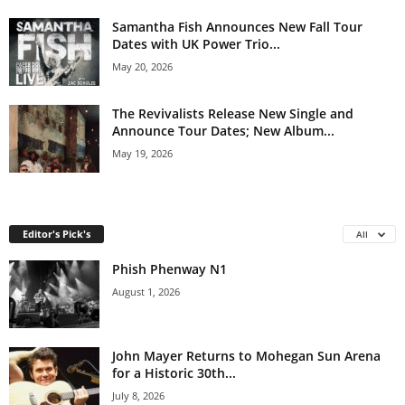
Samantha Fish Announces New Fall Tour
Dates with UK Power Trio...
May 20, 2026
The Revivalists Release New Single and
Announce Tour Dates; New Album...
May 19, 2026
Editor's Pick's
All
Phish Phenway N1
August 1, 2026
John Mayer Returns to Mohegan Sun Arena
for a Historic 30th...
July 8, 2026