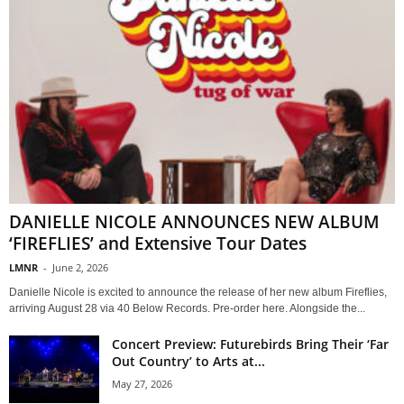
DANIELLE NICOLE ANNOUNCES NEW ALBUM
‘FIREFLIES’ and Extensive Tour Dates
LMNR
-
June 2, 2026
Danielle Nicole is excited to announce the release of her new album Fireflies,
arriving August 28 via 40 Below Records. Pre-order here. Alongside the...
Concert Preview: Futurebirds Bring Their ‘Far
Out Country’ to Arts at...
May 27, 2026