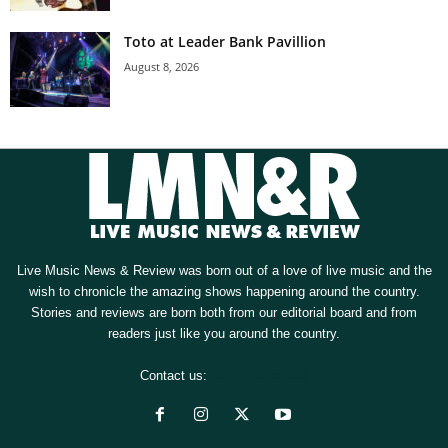
Toto at Leader Bank Pavillion
August 8, 2026
Live Music News & Review was born out of a love of live music and the
wish to chronicle the amazing shows happening around the country.
Stories and reviews are born both from our editorial board and from
readers just like you around the country.
Contact us:
[email protected]