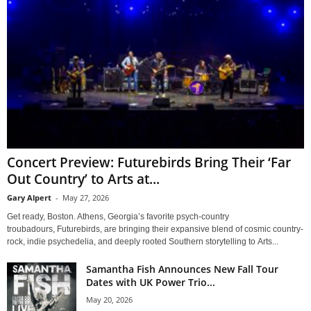
Concert Preview: Futurebirds Bring Their ‘Far
Out Country’ to Arts at...
Gary Alpert
-
May 27, 2026
Get ready, Boston. Athens, Georgia’s favorite psych-country
troubadours, Futurebirds, are bringing their expansive blend of cosmic country-
rock, indie psychedelia, and deeply rooted Southern storytelling to Arts...
Samantha Fish Announces New Fall Tour
Dates with UK Power Trio...
May 20, 2026