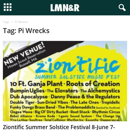
Tags
Pi Wrecks
Tag: Pi Wrecks
Ziontific Summer Solstice Festival 8-June 7-