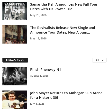
Samantha Fish Announces New Fall Tour
Dates with UK Power Trio...
May 20, 2026
The Revivalists Release New Single and
Announce Tour Dates; New Album...
May 19, 2026
Editor's Pick's
All
Phish Phenway N1
August 1, 2026
John Mayer Returns to Mohegan Sun Arena
for a Historic 30th...
July 8, 2026