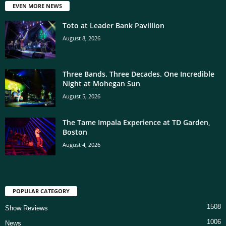
EVEN MORE NEWS
Toto at Leader Bank Pavillion
August 8, 2026
Three Bands. Three Decades. One Incredible
Night at Mohegan Sun
August 5, 2026
The Tame Impala Experience at TD Garden,
Boston
August 4, 2026
POPULAR CATEGORY
1508
Show Reviews
1006
News