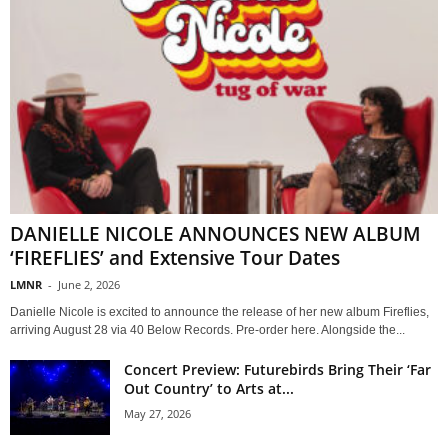
DANIELLE NICOLE ANNOUNCES NEW ALBUM
‘FIREFLIES’ and Extensive Tour Dates
LMNR
-
June 2, 2026
Danielle Nicole is excited to announce the release of her new album Fireflies,
arriving August 28 via 40 Below Records. Pre-order here. Alongside the...
Concert Preview: Futurebirds Bring Their ‘Far
Out Country’ to Arts at...
May 27, 2026