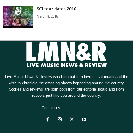
SCI tour dates 2016
March 8, 2016
Live Music News & Review was born out of a love of live music and the
wish to chronicle the amazing shows happening around the country.
Stories and reviews are born both from our editorial board and from
readers just like you around the country.
Contact us:
[email protected]