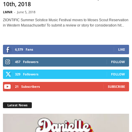
10th, 2018
LMNR
-
June 5, 2018
ZIONTIFIC Summer Solstice Music Festival moves to Moses Scout Reservation
in Western Massachusetts! To submit a review or story for consideration hit...
6,579
Fans
LIKE
457
Followers
FOLLOW
329
Followers
FOLLOW
21
Subscribers
SUBSCRIBE
Latest News