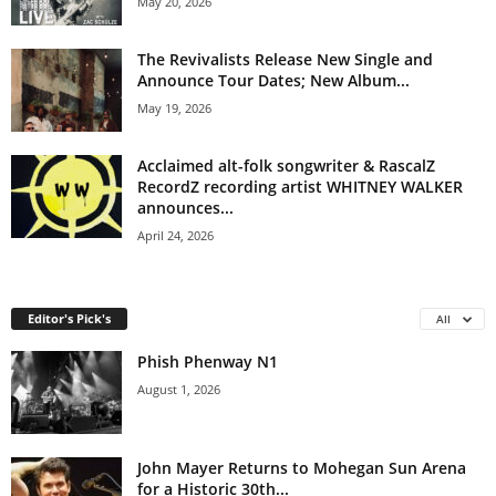
May 20, 2026
The Revivalists Release New Single and
Announce Tour Dates; New Album...
May 19, 2026
Acclaimed alt-folk songwriter & RascalZ
RecordZ recording artist WHITNEY WALKER
announces...
April 24, 2026
Editor's Pick's
All
Phish Phenway N1
August 1, 2026
John Mayer Returns to Mohegan Sun Arena
for a Historic 30th...