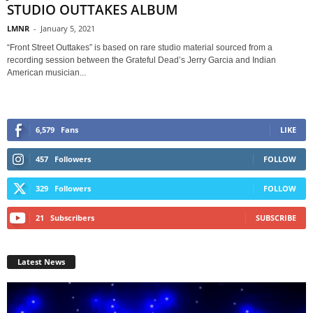
STUDIO OUTTAKES ALBUM
LMNR
-
January 5, 2021
“Front Street Outtakes” is based on rare studio material sourced from a
recording session between the Grateful Dead’s Jerry Garcia and Indian
American musician...
6,579
Fans
LIKE
457
Followers
FOLLOW
329
Followers
FOLLOW
21
Subscribers
SUBSCRIBE
Latest News