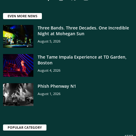
EVEN MORE NEWS
Three Bands. Three Decades. One Incredible
Night at Mohegan Sun
August 5, 2026
The Tame Impala Experience at TD Garden,
Boston
August 4, 2026
Phish Phenway N1
August 1, 2026
POPULAR CATEGORY