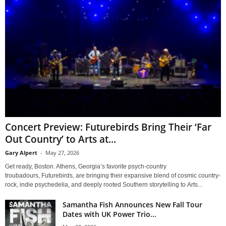
Concert Preview: Futurebirds Bring Their ‘Far
Out Country’ to Arts at...
Gary Alpert
-
May 27, 2026
Get ready, Boston. Athens, Georgia’s favorite psych-country
troubadours, Futurebirds, are bringing their expansive blend of cosmic country-
rock, indie psychedelia, and deeply rooted Southern storytelling to Arts...
Samantha Fish Announces New Fall Tour
Dates with UK Power Trio...