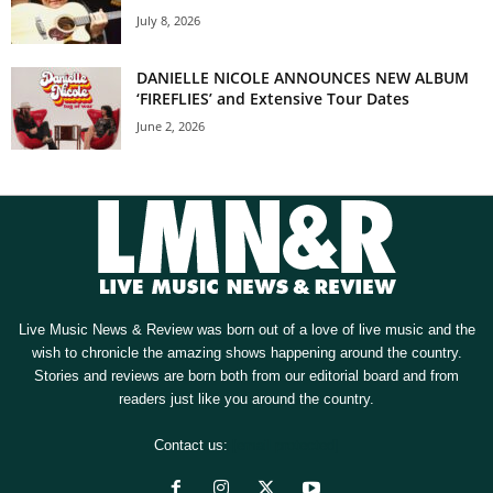
July 8, 2026
DANIELLE NICOLE ANNOUNCES NEW ALBUM
‘FIREFLIES’ and Extensive Tour Dates
June 2, 2026
Live Music News & Review was born out of a love of live music and the
wish to chronicle the amazing shows happening around the country.
Stories and reviews are born both from our editorial board and from
readers just like you around the country.
Contact us:
[email protected]