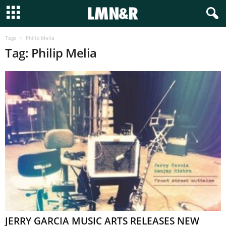
Tags
Philip Melia
Tag: Philip Melia
JERRY GARCIA MUSIC ARTS RELEASES NEW