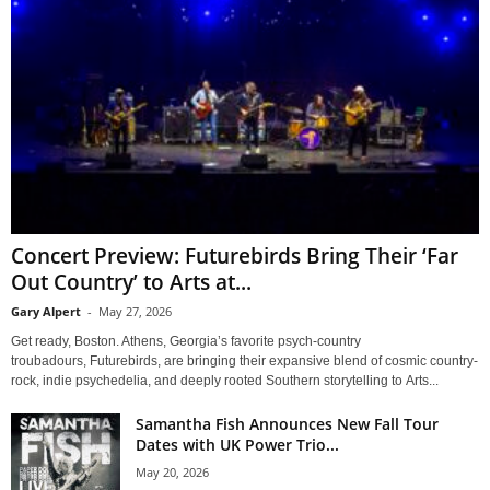
Concert Preview: Futurebirds Bring Their ‘Far
Out Country’ to Arts at...
Gary Alpert
-
May 27, 2026
Get ready, Boston. Athens, Georgia’s favorite psych-country
troubadours, Futurebirds, are bringing their expansive blend of cosmic country-
rock, indie psychedelia, and deeply rooted Southern storytelling to Arts...
Samantha Fish Announces New Fall Tour
Dates with UK Power Trio...
May 20, 2026