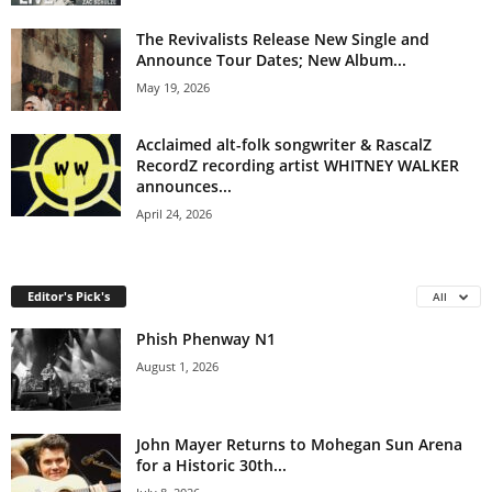
The Revivalists Release New Single and
Announce Tour Dates; New Album...
May 19, 2026
Acclaimed alt-folk songwriter & RascalZ
RecordZ recording artist WHITNEY WALKER
announces...
April 24, 2026
Editor's Pick's
All
Phish Phenway N1
August 1, 2026
John Mayer Returns to Mohegan Sun Arena
for a Historic 30th...