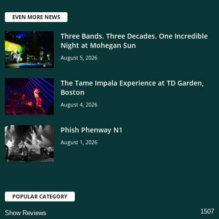
EVEN MORE NEWS
Three Bands. Three Decades. One Incredible
Night at Mohegan Sun
August 5, 2026
The Tame Impala Experience at TD Garden,
Boston
August 4, 2026
Phish Phenway N1
August 1, 2026
POPULAR CATEGORY
1507
Show Reviews