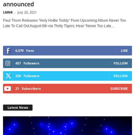
announced
LMNR
-
July 20, 2021
Paul Thorn Releases “Holy Hottie Toddy” From Upcoming Album Never Too
Late To Call Out August 6th via Thirty Tigers; Hear “Never Too Late...
6,579
Fans
LIKE
457
Followers
FOLLOW
329
Followers
FOLLOW
21
Subscribers
SUBSCRIBE
Latest News