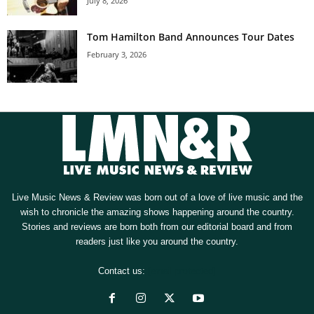
July 8, 2026
Tom Hamilton Band Announces Tour Dates
February 3, 2026
Live Music News & Review was born out of a love of live music and the
wish to chronicle the amazing shows happening around the country.
Stories and reviews are born both from our editorial board and from
readers just like you around the country.
Contact us:
[email protected]