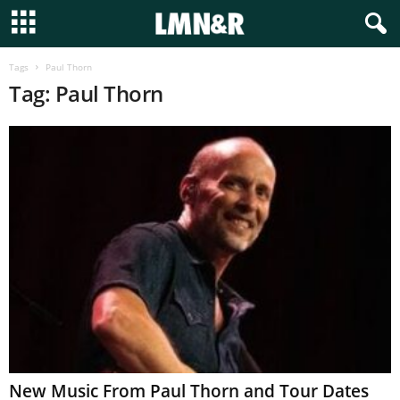
Tags
Paul Thorn
Tag: Paul Thorn
New Music From Paul Thorn and Tour Dates