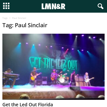
Tags
Paul Sinclair
Tag: Paul Sinclair
Get the Led Out Florida