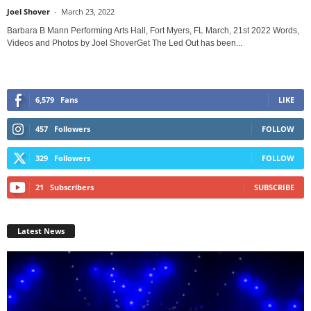
Joel Shover
-
March 23, 2022
Barbara B Mann Performing Arts Hall, Fort Myers, FL March, 21st 2022 Words,
Videos and Photos by Joel ShoverGet The Led Out has been...
6,579
Fans
LIKE
457
Followers
FOLLOW
329
Followers
FOLLOW
21
Subscribers
SUBSCRIBE
Latest News