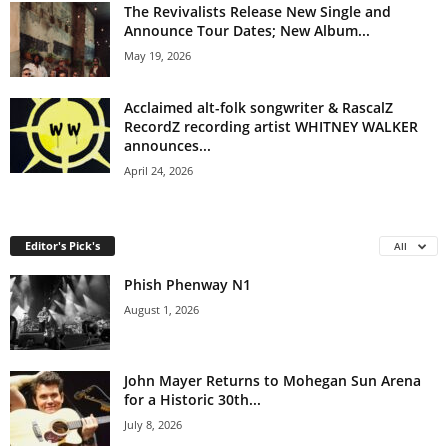
The Revivalists Release New Single and
Announce Tour Dates; New Album...
May 19, 2026
Acclaimed alt-folk songwriter & RascalZ
RecordZ recording artist WHITNEY WALKER
announces...
April 24, 2026
Editor's Pick's
All
Phish Phenway N1
August 1, 2026
John Mayer Returns to Mohegan Sun Arena
for a Historic 30th...
July 8, 2026