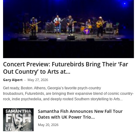
Concert Preview: Futurebirds Bring Their ‘Far
Out Country’ to Arts at...
Gary Alpert
-
May 27, 2026
Get ready, Boston. Athens, Georgia’s favorite psych-country
troubadours, Futurebirds, are bringing their expansive blend of cosmic country-
rock, indie psychedelia, and deeply rooted Southern storytelling to Arts...
Samantha Fish Announces New Fall Tour
Dates with UK Power Trio...
May 20, 2026