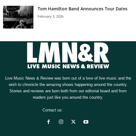
Tom Hamilton Band Announces Tour Dates
February 3, 2026
Live Music News & Review was born out of a love of live music and the
wish to chronicle the amazing shows happening around the country.
Stories and reviews are born both from our editorial board and from
readers just like you around the country.
Contact us:
[email protected]