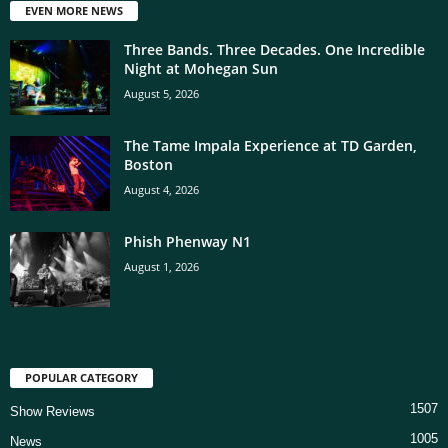
EVEN MORE NEWS
Three Bands. Three Decades. One Incredible
Night at Mohegan Sun
August 5, 2026
The Tame Impala Experience at TD Garden,
Boston
August 4, 2026
Phish Phenway N1
August 1, 2026
POPULAR CATEGORY
1507
Show Reviews
1005
News