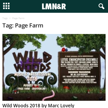
Tags
Page Farm
Tag: Page Farm
Wild Woods 2018 by Marc Lovely