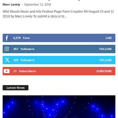
Marc Lovely
-
September 12, 2018
Wild Woods Music and Arts Festival Page Farm Croydon NH August 10 and 11
2018 by Marc Lovely To submit a story or to...
6,579
Fans
LIKE
457
Followers
FOLLOW
329
Followers
FOLLOW
21
Subscribers
SUBSCRIBE
Latest News