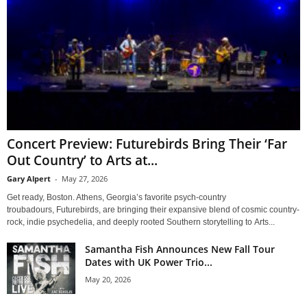
Concert Preview: Futurebirds Bring Their ‘Far
Out Country’ to Arts at...
Gary Alpert
-
May 27, 2026
Get ready, Boston. Athens, Georgia’s favorite psych-country
troubadours, Futurebirds, are bringing their expansive blend of cosmic country-
rock, indie psychedelia, and deeply rooted Southern storytelling to Arts...
Samantha Fish Announces New Fall Tour
Dates with UK Power Trio...
May 20, 2026