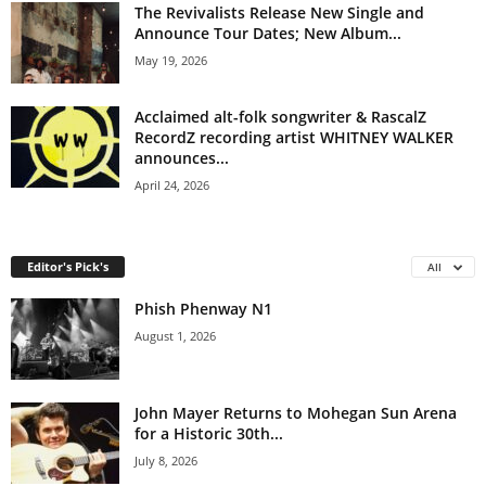
The Revivalists Release New Single and
Announce Tour Dates; New Album...
May 19, 2026
Acclaimed alt-folk songwriter & RascalZ
RecordZ recording artist WHITNEY WALKER
announces...
April 24, 2026
Editor's Pick's
All
Phish Phenway N1
August 1, 2026
John Mayer Returns to Mohegan Sun Arena
for a Historic 30th...
July 8, 2026