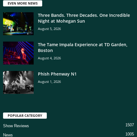
EVEN MORE NEWS
Three Bands. Three Decades. One Incredible
Night at Mohegan Sun
August 5, 2026
The Tame Impala Experience at TD Garden,
Boston
August 4, 2026
Phish Phenway N1
August 1, 2026
POPULAR CATEGORY
1507
Show Reviews
1005
News