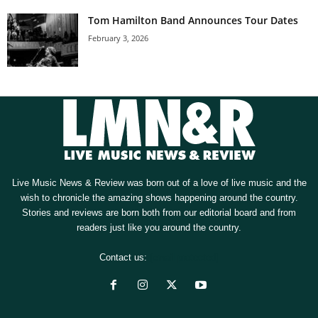
Tom Hamilton Band Announces Tour Dates
February 3, 2026
Live Music News & Review was born out of a love of live music and the
wish to chronicle the amazing shows happening around the country.
Stories and reviews are born both from our editorial board and from
readers just like you around the country.
Contact us:
[email protected]