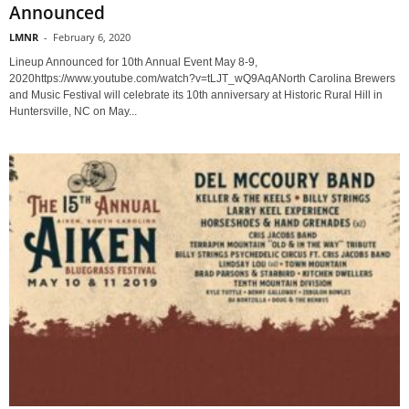
Announced
LMNR
-
February 6, 2020
Lineup Announced for 10th Annual Event May 8-9,
2020https://www.youtube.com/watch?v=tLJT_wQ9AqANorth Carolina Brewers
and Music Festival will celebrate its 10th anniversary at Historic Rural Hill in
Huntersville, NC on May...