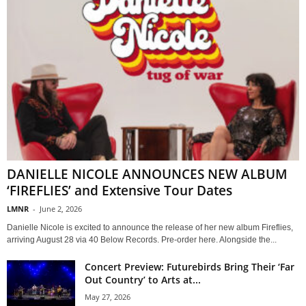
DANIELLE NICOLE ANNOUNCES NEW ALBUM
‘FIREFLIES’ and Extensive Tour Dates
LMNR
-
June 2, 2026
Danielle Nicole is excited to announce the release of her new album Fireflies,
arriving August 28 via 40 Below Records. Pre-order here. Alongside the...
Concert Preview: Futurebirds Bring Their ‘Far
Out Country’ to Arts at...
May 27, 2026