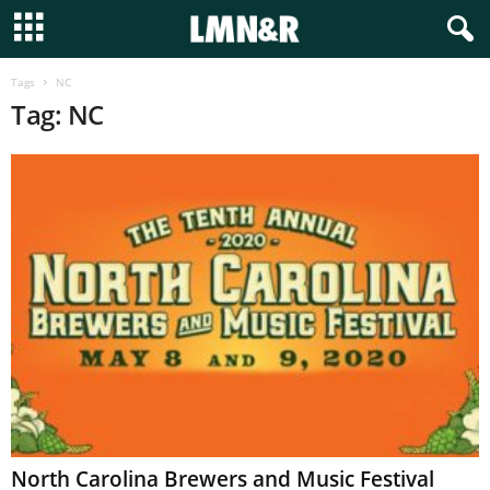
Tags
NC
Tag: NC
North Carolina Brewers and Music Festival