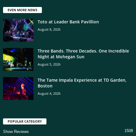
EVEN MORE NEWS
Toto at Leader Bank Pavillion
August 8, 2026
Three Bands. Three Decades. One Incredible
Night at Mohegan Sun
August 5, 2026
The Tame Impala Experience at TD Garden,
Boston
August 4, 2026
POPULAR CATEGORY
1508
Show Reviews