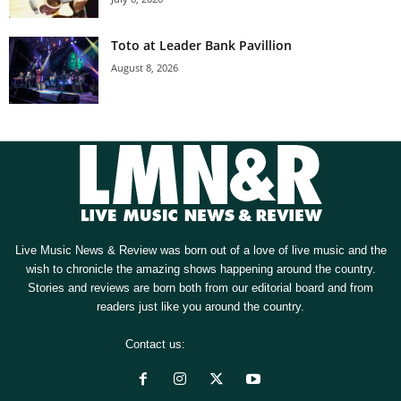
Toto at Leader Bank Pavillion
August 8, 2026
Live Music News & Review was born out of a love of live music and the
wish to chronicle the amazing shows happening around the country.
Stories and reviews are born both from our editorial board and from
readers just like you around the country.
Contact us:
[email protected]