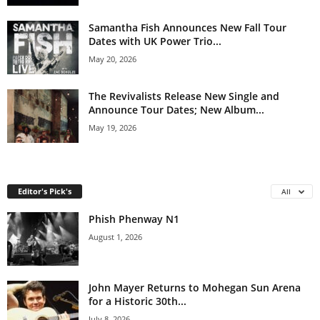
Samantha Fish Announces New Fall Tour
Dates with UK Power Trio...
May 20, 2026
The Revivalists Release New Single and
Announce Tour Dates; New Album...
May 19, 2026
Editor's Pick's
All
Phish Phenway N1
August 1, 2026
John Mayer Returns to Mohegan Sun Arena
for a Historic 30th...
July 8, 2026