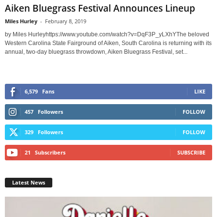
Aiken Bluegrass Festival Announces Lineup
Miles Hurley
-
February 8, 2019
by Miles Hurleyhttps://www.youtube.com/watch?v=DqF3P_yLXhYThe beloved
Western Carolina State Fairground of Aiken, South Carolina is returning with its
annual, two-day bluegrass throwdown, Aiken Bluegrass Festival, set...
6,579
Fans
LIKE
457
Followers
FOLLOW
329
Followers
FOLLOW
21
Subscribers
SUBSCRIBE
Latest News