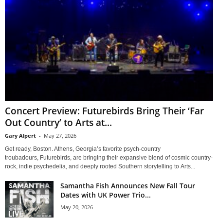
Concert Preview: Futurebirds Bring Their ‘Far
Out Country’ to Arts at...
Gary Alpert
-
May 27, 2026
Get ready, Boston. Athens, Georgia’s favorite psych-country
troubadours, Futurebirds, are bringing their expansive blend of cosmic country-
rock, indie psychedelia, and deeply rooted Southern storytelling to Arts...
Samantha Fish Announces New Fall Tour
Dates with UK Power Trio...
May 20, 2026