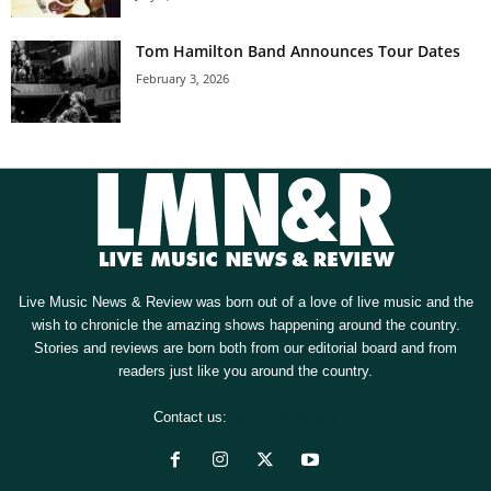
Tom Hamilton Band Announces Tour Dates
February 3, 2026
Live Music News & Review was born out of a love of live music and the
wish to chronicle the amazing shows happening around the country.
Stories and reviews are born both from our editorial board and from
readers just like you around the country.
Contact us:
[email protected]