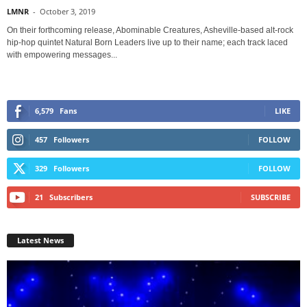
LMNR
-
October 3, 2019
On their forthcoming release, Abominable Creatures, Asheville-based alt-rock
hip-hop quintet Natural Born Leaders live up to their name; each track laced
with empowering messages...
6,579
Fans
LIKE
457
Followers
FOLLOW
329
Followers
FOLLOW
21
Subscribers
SUBSCRIBE
Latest News