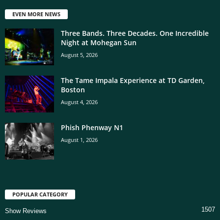
EVEN MORE NEWS
Three Bands. Three Decades. One Incredible
Night at Mohegan Sun
August 5, 2026
The Tame Impala Experience at TD Garden,
Boston
August 4, 2026
Phish Phenway N1
August 1, 2026
POPULAR CATEGORY
1507
Show Reviews