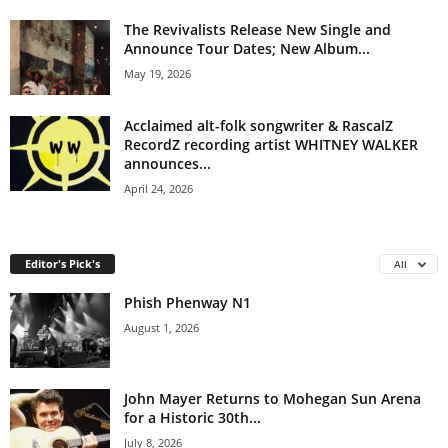
The Revivalists Release New Single and
Announce Tour Dates; New Album...
May 19, 2026
Acclaimed alt-folk songwriter & RascalZ
RecordZ recording artist WHITNEY WALKER
announces...
April 24, 2026
Editor's Pick's
All
Phish Phenway N1
August 1, 2026
John Mayer Returns to Mohegan Sun Arena
for a Historic 30th...
July 8, 2026