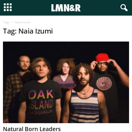
Tags
Naia Izumi
Tag: Naia Izumi
Natural Born Leaders